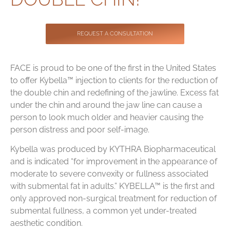
Contact
REQUEST A CONSULTATION
FACE is proud to be one of the first in the United States
to offer Kybella™ injection to clients for the reduction of
the double chin and redefining of the jawline. Excess fat
under the chin and around the jaw line can cause a
person to look much older and heavier causing the
person distress and poor self-image.
Kybella was produced by KYTHRA Biopharmaceutical
and is indicated “for improvement in the appearance of
moderate to severe convexity or fullness associated
with submental fat in adults.” KYBELLA™ is the first and
only approved non-surgical treatment for reduction of
submental fullness, a common yet under-treated
aesthetic condition.