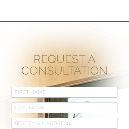
REQUEST A
CONSULTATION