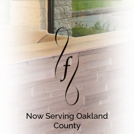
Now Serving Oakland
County