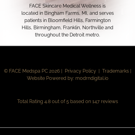
FACE Skincare Medical Wellness is
located in Bingham Farms, MI, and serves
patients in Bloomfield Hills, Farmington
Hills, Birmingham, Franklin, Northville and
throughout the Detroit metro.
© FACE Medspa PC 2026 |
Privacy Policy
|
Trademarks
|
Website Powered by:
modrndigital.io
Total Rating 4.8 out of 5 based on 147 reviews