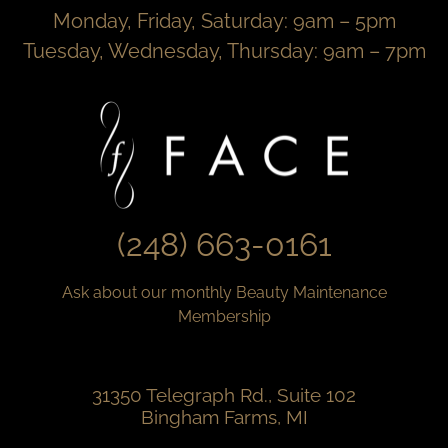
Monday, Friday, Saturday: 9am – 5pm
Tuesday, Wednesday, Thursday: 9am – 7pm
(248) 663-0161
Ask about our monthly Beauty Maintenance
Membership
31350 Telegraph Rd., Suite 102
Bingham Farms, MI