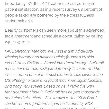
Importantly, KYBELLA™ treatment resulted in high
patient satisfaction, as in a recent survey 68 percent of
people asked are bothered by the excess fullness
under their chin.
Beauty customers can learn more about this advanced
facial treatment and schedule a consultation by calling
248-663-0161.
FACE Skincare~Medical~Wellness is a multi award-
winning beauty and wellness clinic, founded by skin
expert, Holly CaSaroll. Almost two decades ago, CaSaroll
rebuilt her own skin, disfigured from cystic acne, and has
since created one of the most extensive skin clinics in the
US, offering 30 laser and facial machines, liquid facelifts,
and body makeovers. Based on her innovative Skin
Management Model™, CaSaroll has helped thousands
not helped elsewhere. Also known as the “Skin Guru”,
she has been a featured expert on Channel 4, FOX,