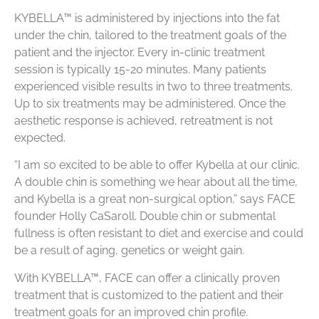
KYBELLA™ is administered by injections into the fat
under the chin, tailored to the treatment goals of the
patient and the injector. Every in-clinic treatment
session is typically 15-20 minutes. Many patients
experienced visible results in two to three treatments.
Up to six treatments may be administered. Once the
aesthetic response is achieved, retreatment is not
expected.
“I am so excited to be able to offer Kybella at our clinic.
A double chin is something we hear about all the time,
and Kybella is a great non-surgical option,” says FACE
founder Holly CaSaroll. Double chin or submental
fullness is often resistant to diet and exercise and could
be a result of aging, genetics or weight gain.
With KYBELLA™, FACE can offer a clinically proven
treatment that is customized to the patient and their
treatment goals for an improved chin profile.