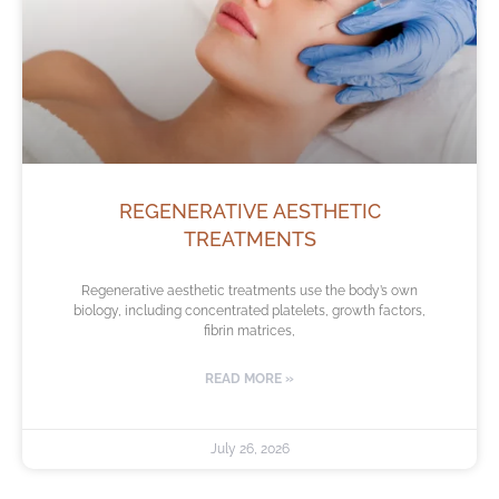
REGENERATIVE AESTHETIC
TREATMENTS
Regenerative aesthetic treatments use the body’s own
biology, including concentrated platelets, growth factors,
fibrin matrices,
READ MORE »
July 26, 2026