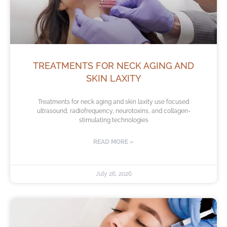
TREATMENTS FOR NECK AGING AND
SKIN LAXITY
Treatments for neck aging and skin laxity use focused
ultrasound, radiofrequency, neurotoxins, and collagen-
stimulating technologies
READ MORE »
July 26, 2026