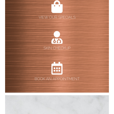
VIEW OUR SPECIALS
SKIN CHECKUP
BOOK AN APPOINTMENT