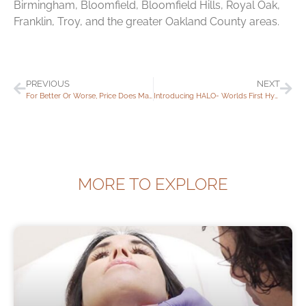
Birmingham, Bloomfield, Bloomfield Hills, Royal Oak,
Franklin, Troy, and the greater Oakland County areas.
PREVIOUS
NEXT
For Better Or Worse, Price Does Matter!
Introducing HALO- Worlds First Hybrid Fractional Laser
MORE TO EXPLORE