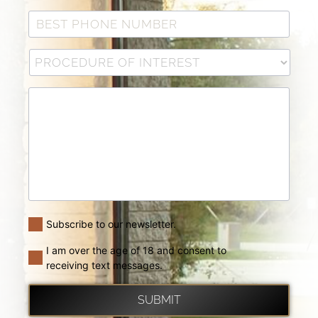
Subscribe to our newsletter.
I am over the age of 18 and consent to
receiving text messages.