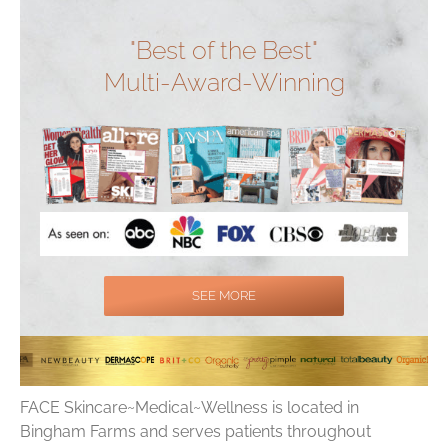
"Best of the Best"
Multi-Award-Winning
SEE MORE
FACE Skincare~Medical~Wellness is located in
Bingham Farms and serves patients throughout