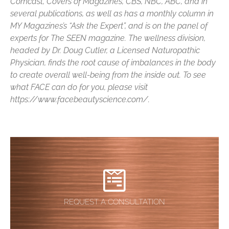
Comcast, Covers of Magazines, CBS, NBC, ABC, and in
several publications, as well as has a monthly column in
MY Magazines’s “Ask the Expert”, and is on the panel of
experts for The SEEN magazine. The wellness division,
headed by Dr. Doug Cutler, a Licensed Naturopathic
Physician, finds the root cause of imbalances in the body
to create overall well-being from the inside out. To see
what FACE can do for you, please visit
https://www.facebeautyscience.com/.
REQUEST A CONSULTATION