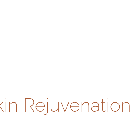
kin Rejuvenation