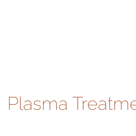
Plasma Treatmen