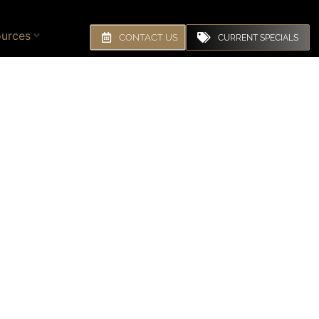
urces
CONTACT US
CURRENT SPECIALS