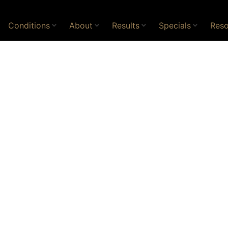
Conditions
About
Results
Specials
Reso