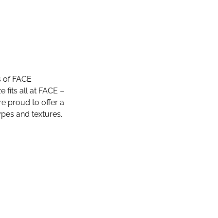
s of FACE
fits all at FACE –
e proud to offer a
ypes and textures.