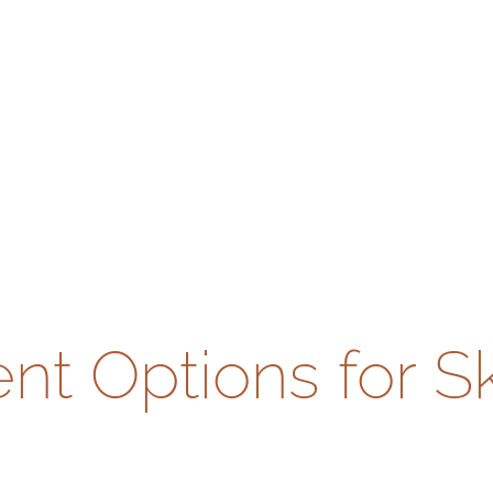
t Options for S