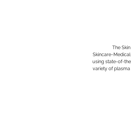
The Skin
Skincare~Medical~
using state-of-th
variety of plasma