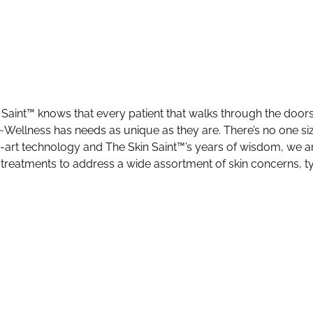
 Saint™ knows that every patient that walks through the door
Wellness has needs as unique as they are. There’s no one size 
e-art technology and The Skin Saint™’s years of wisdom, we ar
 treatments to address a wide assortment of skin concerns, t