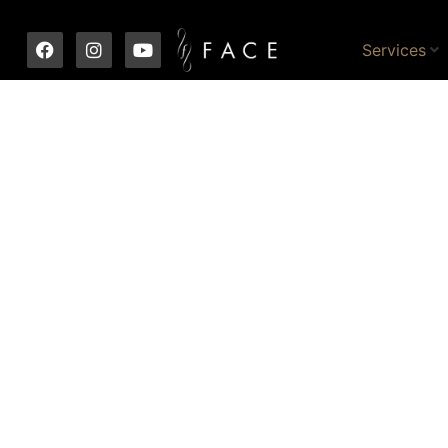
Services