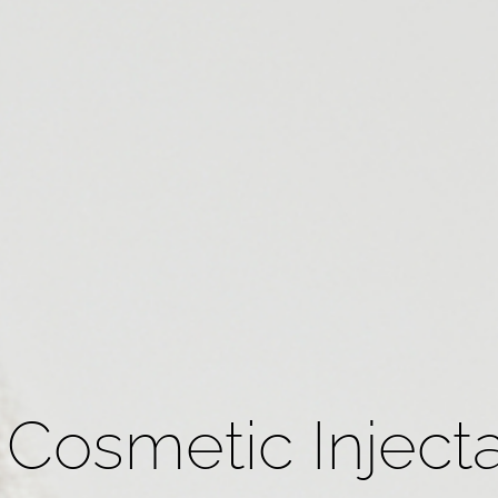
Cosmetic Injecta