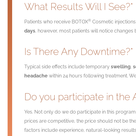
What Results Will I See?*
®
Patients who receive BOTOX
Cosmetic injections 
days
, however, most patients will notice changes
Is There Any Downtime?*
Typical side effects include temporary
swelling
,
s
headache
within 24 hours following treatment. We
Do you participate in the 
Yes. Not only do we do participate in this program
prices are competitive, the price should not be 
factors include experience, natural-looking resul