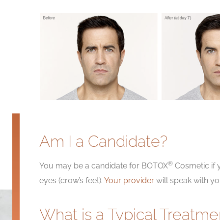
Am I a Candidate?
®
You may be a candidate for BOTOX
Cosmetic if
eyes (crow’s feet).
Your provider
will speak with y
What is a Typical Treatme