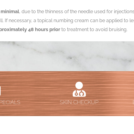
s
minimal
, due to the thinness of the needle used for injectio
t all. If necessary, a topical numbing cream can be applied to
proximately 48 hours prior
to treatment to avoid bruising.
PECIALS
SKIN CHECKUP