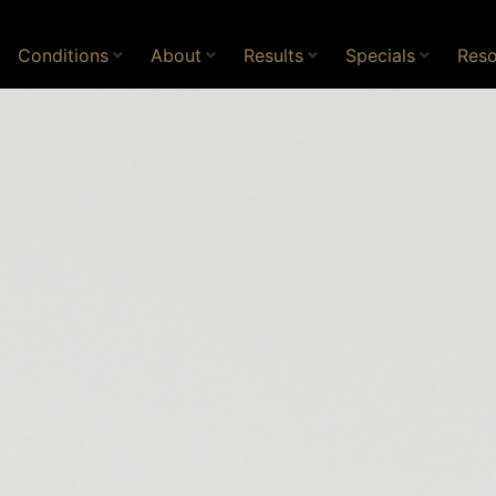
Conditions
About
Results
Specials
Reso