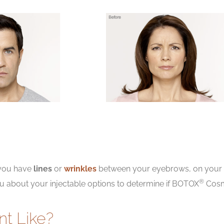
 you have
lines
or
wrinkles
between your eyebrows, on your f
®
ou about your injectable options to determine if BOTOX
Cosme
nt Like?