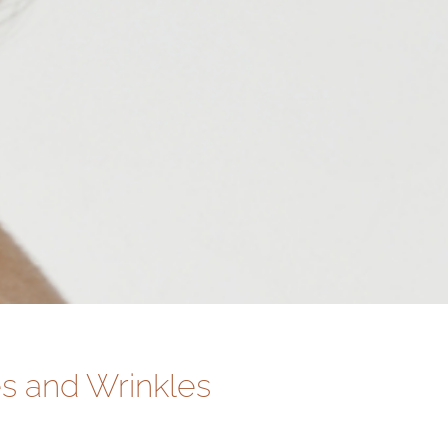
s and Wrinkles