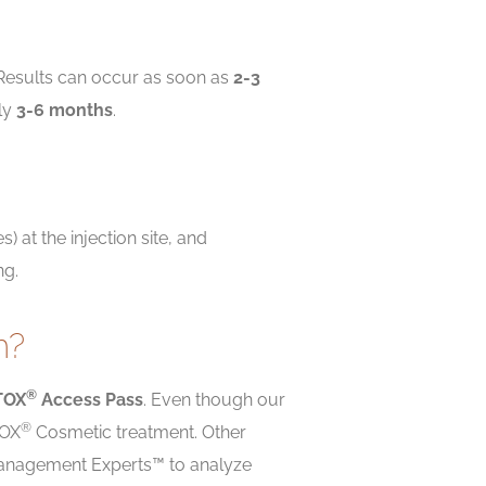
. Results can occur as soon as
2-3
ly
3-6 months
.
) at the injection site, and
ng.
m?
®
TOX
Access Pass
. Even though our
®
TOX
Cosmetic treatment. Other
n Management Experts™ to analyze