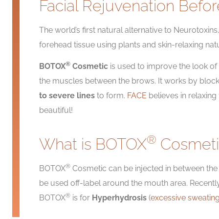
Facial Rejuvenation Befor
The world’s first natural alternative to Neurotoxi
forehead tissue using plants and skin-relaxing nat
®
BOTOX
Cosmetic
is used to improve the look of m
the muscles between the brows. It works by block
to severe lines
to form.
FACE
believes in relaxin
beautiful!
®
What is BOTOX
Cosmeti
®
BOTOX
Cosmetic can be injected in between th
be used off-label around the mouth area. Recent
®
BOTOX
is for
Hyperhydrosis
(
excessive sweatin