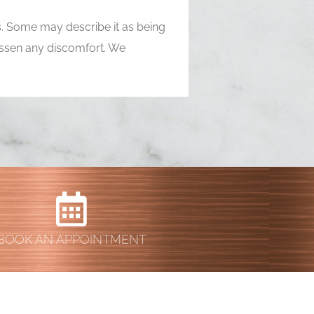
ns. Some may describe it as being
 lessen any discomfort. We
BOOK AN APPOINTMENT