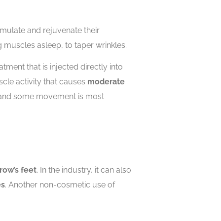
imulate and rejuvenate their
g muscles asleep, to taper wrinkles.
tment that is injected directly into
cle activity that causes
moderate
ook and some movement is most
row’s feet
. In the industry, it can also
es
. Another non-cosmetic use of