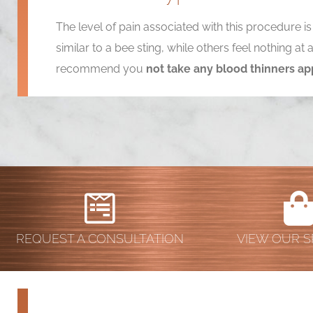
The level of pain associated with this procedure i
similar to a bee sting, while others feel nothing a
recommend you
not take any blood thinners ap
REQUEST A CONSULTATION
VIEW OUR S