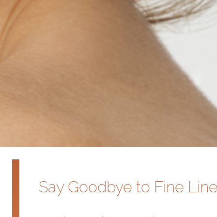
Say Goodbye to Fine Line