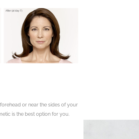
orehead or near the sides of your
tic is the best option for you.