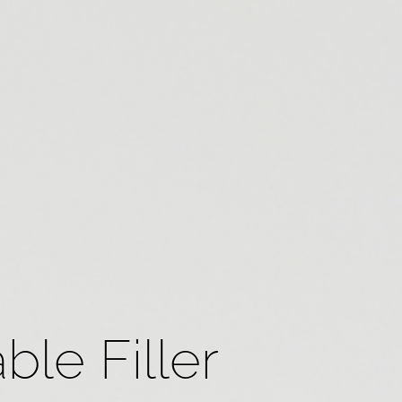
ble Filler