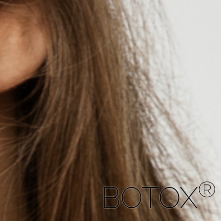
®
BOTOX