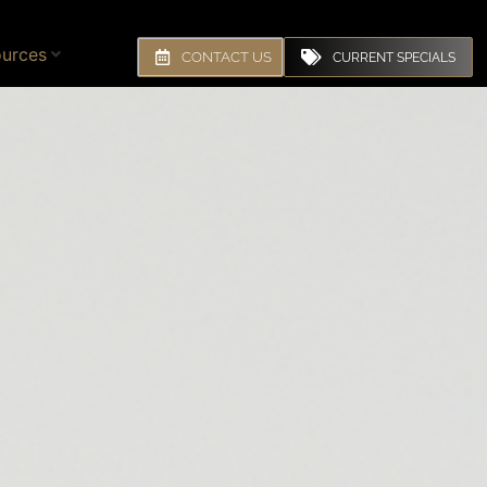
urces
CONTACT US
CURRENT SPECIALS