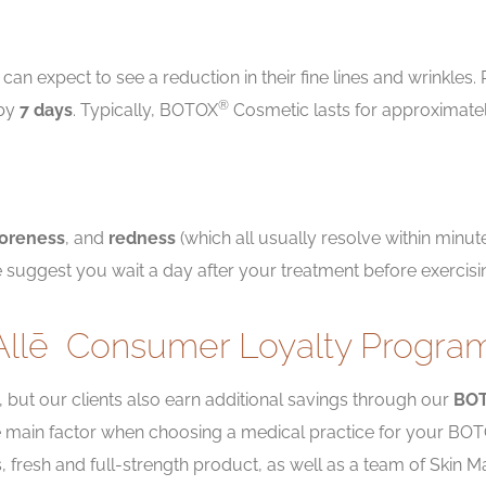
can expect to see a reduction in their fine lines and wrinkles
®
 by
7 days
. Typically, BOTOX
Cosmetic lasts for approximate
oreness
, and
redness
(which all usually resolve within minutes
 suggest you wait a day after your treatment before exercisi
Allē
Consumer Loyalty Progra
, but our clients also earn additional savings through our
BO
the main factor when choosing a medical practice for your BO
ts, fresh and full-strength product, as well as a team of Ski