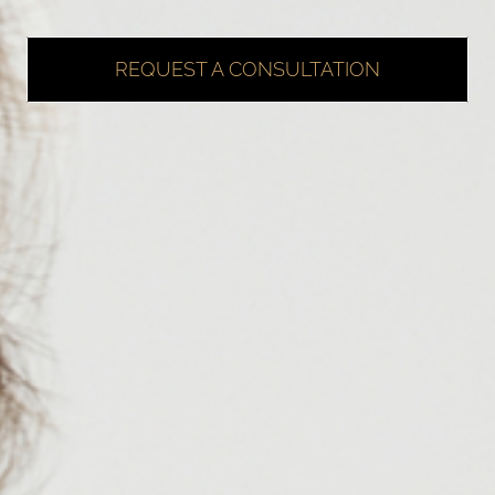
REQUEST A CONSULTATION