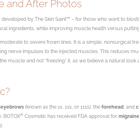
e and After Photos
ns, developed by The Skin Saint™ – for those who want to biost
ural ingredients, while improving muscle health versus puttin
oderate to severe frown lines. It is a simple, nonsurgical trea
ing nerve impulses to the injected muscles. This reduces mus
g the muscle and not “freezing” it, as we believe a natural l
c?
e
eyebrows
(known as the 1s, 11s, or 111s), the
forehead
, and
c
®
ly, BOTOX
Cosmetic has received FDA approval for
migrain
g
).