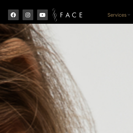
Services