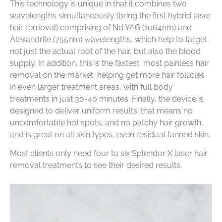
This technology is unique in that it combines two
wavelengths simultaneously (bring the first hybrid laser
hair removal) comprising of Nd:YAG (1064nm) and
Alexandrite (755nm) wavelengths, which help to target
not just the actual root of the hair, but also the blood
supply. In addition, this is the fastest, most painless hair
removal on the market, helping get more hair follicles
in even larger treatment areas, with full body
treatments in just 30-40 minutes. Finally, the device is
designed to deliver uniform results; that means no
uncomfortable hot spots, and no patchy hair growth,
and is great on all skin types, even residual tanned skin.
Most clients only need four to six Splendor X laser hair
removal treatments to see their desired results.