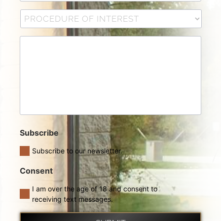
Subscribe
Subscribe to our newsletter.
Consent
I am over the age of 18 and consent to
receiving text messages.