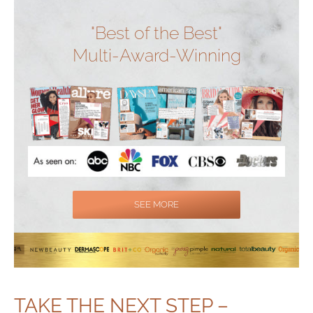
"Best of the Best"
Multi-Award-Winning
SEE MORE
TAKE THE NEXT STEP –