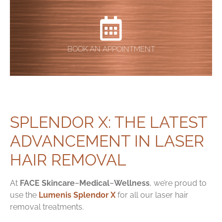
BOOK AN APPOINTMENT
SPLENDOR X: THE LATEST
ADVANCEMENT IN LASER
HAIR REMOVAL
At
FACE Skincare~Medical~Wellness
, we’re proud to
use the
Lumenis Splendor X
for all our laser hair
removal treatments.