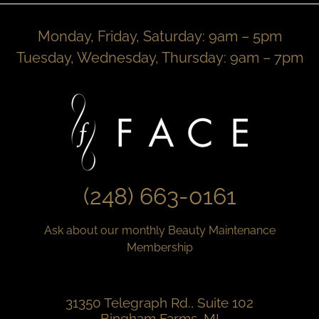
Monday, Friday, Saturday: 9am – 5pm
Tuesday, Wednesday, Thursday: 9am – 7pm
(248) 663-0161
Ask about our monthly Beauty Maintenance
Membership
31350 Telegraph Rd., Suite 102
Bingham Farms, MI