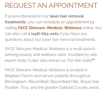
REQUEST AN APPOINTMENT
If you’re interested in our
laser hair removal
treatments
, you can
schedule an appointment
by
visiting
FACE Skincare~Medical~Wellness
online. You
can also call
1 (248) 663-0161
if you have any
questions about our laser hair removal treatments.
FACE Skincare~Medical~Wellness is a multi award-
winning beauty and wellness clinic, founded by skin
expert Holly Cutler, also known as
The Skin Saint
™
.
FACE Skincare~Medical~Wellness is located in
Bingham Farms and serves patients throughout
Birmingham, Bloomfield, Bloomfield Hills, Royal Oak,
Franklin, Troy, and the greater Oakland County areas.