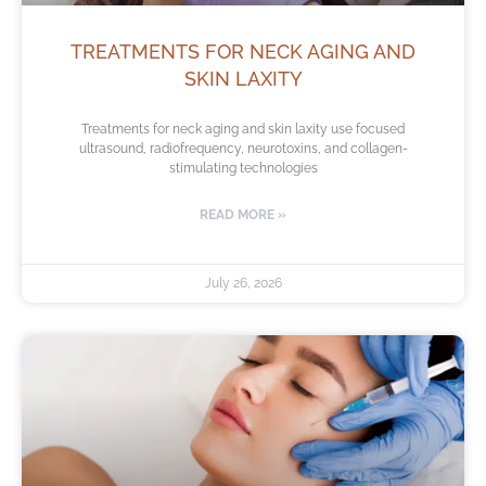
TREATMENTS FOR NECK AGING AND
SKIN LAXITY
Treatments for neck aging and skin laxity use focused
ultrasound, radiofrequency, neurotoxins, and collagen-
stimulating technologies
READ MORE »
July 26, 2026