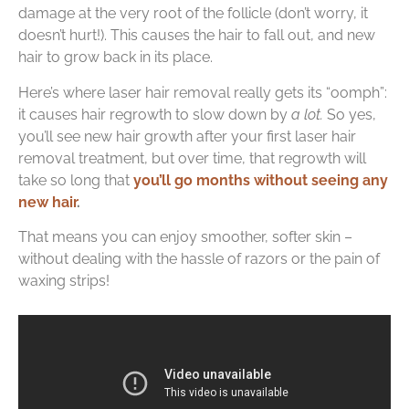
damage at the very root of the follicle (don’t worry, it
doesn’t hurt!). This causes the hair to fall out, and new
hair to grow back in its place.
Here’s where laser hair removal really gets its “oomph”:
it causes hair regrowth to slow down by
a lot.
So yes,
you’ll see new hair growth after your first laser hair
removal treatment, but over time, that regrowth will
take so long that
you’ll go months without seeing any
new hair
.
That means you can enjoy smoother, softer skin –
without dealing with the hassle of razors or the pain of
waxing strips!