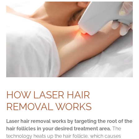
HOW LASER HAIR
REMOVAL WORKS
Laser hair removal works by targeting the root of the
hair follicles in your desired treatment area.
The
technology heats up the hair follicle, which causes