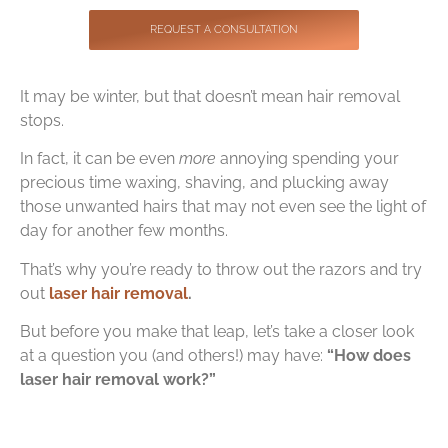
Contact
REQUEST A CONSULTATION
It may be winter, but that doesn’t mean hair removal
stops.
In fact, it can be even
more
annoying spending your
precious time waxing, shaving, and plucking away
those unwanted hairs that may not even see the light of
day for another few months.
That’s why you’re ready to throw out the razors and try
out
laser hair removal
.
But before you make that leap, let’s take a closer look
at a question you (and others!) may have:
“How does
laser hair removal work?”