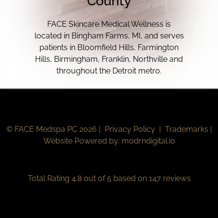
County
FACE Skincare Medical Wellness is
located in Bingham Farms, MI, and serves
patients in Bloomfield Hills, Farmington
Hills, Birmingham, Franklin, Northville and
throughout the Detroit metro.
© FACE Medspa PC 2026 |
Privacy Policy
|
Trademarks
|
Website Powered by:
modrndigital.io
Total Rating 4.8 out of 5 based on 147 reviews