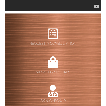
REQUEST A CONSULTATION
VIEW OUR SPECIALS
SKIN CHECKUP