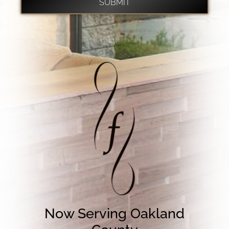
Now Serving Oakland