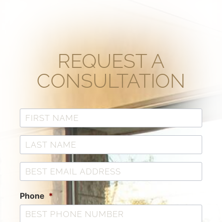
REQUEST A
CONSULTATION
Phone
*