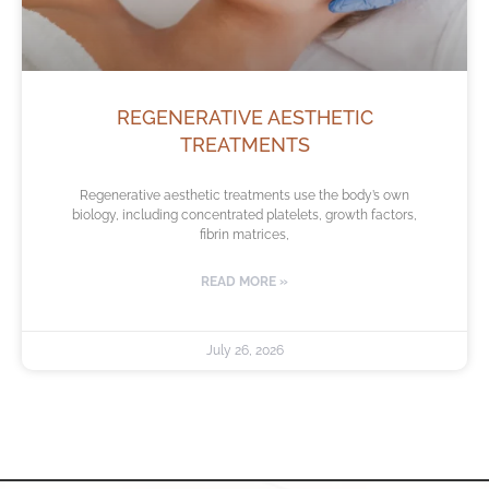
REGENERATIVE AESTHETIC
TREATMENTS
Regenerative aesthetic treatments use the body’s own
biology, including concentrated platelets, growth factors,
fibrin matrices,
READ MORE »
July 26, 2026