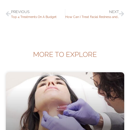
PREVIOUS
NEXT
Top 4 Treatments On A Budget
How Can I Treat Facial Redness and Rosacea?
MORE TO EXPLORE