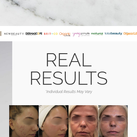
REAL
RESULTS
*Individual Results May Vary