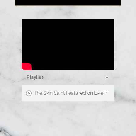
Playlist
The Skin Saint Featured on Live in the D!