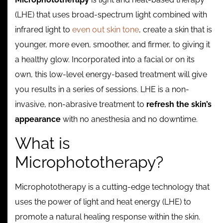
Contact
(LHE) that uses broad-spectrum light combined with
infrared light to
even out skin tone
, create a skin that is
younger, more even, smoother, and firmer, to giving it
a healthy glow. Incorporated into a facial or on its
own, this low-level energy-based treatment will give
you results in a series of sessions. LHE is a non-
invasive, non-abrasive treatment to
refresh the skin’s
appearance
with no anesthesia and no downtime.
What is
Microphototherapy?
Microphototherapy is a cutting-edge technology that
uses the power of light and heat energy (LHE) to
promote a natural healing response within the skin.