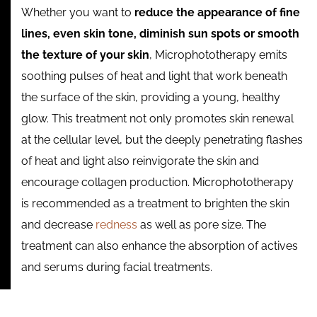
Whether you want to
reduce the appearance of fine
lines, even skin tone, diminish sun spots or smooth
the texture of your skin
, Microphototherapy emits
soothing pulses of heat and light that work beneath
the surface of the skin, providing a young, healthy
glow. This treatment not only promotes skin renewal
at the cellular level, but the deeply penetrating flashes
of heat and light also reinvigorate the skin and
encourage collagen production. Microphototherapy
is recommended as a treatment to brighten the skin
and decrease
redness
as well as pore size. The
treatment can also enhance the absorption of actives
and serums during facial treatments.