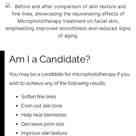
Am I a Candidate?
You may be a candidate for microphototherapy if you
wish to achieve any of the following results:
Soften fine lines
Even out skin tone
Help heal blemishes
Decrease pore size
Improve skin texture