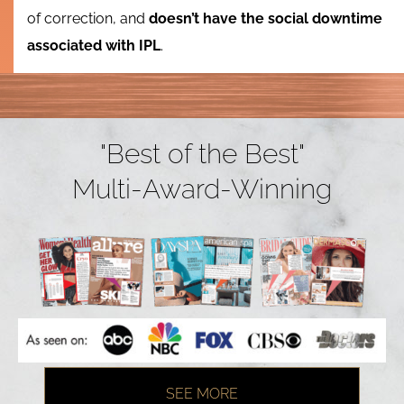
of correction, and
doesn’t have the social downtime
associated with IPL
.
"Best of the Best"
Multi-Award-Winning
SEE MORE