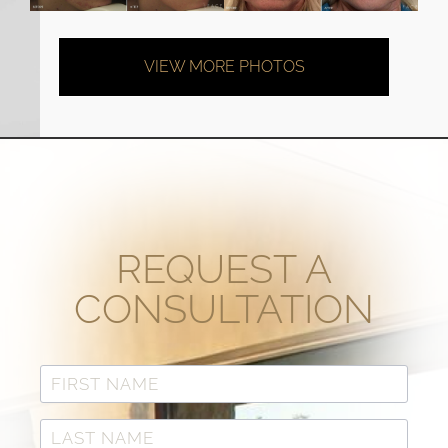
VIEW MORE PHOTOS
REQUEST A
CONSULTATION