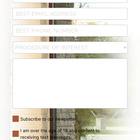
Subscribe to our newsletter.
I am over the age of 18 and consent to
receiving text messages.