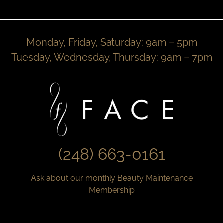
Monday, Friday, Saturday: 9am – 5pm
Tuesday, Wednesday, Thursday: 9am – 7pm
(248) 663-0161
Ask about our monthly Beauty Maintenance
Membership