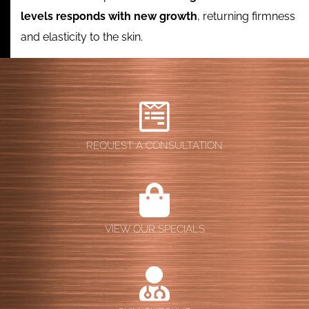
levels responds with new growth
, returning firmness
and elasticity to the skin.
REQUEST A CONSULTATION
VIEW OUR SPECIALS