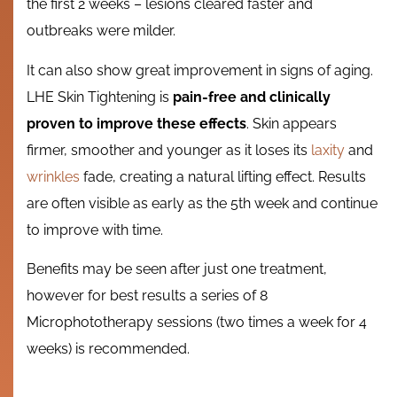
the first 2 weeks – lesions cleared faster and
outbreaks were milder.
It can also show great improvement in signs of aging.
LHE Skin Tightening is
pain-free and clinically
proven to improve these effects
. Skin appears
firmer, smoother and younger as it loses its
laxity
and
wrinkles
fade, creating a natural lifting effect. Results
are often visible as early as the 5th week and continue
to improve with time.
Benefits may be seen after just one treatment,
however for best results a series of 8
Microphototherapy sessions (two times a week for 4
weeks) is recommended.