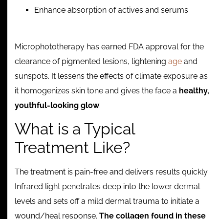
Enhance absorption of actives and serums
Microphototherapy has earned FDA approval for the
clearance of pigmented lesions, lightening
age
and
sunspots. It lessens the effects of climate exposure as
it homogenizes skin tone and gives the face a
healthy,
youthful-looking glow
.
What is a Typical
Treatment Like?
The treatment is pain-free and delivers results quickly.
Infrared light penetrates deep into the lower dermal
levels and sets off a mild dermal trauma to initiate a
wound/heal response.
The collagen found in these