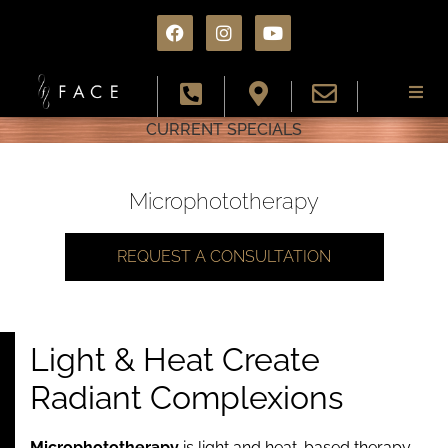
CURRENT SPECIALS
About
Services
Microphototherapy
Conditions
REQUEST A CONSULTATION
Results
Light & Heat Create
Specials
Radiant Complexions
Resources
Microphototherapy
is light and heat-based therapy