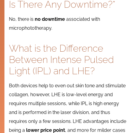
Is There Any Downtime?*
No, there is
no downtime
associated with
microphototherapy.
What is the Difference
Between Intense Pulsed
Light (IPL) and LHE?
Both devices help to even out skin tone and stimulate
collagen, however, LHE is low-level energy and
requires multiple sessions, while IPL is high energy
and is performed in the laser division, and thus
requires only a few sessions. LHE advantages include
being a
lower price point
, and more for milder cases