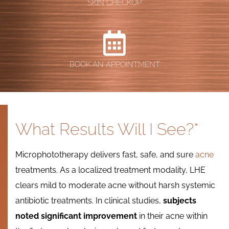
SKIN CHECKUP
BOOK AN APPOINTMENT
What Results Will I See?*
Microphototherapy delivers fast, safe, and sure
acne
treatments. As a localized treatment modality, LHE
clears mild to moderate acne without harsh systemic
antibiotic treatments. In clinical studies,
subjects
noted significant improvement
in their acne within