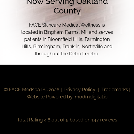
Now Serving Oakland
County
FACE Skincare Medical Wellness is
located in Bingham Farms, MI, and serves
patients in Bloomfield Hills, Farmington
Hills, Birmingham, Franklin, Northville and
throughout the Detroit metro.
© FACE Medspa PC 2026 |
Privacy Policy
|
Trademarks
|
Website Powered by:
modrndigital.io
Total Rating 4.8 out of 5 based on 147 reviews