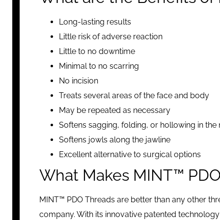
Long-lasting results
Little risk of adverse reaction
Little to no downtime
Minimal to no scarring
No incision
Treats several areas of the face and body
May be repeated as necessary
Softens sagging, folding, or hollowing in the
Softens jowls along the jawline
Excellent alternative to surgical options
What Makes MINT™ PDO T
MINT™ PDO Threads are better than any other thr
company. With its innovative patented technology