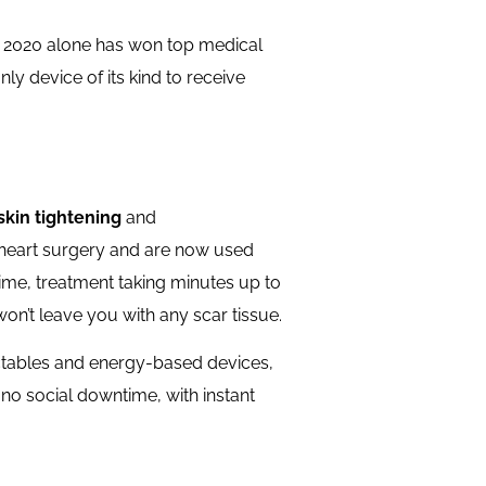
n 2020 alone has won top medical
y device of its kind to receive
skin tightening
and
-heart surgery and are now used
wntime, treatment taking minutes up to
 won’t leave you with any scar tissue.
jectables and energy-based devices,
o no social downtime, with instant