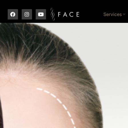
Services