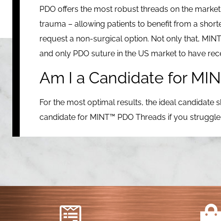
PDO offers the most robust threads on the market.
trauma – allowing patients to benefit from a shor
request a non-surgical option. Not only that, MINT™ 
and only PDO suture in the US market to have re
Am I a Candidate for M
For the most optimal results, the ideal candidate s
candidate for MINT™ PDO Threads if you struggle wi