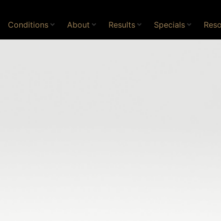
Conditions
About
Results
Specials
Reso