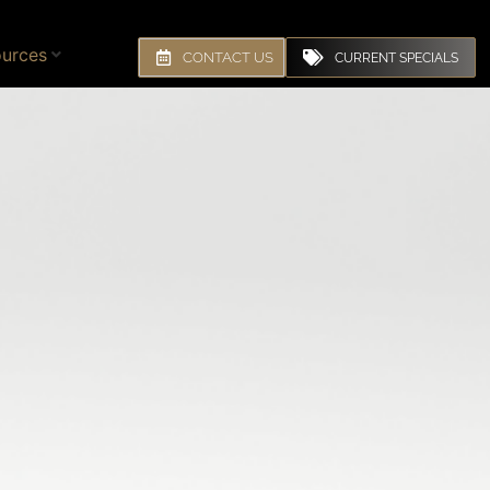
urces
CONTACT US
CURRENT SPECIALS