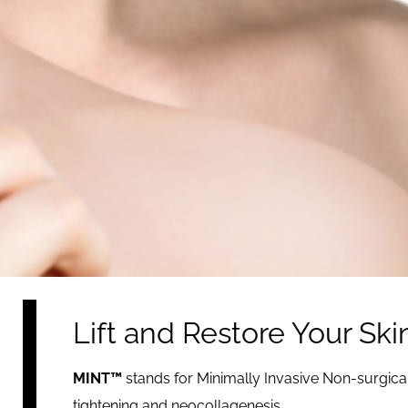
Lift and Restore Your Sk
MINT™
stands for Minimally Invasive Non-surgica
tightening and neocollagenesis.