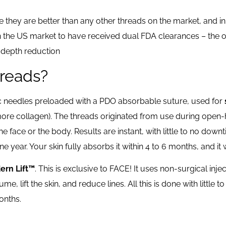
ey are better than any other threads on the market, and i
the US market to have received dual FDA clearances – the onl
ld depth reduction
reads?
 needles preloaded with a PDO absorbable suture, used for
more collagen). The threads originated from use during open
 the face or the body. Results are instant, with little to no do
ne year. Your skin fully absorbs it within 4 to 6 months, and it
ern Lift™
. This is exclusive to FACE! It uses non-surgical in
lift the skin, and reduce lines. All this is done with little t
onths.