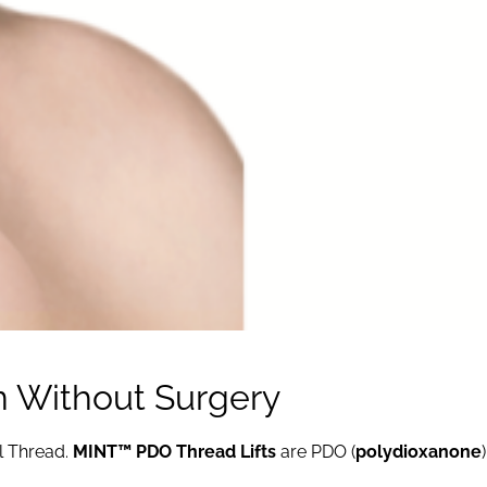
in Without Surgery
l Thread.
MINT™ PDO Thread Lifts
are PDO (
polydioxanone