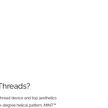
Threads?
hread device and top aesthetics
0-degree helical pattern, MINT™