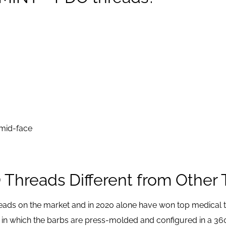
 mid-face
hreads Different from Other 
eads on the market and in 2020 alone have won top medical t
 in which the barbs are press-molded and configured in a 36