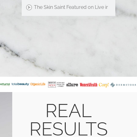
The Skin Saint Featured on Live in the D!
REAL
RESULTS