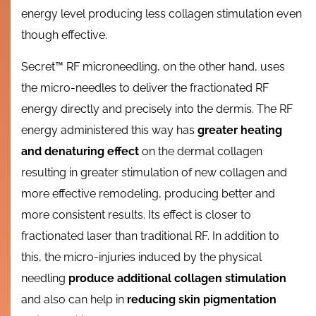
energy level producing less collagen stimulation even
though effective.
Secret™ RF microneedling, on the other hand, uses
the micro-needles to deliver the fractionated RF
energy directly and precisely into the dermis. The RF
energy administered this way has
greater heating
and denaturing effect
on the dermal collagen
resulting in greater stimulation of new collagen and
more effective remodeling, producing better and
more consistent results. Its effect is closer to
fractionated laser than traditional RF. In addition to
this, the micro-injuries induced by the physical
needling
produce additional collagen stimulation
and also can help in
reducing skin pigmentation