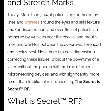
and Stretch Marks
Contact
Today, More than 70% of patients are bothered by
lines and
wrinkles
around the eyes and skin texture
and/or discoloration, and over 60% of patients are
bothered by wrinkles near the cheeks and mouth,
lines and wrinkles between the eyebrows, forehead
and neck/chest. Now there is a new dimension in
correcting these issues, without the downtime of a
laser, without the pain, in half the time of other
microneedling devices, and with significantly more
result than traditional microneedling.
The Secret is
Secret™ RF.
What is Secret™ RF?