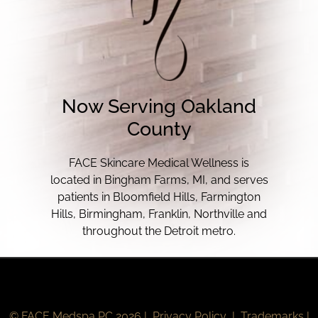
Now Serving Oakland
County
FACE Skincare Medical Wellness is
located in Bingham Farms, MI, and serves
patients in Bloomfield Hills, Farmington
Hills, Birmingham, Franklin, Northville and
throughout the Detroit metro.
© FACE Medspa PC 2026 |
Privacy Policy
|
Trademarks
|