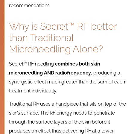
recommendations.
Why is Secret™ RF better
than Traditional
Microneedling Alone?
Secret™ RF needling
combines both skin
microneedling AND radiofrequency
, producing a
synergistic effect much greater than the sum of each
treatment individually.
Traditional RF uses a handpiece that sits on top of the
skin’s surface. The RF energy needs to penetrate
through the surface layers of the skin before it
produces an effect thus delivering RF at a lower