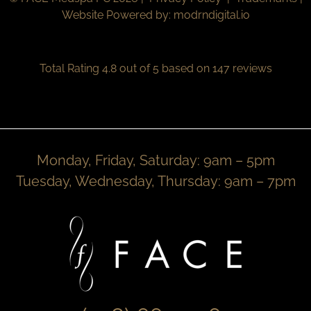
Website Powered by:
modrndigital.io
Total Rating 4.8 out of 5 based on 147 reviews
Monday, Friday, Saturday: 9am – 5pm
Tuesday, Wednesday, Thursday: 9am – 7pm