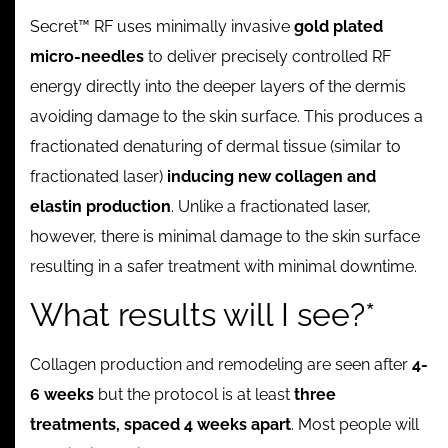
Secret™ RF uses minimally invasive
gold plated
micro-needles
to deliver precisely controlled RF
energy directly into the deeper layers of the dermis
avoiding damage to the skin surface. This produces a
fractionated denaturing of dermal tissue (similar to
fractionated laser)
inducing new collagen and
elastin production
. Unlike a fractionated laser,
however, there is minimal damage to the skin surface
resulting in a safer treatment with minimal downtime.
What results will I see?*
Collagen production and remodeling are seen after
4-
6 weeks
but the protocol is at least
three
treatments, spaced 4 weeks apart
. Most people will