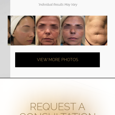
*Individual Results May Vary
VIEW MORE PHOTOS
REQUEST A