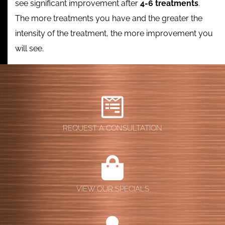
see significant improvement after
4-6 treatments
.
The more treatments you have and the greater the
intensity of the treatment, the more improvement you
will see.
REQUEST A CONSULTATION
VIEW OUR SPECIALS