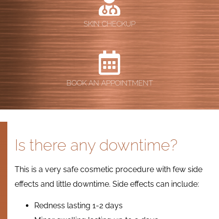
SKIN CHECKUP
BOOK AN APPOINTMENT
Is there any downtime?
This is a very safe cosmetic procedure with few side
effects and little downtime. Side effects can include:
Redness lasting 1-2 days