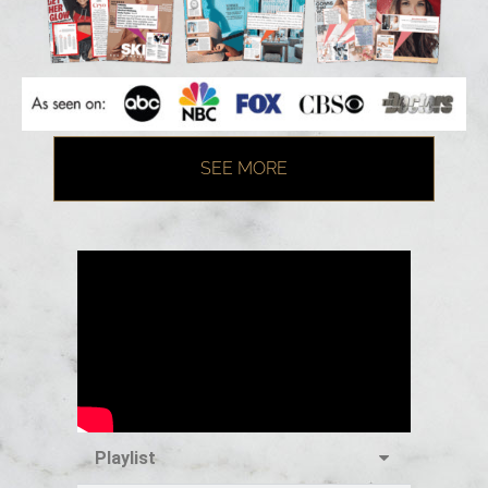
SEE MORE
Playlist