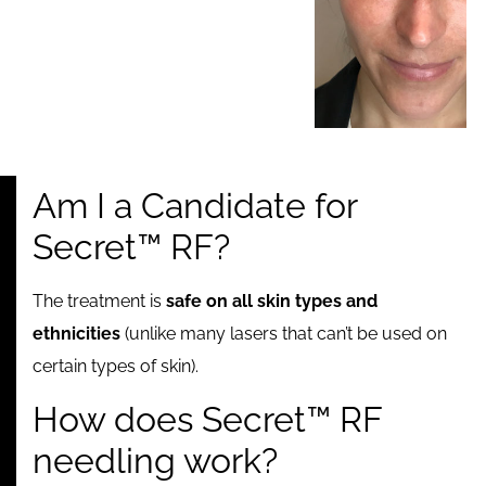
Am I a Candidate for
Secret™ RF?
The treatment is
safe on all skin types and
ethnicities
(unlike many lasers that can’t be used on
certain types of skin).
How does Secret™ RF
needling work?