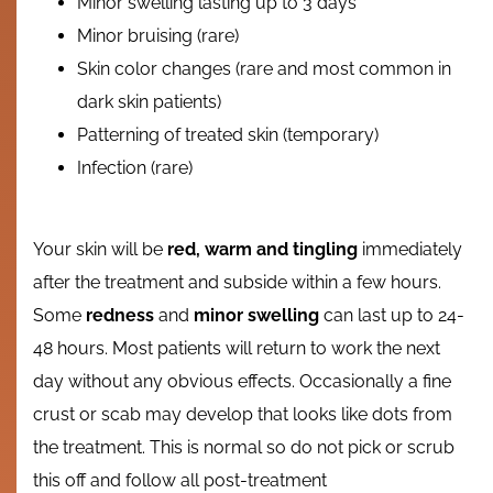
Minor swelling lasting up to 3 days
Minor bruising (rare)
Skin color changes (rare and most common in
dark skin patients)
Patterning of treated skin (temporary)
Infection (rare)
Your skin will be
red, warm and tingling
immediately
after the treatment and subside within a few hours.
Some
redness
and
minor swelling
can last up to 24-
48 hours. Most patients will return to work the next
day without any obvious effects. Occasionally a fine
crust or scab may develop that looks like dots from
the treatment. This is normal so do not pick or scrub
this off and follow all post-treatment