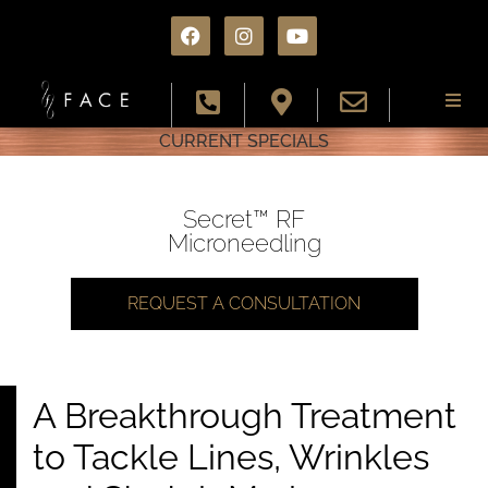
CURRENT SPECIALS
About
Services
Secret™ RF
Microneedling
Conditions
REQUEST A CONSULTATION
Results
Specials
A Breakthrough Treatment
to Tackle Lines, Wrinkles
Resources