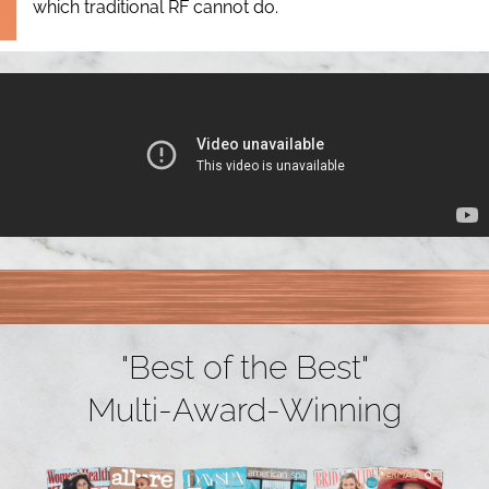
which traditional RF cannot do.
"Best of the Best"
Multi-Award-Winning