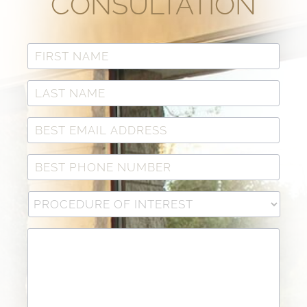
CONSULTATION