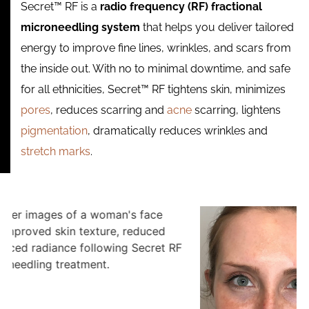
Secret™ RF is a
radio frequency (RF) fractional
microneedling system
that helps you deliver tailored
energy to improve fine lines, wrinkles, and scars from
the inside out. With no to minimal downtime, and safe
for all ethnicities, Secret™ RF tightens skin, minimizes
pores
, reduces scarring and
acne
scarring, lightens
pigmentation
, dramatically reduces wrinkles and
stretch marks
.