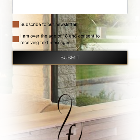
Subscribe to our newsletter.
I am over the age of 18 and consent to
receiving text messages.