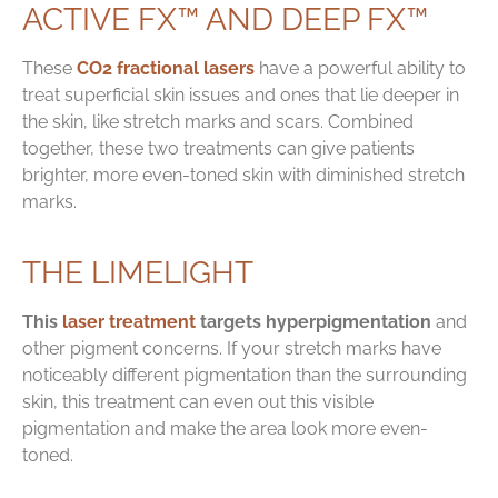
ACTIVE FX™ AND DEEP FX™
These
CO2 fractional lasers
have a powerful ability to
treat superficial skin issues and ones that lie deeper in
the skin, like stretch marks and scars. Combined
together, these two treatments can give patients
brighter, more even-toned skin with diminished stretch
marks.
THE LIMELIGHT
This
laser treatment
targets hyperpigmentation
and
other pigment concerns. If your stretch marks have
noticeably different pigmentation than the surrounding
skin, this treatment can even out this visible
pigmentation and make the area look more even-
toned.