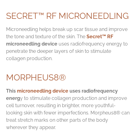
SECRET™ RF MICRONEEDLING
Microneedling helps break up scar tissue and improve
the tone and texture of the skin. The
Secret™ RF
microneedling device
uses radiofrequency energy to
penetrate the deeper layers of skin to stimulate
collagen production.
MORPHEUS8®
This
microneedling device
uses radiofrequency
energ
y to stimulate collagen production and improve
cell turnover, resulting in brighter, more youthful-
looking skin with fewer imperfections. Morpheus8® can
treat stretch marks on other parts of the body
wherever they appear.