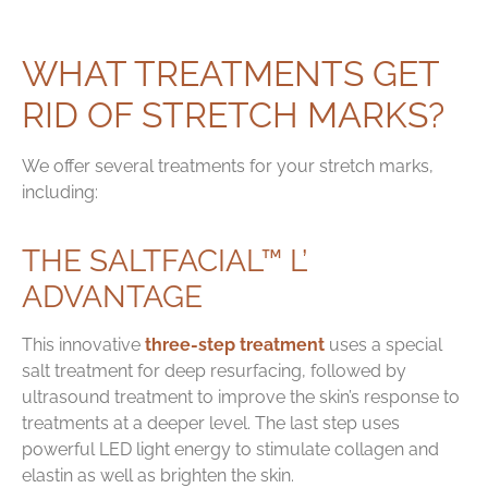
WHAT TREATMENTS GET
RID OF STRETCH MARKS?
We offer several treatments for your stretch marks,
including:
THE SALTFACIAL™ L’
ADVANTAGE
This innovative
three-step treatment
uses a special
salt treatment for deep resurfacing, followed by
ultrasound treatment to improve the skin’s response to
treatments at a deeper level. The last step uses
powerful LED light energy to stimulate collagen and
elastin as well as brighten the skin.