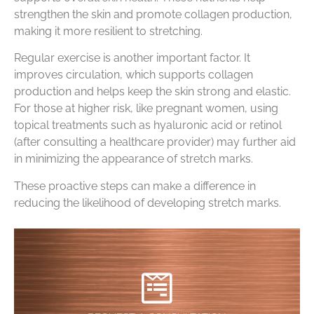
strengthen the skin and promote collagen production,
making it more resilient to stretching.
Regular exercise is another important factor. It
improves circulation, which supports collagen
production and helps keep the skin strong and elastic.
For those at higher risk, like pregnant women, using
topical treatments such as hyaluronic acid or retinol
(after consulting a healthcare provider) may further aid
in minimizing the appearance of stretch marks.
These proactive steps can make a difference in
reducing the likelihood of developing stretch marks.