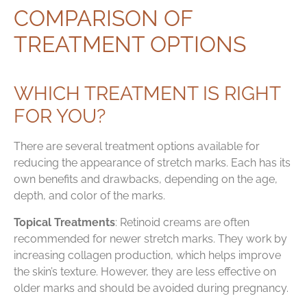
COMPARISON OF
TREATMENT OPTIONS
WHICH TREATMENT IS RIGHT
FOR YOU?
There are several treatment options available for
reducing the appearance of stretch marks. Each has its
own benefits and drawbacks, depending on the age,
depth, and color of the marks.
Topical Treatments
: Retinoid creams are often
recommended for newer stretch marks. They work by
increasing collagen production, which helps improve
the skin’s texture. However, they are less effective on
older marks and should be avoided during pregnancy.