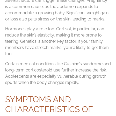
Several factors can trigger these changes. Pregnancy
is a common cause, as the abdomen expands to
accommodate a growing baby. Significant weight gain
or loss also puts stress on the skin, leading to marks.
Hormones play a role too. Cortisol, in particular, can
reduce the skin’s elasticity, making it more prone to
tearing. Genetics is another key factor. If your family
members have stretch marks, you’re likely to get them
too.
Certain medical conditions like Cushing’s syndrome and
long-term corticosteroid use further increase the risk.
Adolescents are especially vulnerable during growth
spurts when the body changes rapidly.
SYMPTOMS AND
CHARACTERISTICS OF