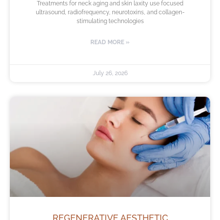
Treatments for neck aging and skin laxity use focused
ultrasound, radiofrequency, neurotoxins, and collagen-
stimulating technologies
READ MORE »
July 26, 2026
REGENERATIVE AESTHETIC