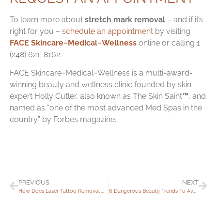
To learn more about
stretch mark removal
– and if it’s
right for you –
schedule an appointment
by visiting
FACE Skincare~Medical~Wellness
online or calling 1
(248) 621-8162.
FACE Skincare~Medical~Wellness is a multi-award-
winning beauty and wellness clinic founded by skin
expert Holly Cutler, also known as
The Skin Saint
™
, and
named as “one of the most advanced Med Spas in the
country” by Forbes magazine.
PREVIOUS
NEXT
How Does Laser Tattoo Removal Work?
6 Dangerous Beauty Trends To Avoid