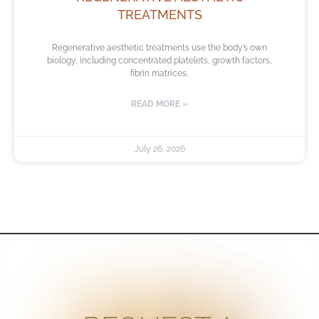
TREATMENTS
Regenerative aesthetic treatments use the body’s own
biology, including concentrated platelets, growth factors,
fibrin matrices,
READ MORE »
July 26, 2026