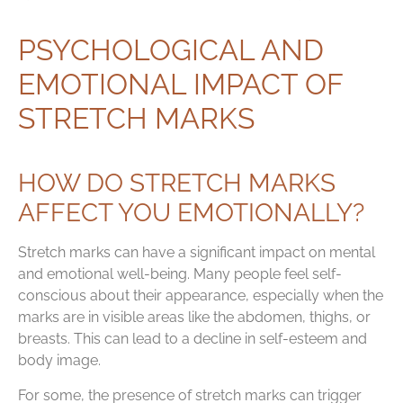
PSYCHOLOGICAL AND
EMOTIONAL IMPACT OF
STRETCH MARKS
HOW DO STRETCH MARKS
AFFECT YOU EMOTIONALLY?
Stretch marks can have a significant impact on mental
and emotional well-being. Many people feel self-
conscious about their appearance, especially when the
marks are in visible areas like the abdomen, thighs, or
breasts. This can lead to a decline in self-esteem and
body image.
For some, the presence of stretch marks can trigger