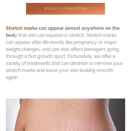
Contact
REQUEST A CONSULTATION
Stretch marks
can appear almost anywhere on the
bod
y that skin can expand or stretch. Stretch marks
can appear after life events like pregnancy or major
weight changes, and can also affect teenagers going
through a fast growth spurt. Fortunately, we offer a
variety of treatments that can diminish or remove your
stretch marks and leave your skin looking smooth
again.