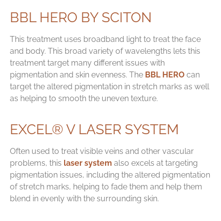
BBL HERO BY SCITON
This treatment uses broadband light to treat the face
and body. This broad variety of wavelengths lets this
treatment target many different issues with
pigmentation and skin evenness. The
BBL HERO
can
target the altered pigmentation in stretch marks as well
as helping to smooth the uneven texture.
EXCEL® V LASER SYSTEM
Often used to treat visible veins and other vascular
problems, this
laser system
also excels at targeting
pigmentation issues, including the altered pigmentation
of stretch marks, helping to fade them and help them
blend in evenly with the surrounding skin.