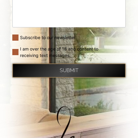
Subscribe to our newsletter.
I am over the age of 18 and consent to
receiving text messages.