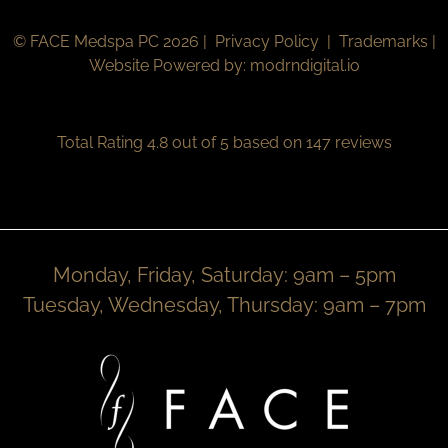
© FACE Medspa PC 2026 |
Privacy Policy
|
Trademarks
|
Website Powered by:
modrndigital.io
Total Rating 4.8 out of 5 based on 147 reviews
Monday, Friday, Saturday: 9am – 5pm
Tuesday, Wednesday, Thursday: 9am – 7pm