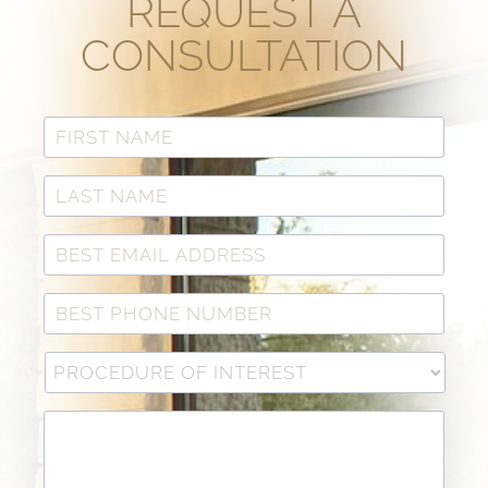
REQUEST A
CONSULTATION