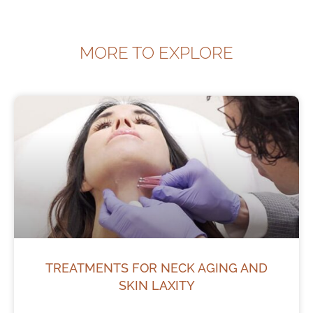
MORE TO EXPLORE
TREATMENTS FOR NECK AGING AND
SKIN LAXITY