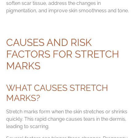
soften scar tissue, address the changes in
pigmentation, and improve skin smoothness and tone.
CAUSES AND RISK
FACTORS FOR STRETCH
MARKS
WHAT CAUSES STRETCH
MARKS?
Stretch marks form when the skin stretches or shrinks
quickly. This rapid change causes tears in the dermis,
leading to scarring.