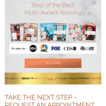
"Best of the Best"
Multi-Award-Winning
SEE MORE
TAKE THE NEXT STEP –
REQUEST AN APPOINTMENT