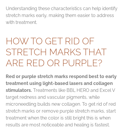
Understanding these characteristics can help identify
stretch marks early, making them easier to address
with treatment.
HOW TO GET RID OF
STRETCH MARKS THAT
ARE RED OR PURPLE?
Red or purple stretch marks respond best to early
treatment using light-based lasers and collagen
stimulators.
Treatments like BBL HERO and Excel V
target redness and vascular pigments, while
microneedling builds new collagen. To get rid of red
stretch marks or remove purple stretch marks, start
treatment when the color is still bright this is when
results are most noticeable and healing is fastest.