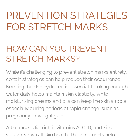
PREVENTION STRATEGIES
FOR STRETCH MARKS
HOW CAN YOU PREVENT
STRETCH MARKS?
While it’s challenging to prevent stretch marks entirely,
certain strategies can help reduce their occurrence.
Keeping the skin hydrated is essential. Drinking enough
water daily helps maintain skin elasticity, while
moisturizing creams and oils can keep the skin supple,
especially during periods of rapid change, such as
pregnancy or weight gain.
A balanced diet rich in vitamins A, C, D, and zinc
supports overall skin health. These nutrients help