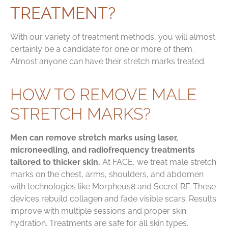
TREATMENT?
With our variety of treatment methods, you will almost
certainly be a candidate for one or more of them.
Almost anyone can have their stretch marks treated.
HOW TO REMOVE MALE
STRETCH MARKS?
Men can remove stretch marks using laser,
microneedling, and radiofrequency treatments
tailored to thicker skin.
At FACE, we treat male stretch
marks on the chest, arms, shoulders, and abdomen
with technologies like Morpheus8 and Secret RF. These
devices rebuild collagen and fade visible scars. Results
improve with multiple sessions and proper skin
hydration. Treatments are safe for all skin types.