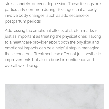
stress, anxiety, or even depression. These feelings are
particularly common during life stages that already
involve body changes, such as adolescence or
postpartum periods.
Addressing the emotional effects of stretch marks is
just as important as treating the physical ones. Talking
to a healthcare provider about both the physical and
emotional impacts can be a helpful step in managing
these concerns. Treatment can offer not just aesthetic
improvements but also a boost in confidence and
overall well-being.