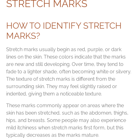
STRETCH MARKS
HOW TO IDENTIFY STRETCH
MARKS?
Stretch marks usually begin as red, purple, or dark
lines on the skin. These colors indicate that the marks
are new and still developing. Over time, they tend to
fade to a lighter shade, often becoming white or silvery.
The texture of stretch marks is different from the
surrounding skin. They may feel slightly raised or
indented, giving them a noticeable texture.
These marks commonly appear on areas where the
skin has been stretched, such as the abdomen, thighs,
hips, and breasts. Some people may also experience
mild itchiness when stretch marks first form, but this
typically decreases as the marks mature.