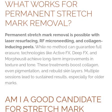
WHAT WORKS FOR
PERMANENT STRETCH
MARK REMOVAL?
Permanent stretch mark removal is possible with
laser resurfacing, RF microneedling, and collagen-
inducing peels.
While no method can guarantee full
erasure, technologies like Active FX, Deep FX, and
Morpheus8 achieve long-term improvements in
texture and tone. These treatments boost collagen,
even pigmentation, and rebuild skin layers. Multiple
sessions lead to sustained results, especially for older
marks.
AM I A GOOD CANDIDATE
FOR STRETCH MARK