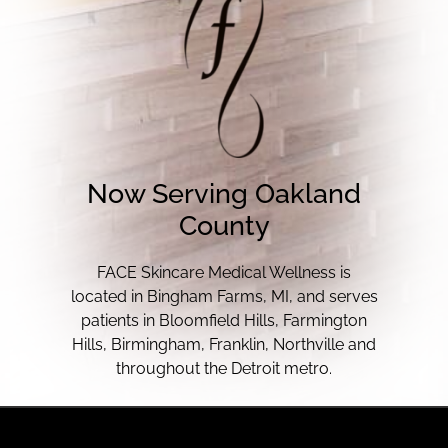
Now Serving Oakland
County
FACE Skincare Medical Wellness is
located in Bingham Farms, MI, and serves
patients in Bloomfield Hills, Farmington
Hills, Birmingham, Franklin, Northville and
throughout the Detroit metro.