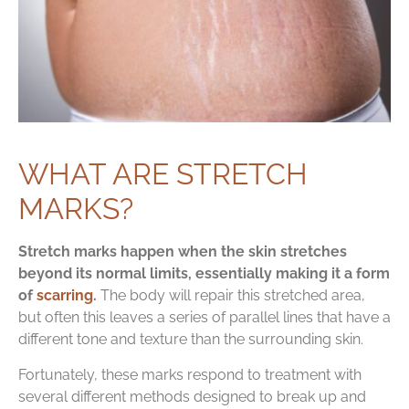
WHAT ARE STRETCH
MARKS?
Stretch marks happen when the skin stretches
beyond its normal limits, essentially making it a form
of
scarring
.
The body will repair this stretched area,
but often this leaves a series of parallel lines that have a
different tone and texture than the surrounding skin.
Fortunately, these marks respond to treatment with
several different methods designed to break up and