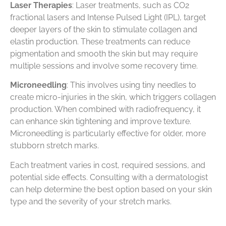
Laser Therapies
: Laser treatments, such as CO2
fractional lasers and Intense Pulsed Light (IPL), target
deeper layers of the skin to stimulate collagen and
elastin production. These treatments can reduce
pigmentation and smooth the skin but may require
multiple sessions and involve some recovery time.
Microneedling
: This involves using tiny needles to
create micro-injuries in the skin, which triggers collagen
production. When combined with radiofrequency, it
can enhance skin tightening and improve texture.
Microneedling is particularly effective for older, more
stubborn stretch marks.
Each treatment varies in cost, required sessions, and
potential side effects. Consulting with a dermatologist
can help determine the best option based on your skin
type and the severity of your stretch marks.