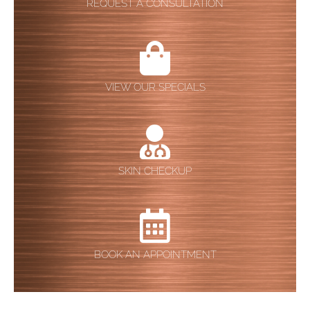
REQUEST A CONSULTATION
VIEW OUR SPECIALS
SKIN CHECKUP
BOOK AN APPOINTMENT