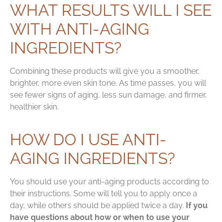
WHAT RESULTS WILL I SEE
WITH ANTI-AGING
INGREDIENTS?
Combining these products will give you a smoother,
brighter, more even skin tone. As time passes, you will
see fewer signs of aging, less sun damage, and firmer,
healthier skin.
HOW DO I USE ANTI-
AGING INGREDIENTS?
You should use your anti-aging products according to
their instructions. Some will tell you to apply once a
day, while others should be applied twice a day.
If you
have questions about how or when to use your