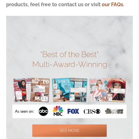
products, feel free to contact us or visit
our FAQs
.
"Best of the Best"
Multi-Award-Winning
SEE MORE