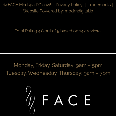
© FACE Medspa PC 2026 |
Privacy Policy
|
Trademarks
|
Website Powered by:
modrndigital.io
Total Rating 4.8 out of 5 based on 147 reviews
Monday, Friday, Saturday: 9am – 5pm
Tuesday, Wednesday, Thursday: 9am – 7pm