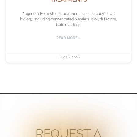
Regenerative aesthetic treatments use the body’s own
biology, including concentrated platelets, growth factors,
fibrin matrices,
READ MORE »
July 26, 2026
REQUEST A