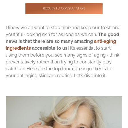
Contact
REQUEST A CONSULTATION
I know we all want to stop time and keep our fresh and
youthful-looking skin for as long as we can.
The good
news is that there are so many amazing
anti‑aging
ingredients
accessible to us!
It’s essential to start
using them before you see many signs of aging ‑ think
preventatively rather than trying to constantly play
catch up! Here are the top four core ingredients for
your anti‑aging skincare routine. Let’s dive into it!