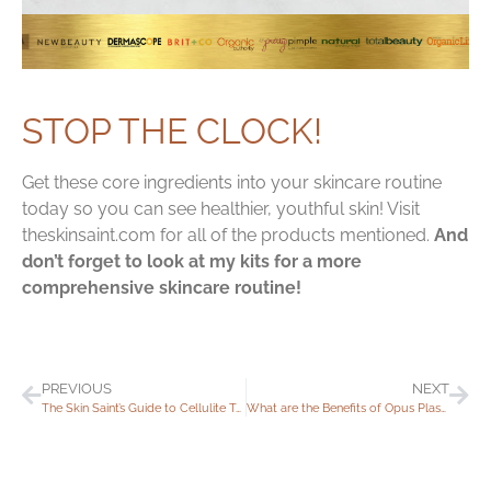
STOP THE CLOCK!
Get these core ingredients into your skincare routine
today so you can see healthier, youthful skin! Visit
theskinsaint.com for all of the products mentioned.
And
don’t forget to look at my kits for a more
comprehensive skincare routine!
PREVIOUS
NEXT
The Skin Saint’s Guide to Cellulite Treatments
What are the Benefits of Opus Plasma®?