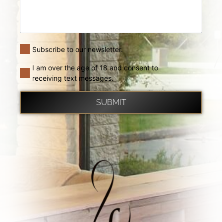
Subscribe to our newsletter.
I am over the age of 18 and consent to
receiving text messages.