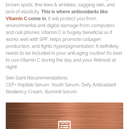
brown spots, fine lines & wrinkles, sagging skin, and
lack of elasticity.
This is where antioxidants like
Vitamin C
come in
. It will protect you from
environmental and digital damage from computers
and cell phones. Vitamin C is hugely beneficial as it
works well with SPF, helps promote collagen
production, and fights hyperpigmentation. It definitely
needs to be included in your anti‑aging routine! It’s best
to use Vitamin C during the day and your Retinoid at
night!
Skin Saint Recommendations:
CEF+ Peptide Serum, Youth Serum, Defy Antioxidant
Resiliency Cream, Illumin8 Serum