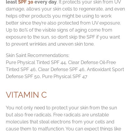
least
SPF 30
every day
. It protects your skin from UV
damage, allows your skin cells to regenerate, and even
helps other products you might be using to work
better since they’re also protected from UV exposure.
Up to 80% of the visible signs of aging come from
exposure to the sun, so don’t skip the SPF if you want
to prevent wrinkles and uneven skin tone.
Skin Saint Recommendations:
Pure Physical Tinted SPF 44, Clear Defense Oil‑Free
Tinted SPF 46, Clear Defense SPF 46, Antioxidant Sport
Defense SPF 50, Pure Physical SPF 47
VITAMIN C
You not only need to protect your skin from the sun
but also free radicals. Free radicals are unstable
molecules that steal electrons from your cells and
cause them to malfunction. You can expect things like