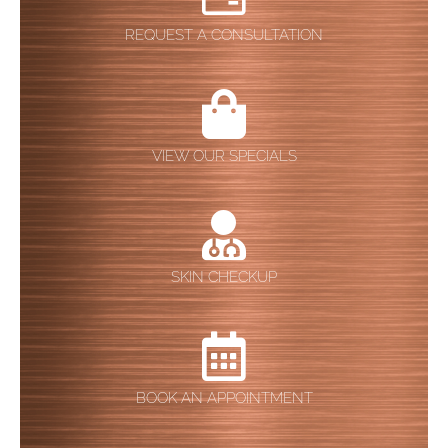
REQUEST A CONSULTATION
VIEW OUR SPECIALS
SKIN CHECKUP
BOOK AN APPOINTMENT