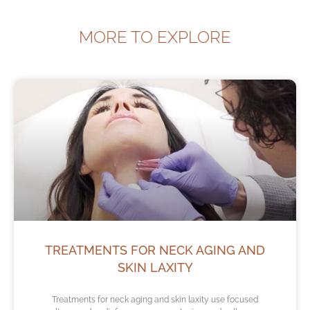
MORE TO EXPLORE
TREATMENTS FOR NECK AGING AND
SKIN LAXITY
Treatments for neck aging and skin laxity use focused