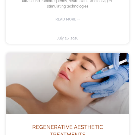
ultrasound, radiofrequency, neurotoxins, and collagen-
stimulating technologies
READ MORE »
July 26, 2026
REGENERATIVE AESTHETIC
TREATMENTS