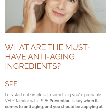
WHAT ARE THE MUST-
HAVE ANTI-AGING
INGREDIENTS?
SPF
Let’s start out simple with something you’re probably
VERY familiar with ‑ SPF.
Prevention is key when it
comes to anti‑aging, and you should be applying at