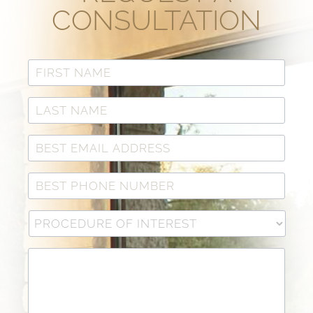
CONSULTATION