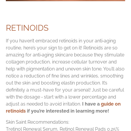
RETINOIDS
If you haven’t embraced retinoids in your anti‑aging
routine, here’s your sign to get on it! Retinoids are so
amazing for anti‑aging skincare because they stimulate
collagen production, increase cellular turnover and
help with pigmentation and uneven skin tone. You’ll also
notice a reduction of fine lines and wrinkles, smoothing
out the skin and boosting elastin production. It’s
definitely a must-have for your arsenal! Just be careful
with the dosage ‑ start with a lower percentage and
adjust as needed to avoid irritation.
I have a
guide on
retinoids
if you’re interested in learning more!
Skin Saint Recommendations:
Tretinol Renewal Serum, Retinol Renewal Pads 0.25%