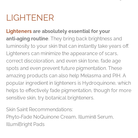
LIGHTENER
Lighteners
are absolutely essential for your
anti‑aging routine
. They bring back brightness and
luminosity to your skin that can instantly take years off.
Lighteners can minimize the appearance of scars,
correct discoloration, and even skin tone, fade age
spots and even prevent future pigmentation. These
amazing products can also help Melasma and PIH. A
popular ingredient in lighteners is Hydroquinone, which
helps to effectively fade pigmentation, though for more
sensitive skin, try botanical brighteners.
Skin Saint Recommendations:
Phyto‑Fade NoQuinone Cream, Illumin8 Serum,
IllumiBright Pads