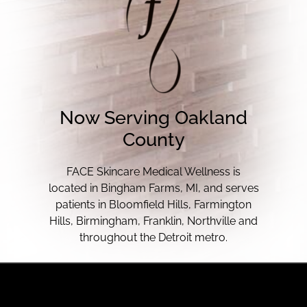
Now Serving Oakland
County
FACE Skincare Medical Wellness is
located in Bingham Farms, MI, and serves
patients in Bloomfield Hills, Farmington
Hills, Birmingham, Franklin, Northville and
throughout the Detroit metro.