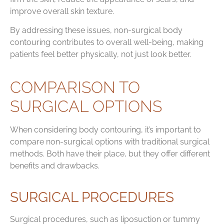
improve overall skin texture.
By addressing these issues, non-surgical body
contouring contributes to overall well-being, making
patients feel better physically, not just look better.
COMPARISON TO
SURGICAL OPTIONS
When considering body contouring, it’s important to
compare non-surgical options with traditional surgical
methods. Both have their place, but they offer different
benefits and drawbacks.
SURGICAL PROCEDURES
Surgical procedures, such as liposuction or tummy