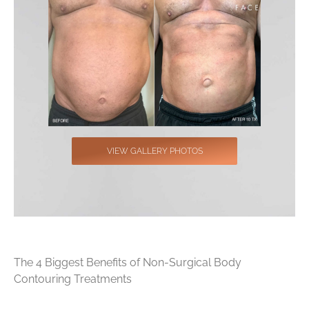
VIEW GALLERY PHOTOS
The 4 Biggest Benefits of Non-Surgical Body
Contouring Treatments