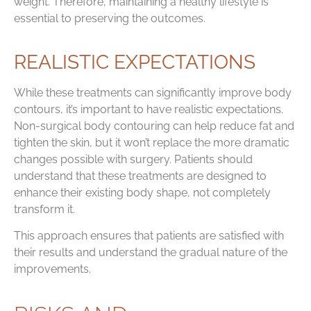
weight. Therefore, maintaining a healthy lifestyle is
essential to preserving the outcomes.
REALISTIC EXPECTATIONS
While these treatments can significantly improve body
contours, it’s important to have realistic expectations.
Non-surgical body contouring can help reduce fat and
tighten the skin, but it won’t replace the more dramatic
changes possible with surgery. Patients should
understand that these treatments are designed to
enhance their existing body shape, not completely
transform it.
This approach ensures that patients are satisfied with
their results and understand the gradual nature of the
improvements.