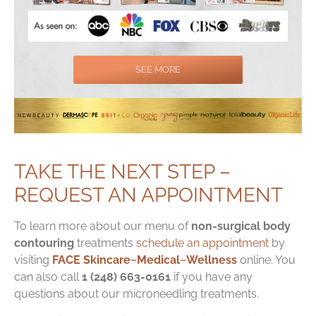
SEE MORE
TAKE THE NEXT STEP –
REQUEST AN APPOINTMENT
To learn more about our menu of
non-surgical body
contouring
treatments
schedule an appointment
by
visiting
FACE Skincare~Medical~Wellness
online. You
can also call
1 (248) 663-0161
if you have any
questions about our microneedling treatments.