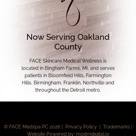
Now Serving Oakland
County
FACE Skincare Medical Wellness is
located in Bingham Farms, MI, and serves
patients in Bloomfield Hills, Farmington
Hills, Birmingham, Franklin, Northville and
throughout the Detroit metro.
© FACE Medspa PC 2026 |
Privacy Policy
|
Trademarks
|
Website Powered by:
modrndigital.io