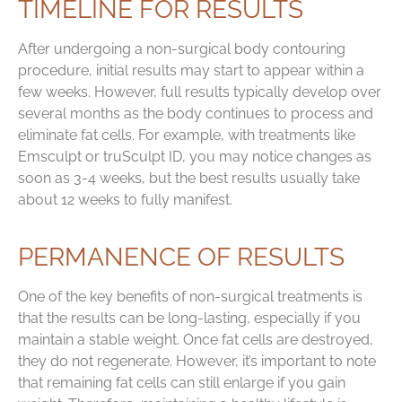
TIMELINE FOR RESULTS
After undergoing a non-surgical body contouring
procedure, initial results may start to appear within a
few weeks. However, full results typically develop over
several months as the body continues to process and
eliminate fat cells. For example, with treatments like
Emsculpt or truSculpt ID, you may notice changes as
soon as 3-4 weeks, but the best results usually take
about 12 weeks to fully manifest.
PERMANENCE OF RESULTS
One of the key benefits of non-surgical treatments is
that the results can be long-lasting, especially if you
maintain a stable weight. Once fat cells are destroyed,
they do not regenerate. However, it’s important to note
that remaining fat cells can still enlarge if you gain