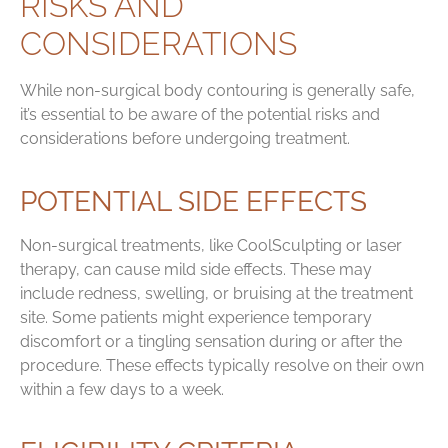
RISKS AND
CONSIDERATIONS
While non-surgical body contouring is generally safe,
it’s essential to be aware of the potential risks and
considerations before undergoing treatment.
POTENTIAL SIDE EFFECTS
Non-surgical treatments, like CoolSculpting or laser
therapy, can cause mild side effects. These may
include redness, swelling, or bruising at the treatment
site. Some patients might experience temporary
discomfort or a tingling sensation during or after the
procedure. These effects typically resolve on their own
within a few days to a week.