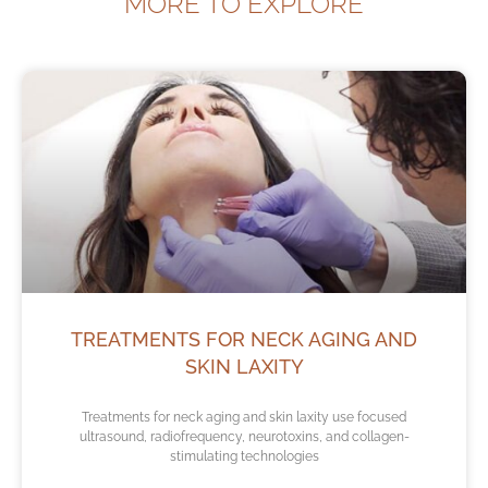
MORE TO EXPLORE
TREATMENTS FOR NECK AGING AND
SKIN LAXITY
Treatments for neck aging and skin laxity use focused
ultrasound, radiofrequency, neurotoxins, and collagen-
stimulating technologies