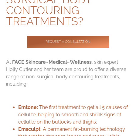
Contact
CONTOURING
TREATMENTS?
REQUEST A CONSULTATION
At
FACE Skincare~Medical~Wellness
, skin expert
Holly Cutler and her team are proud to offer a diverse
range of non-surgical body contouring treatments,
including:
Emtone:
The first treatment to get all 5 causes of
cellulite, helping to
smooth and shrink signs of
cellulite
on the buttocks and thighs;
Emsculpt:
A permanent fat-burning technology