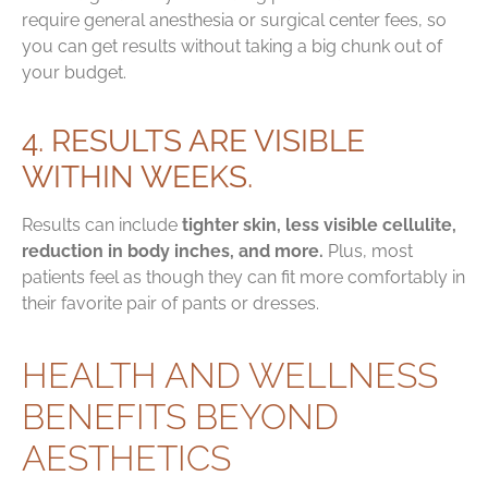
require general anesthesia or surgical center fees, so
you can get results without taking a big chunk out of
your budget.
4. RESULTS ARE VISIBLE
WITHIN WEEKS.
Results can include
tighter skin, less visible cellulite,
reduction in body inches, and more.
Plus, most
patients feel as though they can fit more comfortably in
their favorite pair of pants or dresses.
HEALTH AND WELLNESS
BENEFITS BEYOND
AESTHETICS