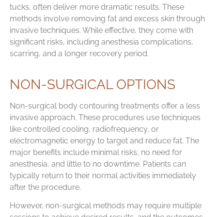
tucks, often deliver more dramatic results. These
methods involve removing fat and excess skin through
invasive techniques. While effective, they come with
significant risks, including anesthesia complications,
scarring, and a longer recovery period.
NON-SURGICAL OPTIONS
Non-surgical body contouring treatments offer a less
invasive approach. These procedures use techniques
like controlled cooling, radiofrequency, or
electromagnetic energy to target and reduce fat. The
major benefits include minimal risks, no need for
anesthesia, and little to no downtime. Patients can
typically return to their normal activities immediately
after the procedure.
However, non-surgical methods may require multiple