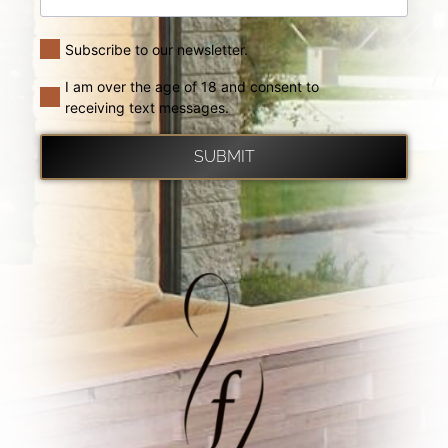
Subscribe to our newsletter.
I am over the age of 18 and consent to
receiving text messages.