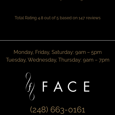
Total Rating 4.8 out of 5 based on 147 reviews
Monday, Friday, Saturday: 9am – 5pm
Tuesday, Wednesday, Thursday: 9am – 7pm
(248) 663-0161