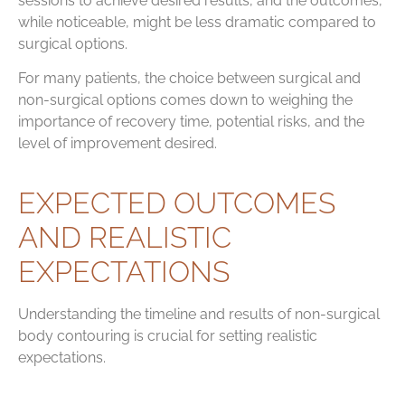
sessions to achieve desired results, and the outcomes,
while noticeable, might be less dramatic compared to
surgical options.
For many patients, the choice between surgical and
non-surgical options comes down to weighing the
importance of recovery time, potential risks, and the
level of improvement desired.
EXPECTED OUTCOMES
AND REALISTIC
EXPECTATIONS
Understanding the timeline and results of non-surgical
body contouring is crucial for setting realistic
expectations.