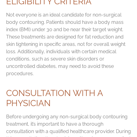
ELIGIBILITY CRITERIA
Not everyone is an ideal candidate for non-surgical
body contouring. Patients should have a body mass
index (BMI) under 30 and be near their target weight.
These treatments are designed for fat reduction and
skin tightening in specific areas, not for overall weight
loss. Additionally, individuals with certain medical
conditions, such as severe skin disorders or
uncontrolled diabetes, may need to avoid these
procedures.
CONSULTATION WITH A
PHYSICIAN
Before undergoing any non-surgical body contouring
treatment, it’s important to have a thorough
consultation with a qualified healthcare provider. During