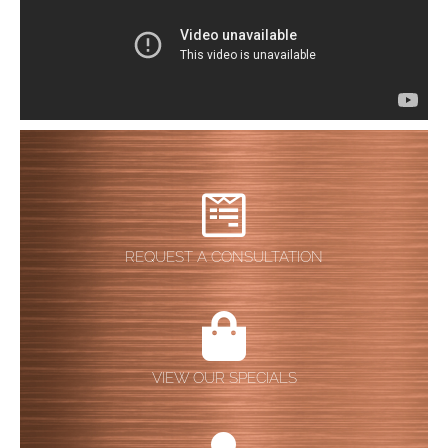
REQUEST A CONSULTATION
VIEW OUR SPECIALS