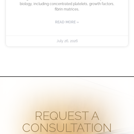
biology, including concentrated platelets, growth factors,
fibrin matrices,
READ MORE »
July 26, 2026
REQUEST A
CONSULTATION