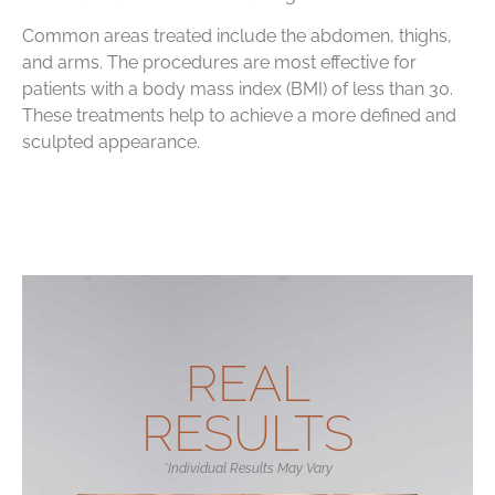
Common areas treated include the abdomen, thighs,
and arms. The procedures are most effective for
patients with a body mass index (BMI) of less than 30.
These treatments help to achieve a more defined and
sculpted appearance.
REAL
RESULTS
*Individual Results May Vary