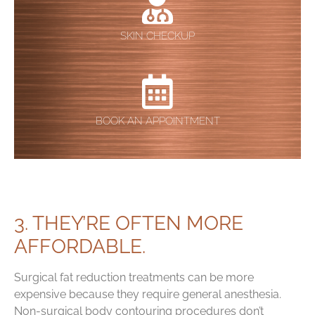
SKIN CHECKUP
BOOK AN APPOINTMENT
3. THEY’RE OFTEN MORE
AFFORDABLE.
Surgical fat reduction treatments can be more
expensive because they require general anesthesia.
Non-surgical body contouring procedures don’t