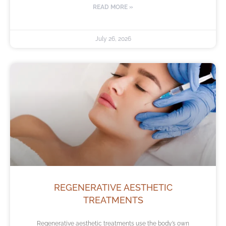
READ MORE »
July 26, 2026
REGENERATIVE AESTHETIC
TREATMENTS
Regenerative aesthetic treatments use the body’s own