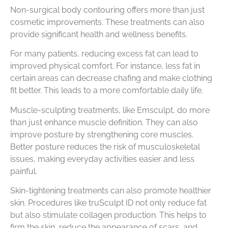
Non-surgical body contouring offers more than just
cosmetic improvements. These treatments can also
provide significant health and wellness benefits.
For many patients, reducing excess fat can lead to
improved physical comfort. For instance, less fat in
certain areas can decrease chafing and make clothing
fit better. This leads to a more comfortable daily life.
Muscle-sculpting treatments, like Emsculpt, do more
than just enhance muscle definition. They can also
improve posture by strengthening core muscles.
Better posture reduces the risk of musculoskeletal
issues, making everyday activities easier and less
painful.
Skin-tightening treatments can also promote healthier
skin. Procedures like truSculpt ID not only reduce fat
but also stimulate collagen production. This helps to
firm the skin, reduce the appearance of scars, and