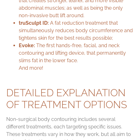
that creates stronger, leaner, and
more visible
abdominal muscles
; as well as being the only
non-invasive butt lift around.
truSculpt ID:
A
fat reduction treatment
that
simultaneously reduces body circumference and
tightens skin for the best results possible;
Evoke:
The
first hands-free, facial, and neck
contouring and lifting device
, that permanently
slims fat in the lower face.
And more!
DETAILED EXPLANATION
OF TREATMENT OPTIONS
Non-surgical body contouring includes several
different treatments, each targeting specific issues.
These treatments vary in how they work, but all aim to