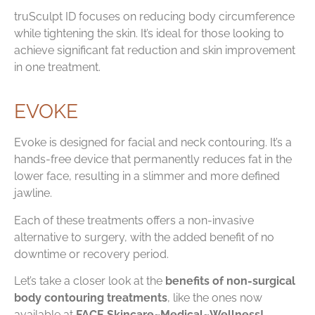
truSculpt ID focuses on reducing body circumference
while tightening the skin. It’s ideal for those looking to
achieve significant fat reduction and skin improvement
in one treatment.
EVOKE
Evoke is designed for facial and neck contouring. It’s a
hands-free device that permanently reduces fat in the
lower face, resulting in a slimmer and more defined
jawline.
Each of these treatments offers a non-invasive
alternative to surgery, with the added benefit of no
downtime or recovery period.
Let’s take a closer look at the
benefits of non-surgical
body contouring treatments
, like the ones now
available at
FACE Skincare~Medical~Wellness!