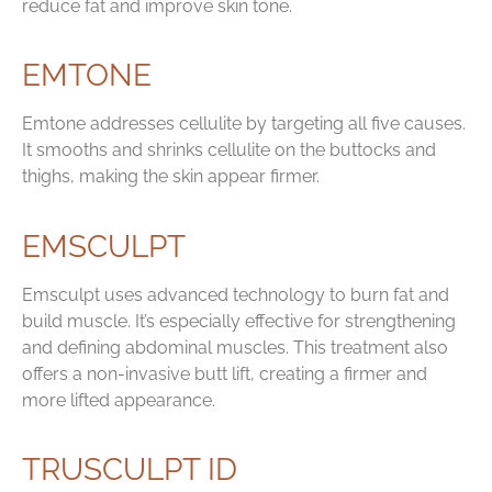
reduce fat and improve skin tone.
EMTONE
Emtone addresses cellulite by targeting all five causes.
It smooths and shrinks cellulite on the buttocks and
thighs, making the skin appear firmer.
EMSCULPT
Emsculpt uses advanced technology to burn fat and
build muscle. It’s especially effective for strengthening
and defining abdominal muscles. This treatment also
offers a non-invasive butt lift, creating a firmer and
more lifted appearance.
TRUSCULPT ID