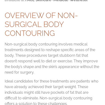
OVERVIEW OF NON-
SURGICAL BODY
CONTOURING
Non-surgical body contouring involves medical
treatments designed to reshape specific areas of the
body. These procedures target stubborn fat that
doesn’t respond well to diet or exercise. They improve
the body’s shape and the skin’s appearance without the
need for surgery.
Ideal candidates for these treatments are patients who
have already achieved their target weight. These
individuals might still have pockets of fat that are
difficult to eliminate. Non-surgical body contouring
offers a solution to these challenges.