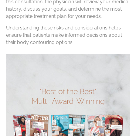
this consultation, the physician will review your medical
history, discuss your goals, and determine the most
appropriate treatment plan for your needs.
Understanding these risks and considerations helps
ensure that patients make informed decisions about
their body contouring options.
"Best of the Best"
Multi-Award-Winning