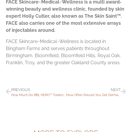
FACE Skincare~Medical~Wellness is a multi award-
winning beauty and wellness clinic, founded by skin
expert Holly Cutler, also known as The Skin Saint™.
FACE also carries one of the most extensive arrays
of injectables around.
FACE Skincare~Medical~Wellness is located in
Bingham Farms and serves patients throughout
Birmingham, Bloomfield, Bloomfield Hills, Royal Oak,
Franklin, Troy, and the greater Oakland County areas.
PREVIOUS
NEXT
How Much Do BBL HERO™ Treatments Cost?
How Often Should You Get Dermaplaning Treatments?