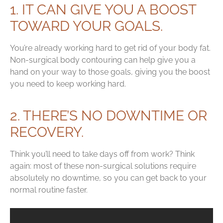
1. IT CAN GIVE YOU A BOOST
TOWARD YOUR GOALS.
You’re already working hard to get rid of your body fat.
Non-surgical body contouring can help give you a
hand on your way to those goals, giving you the boost
you need to keep working hard.
2. THERE’S NO DOWNTIME OR
RECOVERY.
Think you’ll need to take days off from work? Think
again: most of these non-surgical solutions require
absolutely no downtime, so you can get back to your
normal routine faster.