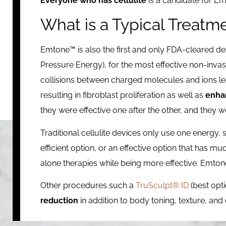
Everyone who has cellulite
is a candidate for Em
What is a Typical Treatm
Emtone™ is also the first and only FDA-cleared 
Pressure Energy), for the most effective non-invasi
collisions between charged molecules and ions lea
resulting in fibroblast proliferation as well as
enhan
they were effective one after the other, and they 
Traditional cellulite devices only use one energy, 
efficient option, or an effective option that has mu
alone therapies while being more effective. Emton
Other procedures such a
TruSculpt® ID
(best opt
reduction
in addition to body toning, texture, a