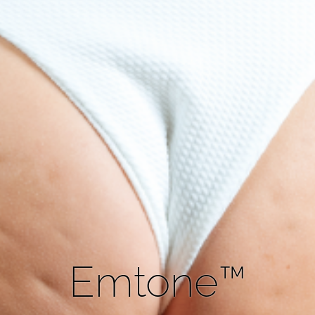
Emtone™