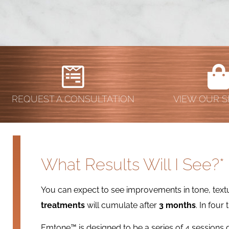
REQUEST A CONSULTATION
VIEW OUR S
What Results Will I See?*
You can expect to see improvements in tone, textur
treatments
will cumulate after
3 months
. In four
Emtone™ is designed to be a series of 4 session