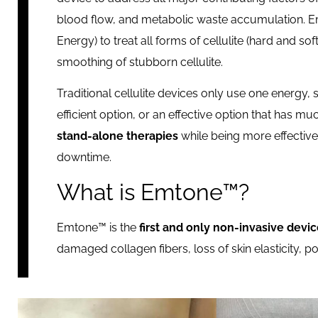
blood flow, and metabolic waste accumulation. Em
Energy) to treat all forms of cellulite (hard and so
smoothing of stubborn cellulite.
Traditional cellulite devices only use one energy, 
efficient option, or an effective option that has mu
stand-alone therapies
while being more effective
downtime.
What is Emtone™?
Emtone™ is the
first and only non-invasive devic
damaged collagen fibers, loss of skin elasticity,