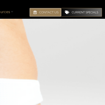
urces
CONTACT US
CURRENT SPECIALS