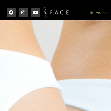
Services