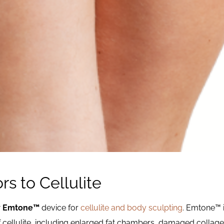
rs to Cellulite
w
Emtone™
device for
cellulite and body sculpting
. Emtone™ i
f cellulite, including enlarged fat chambers, damaged collagen