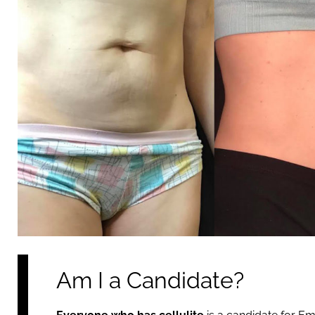
Am I a Candidate?