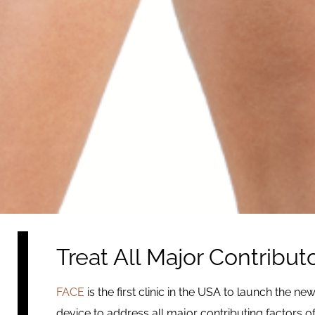
Treat All Major Contributo
FACE
is the first clinic in the USA to launch the ne
device to address all major contributing factors o