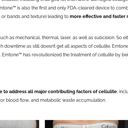
tone™ is also the first and only FDA-cleared device to com
ft or bands and texture) leading to
more effective and faster 
such as mechanical, thermal, laser, as well as subcision. So e
ch downtime as still doesn’t get all aspects of cellulite. Emto
. Emtone™ has revolutionized the treatment of cellulite by be
e to address all major contributing factors of cellulite
, inc
 poor blood flow, and metabolic waste accumulation.