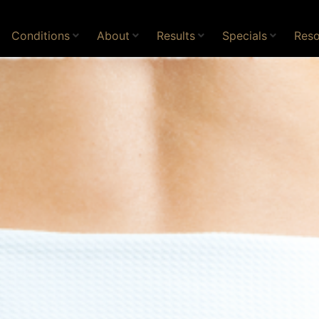
Conditions
About
Results
Specials
Reso