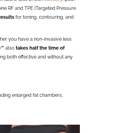
bine RF and TPE (Targeted Pressure
results
for toning, contouring, and
ither you have a non-invasive less
ne™ also
takes half the time of
ing both effective and without any
luding enlarged fat chambers,