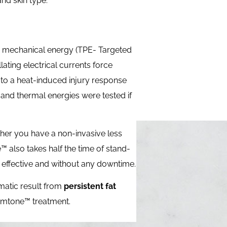
nd skin type.
a mechanical energy (TPE- Targeted
lating electrical currents force
 to a heat-induced injury response
 and thermal energies were tested if
ither you have a non-invasive less
e™ also takes half the time of stand-
h effective and without any downtime.
matic result from
persistent fat
 Emtone™ treatment.