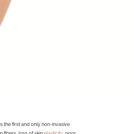
s the first and only non-invasive
 fibers, loss of skin
elasticity
, poor