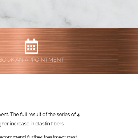
BOOK AN APPOINTMENT
t. The full result of the series of
4
her increase in elastin fibers.
 recommend further treatment past