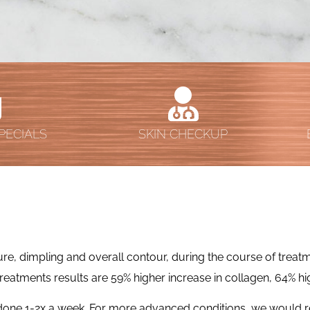
PECIALS
SKIN CHECKUP
e, dimpling and overall contour, during the course of treatmen
 treatments results are 59% higher increase in collagen, 64% hig
s done 1-2x a week. For more advanced conditions, we would