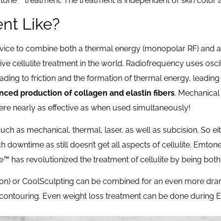
tone™ treatment. The treatment is independent of skin color a
ent Like?
device to combine both a thermal energy (monopolar RF) and 
ve cellulite treatment in the world. Radiofrequency uses oscil
ding to friction and the formation of thermal energy, leading
ced production of collagen and elastin fibers
. Mechanical
were nearly as effective as when used simultaneously!
such as mechanical, thermal, laser, as well as subcision. So e
ch downtime as still doesn’t get all aspects of cellulite. Emton
e™ has revolutionized the treatment of cellulite by being bot
ion) or CoolSculpting can be combined for an even more dra
nd contouring. Even weight loss treatment can be done during