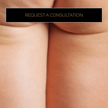
REQUEST A CONSULTATION