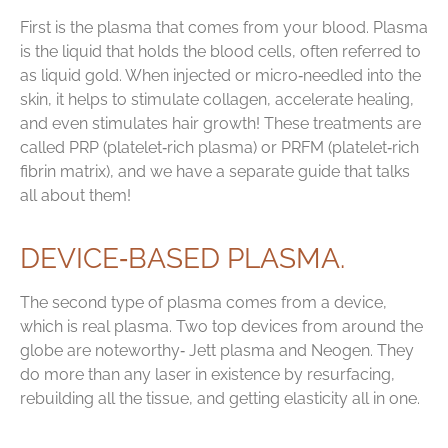
First is the plasma that comes from your blood. Plasma
is the liquid that holds the blood cells, often referred to
as liquid gold. When injected or micro‑needled into the
skin, it helps to stimulate collagen, accelerate healing,
and even stimulates hair growth! These treatments are
called PRP (platelet‑rich plasma) or PRFM (platelet‑rich
fibrin matrix), and we have a separate guide that talks
all about them!
DEVICE‑BASED PLASMA.
The second type of plasma comes from a device,
which is real plasma. Two top devices from around the
globe are noteworthy‑ Jett plasma and Neogen. They
do more than any laser in existence by resurfacing,
rebuilding all the tissue, and getting elasticity all in one.