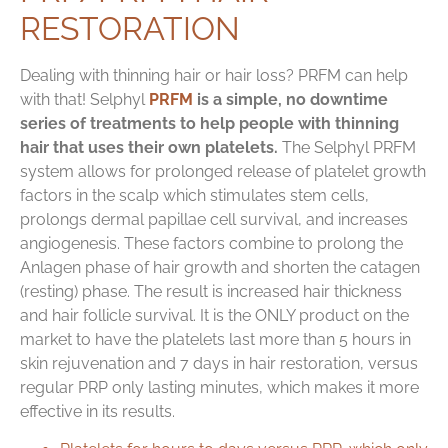
RESTORATION
Dealing with thinning hair or hair loss? PRFM can help
with that! Selphyl
PRFM
is a simple, no downtime
series of treatments to help people with thinning
hair that uses their own platelets.
The Selphyl PRFM
system allows for prolonged release of platelet growth
factors in the scalp which stimulates stem cells,
prolongs dermal papillae cell survival, and increases
angiogenesis. These factors combine to prolong the
Anlagen phase of hair growth and shorten the catagen
(resting) phase. The result is increased hair thickness
and hair follicle survival. It is the ONLY product on the
market to have the platelets last more than 5 hours in
skin rejuvenation and 7 days in hair restoration, versus
regular PRP only lasting minutes, which makes it more
effective in its results.