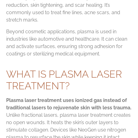
reduction, skin tightening, and scar healing. It’s
commonly used to treat fine lines, acne scars, and
stretch marks.
Beyond cosmetic applications, plasma is used in
industries like automotive and healthcare. It can clean
and activate surfaces, ensuring strong adhesion for
coatings or sterilizing medical equipment.
WHAT IS PLASMA LASER
TREATMENT?
Plasma laser treatment uses ionized gas instead of
traditional lasers to rejuvenate skin with less trauma.
Unlike fractional lasers, plasma laser treatment creates
no open wounds. It heats the skin’s outer layers to
stimulate collagen. Devices like NeoGen use nitrogen
plasma to resurface the skin while keeping it intact,