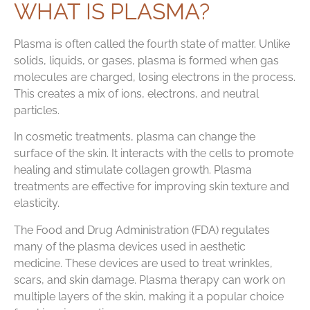
WHAT IS PLASMA?
Plasma is often called the fourth state of matter. Unlike
solids, liquids, or gases, plasma is formed when gas
molecules are charged, losing electrons in the process.
This creates a mix of ions, electrons, and neutral
particles.
In cosmetic treatments, plasma can change the
surface of the skin. It interacts with the cells to promote
healing and stimulate collagen growth. Plasma
treatments are effective for improving skin texture and
elasticity.
The Food and Drug Administration (FDA) regulates
many of the plasma devices used in aesthetic
medicine. These devices are used to treat wrinkles,
scars, and skin damage. Plasma therapy can work on
multiple layers of the skin, making it a popular choice