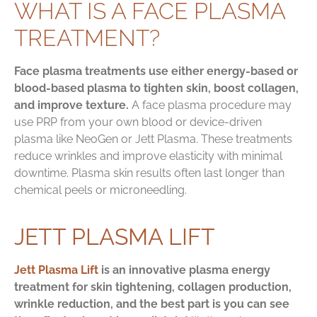
WHAT IS A FACE PLASMA
TREATMENT?
Face plasma treatments use either energy-based or
blood-based plasma to tighten skin, boost collagen,
and improve texture.
A face plasma procedure may
use PRP from your own blood or device-driven
plasma like NeoGen or Jett Plasma. These treatments
reduce wrinkles and improve elasticity with minimal
downtime. Plasma skin results often last longer than
chemical peels or microneedling.
JETT PLASMA LIFT
Jett Plasma Lift
is an innovative plasma energy
treatment for skin tightening, collagen production,
wrinkle reduction, and the best part is you can see