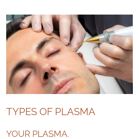
TYPES OF PLASMA
YOUR PLASMA.