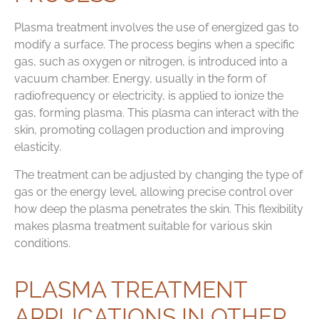
Plasma treatment involves the use of energized gas to
modify a surface. The process begins when a specific
gas, such as oxygen or nitrogen, is introduced into a
vacuum chamber. Energy, usually in the form of
radiofrequency or electricity, is applied to ionize the
gas, forming plasma. This plasma can interact with the
skin, promoting collagen production and improving
elasticity.
The treatment can be adjusted by changing the type of
gas or the energy level, allowing precise control over
how deep the plasma penetrates the skin. This flexibility
makes plasma treatment suitable for various skin
conditions.
PLASMA TREATMENT
APPLICATIONS IN OTHER