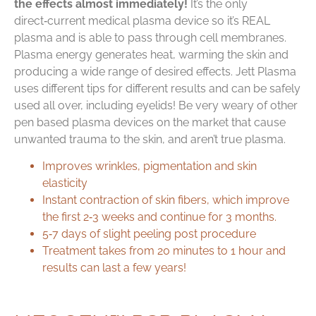
the effects almost immediately!
It’s the only
direct‑current medical plasma device so it’s REAL
plasma and is able to pass through cell membranes.
Plasma energy generates heat, warming the skin and
producing a wide range of desired effects. Jett Plasma
uses different tips for different results and can be safely
used all over, including eyelids! Be very weary of other
pen based plasma devices on the market that cause
unwanted trauma to the skin, and aren’t true plasma.
Improves wrinkles, pigmentation and skin
elasticity
Instant contraction of skin fibers, which improve
the first 2‑3 weeks and continue for 3 months.
5‑7 days of slight peeling post procedure
Treatment takes from 20 minutes to 1 hour and
results can last a few years!