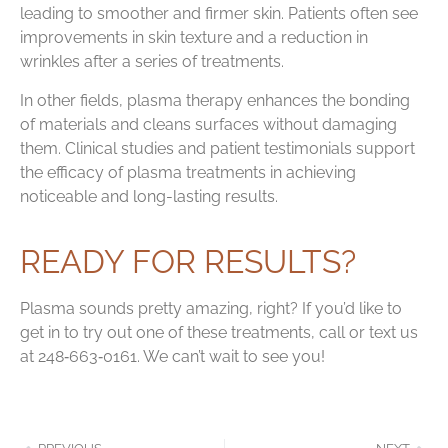
leading to smoother and firmer skin. Patients often see
improvements in skin texture and a reduction in
wrinkles after a series of treatments.
In other fields, plasma therapy enhances the bonding
of materials and cleans surfaces without damaging
them. Clinical studies and patient testimonials support
the efficacy of plasma treatments in achieving
noticeable and long-lasting results.
READY FOR RESULTS?
Plasma sounds pretty amazing, right? If you’d like to
get in to try out one of these treatments, call or text us
at 248‑663‑0161. We can’t wait to see you!