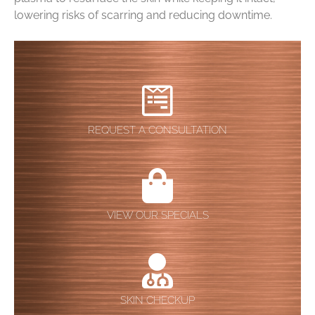
lowering risks of scarring and reducing downtime.
REQUEST A CONSULTATION
VIEW OUR SPECIALS
SKIN CHECKUP