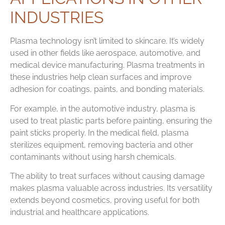
INDUSTRIES
Plasma technology isn’t limited to skincare. It’s widely
used in other fields like aerospace, automotive, and
medical device manufacturing. Plasma treatments in
these industries help clean surfaces and improve
adhesion for coatings, paints, and bonding materials.
For example, in the automotive industry, plasma is
used to treat plastic parts before painting, ensuring the
paint sticks properly. In the medical field, plasma
sterilizes equipment, removing bacteria and other
contaminants without using harsh chemicals.
The ability to treat surfaces without causing damage
makes plasma valuable across industries. Its versatility
extends beyond cosmetics, proving useful for both
industrial and healthcare applications.