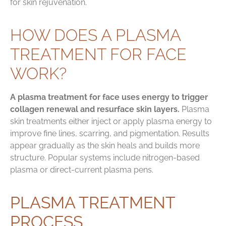
for skin rejuvenation.
HOW DOES A PLASMA
TREATMENT FOR FACE
WORK?
A plasma treatment for face uses energy to trigger
collagen renewal and resurface skin layers.
Plasma
skin treatments either inject or apply plasma energy to
improve fine lines, scarring, and pigmentation. Results
appear gradually as the skin heals and builds more
structure. Popular systems include nitrogen-based
plasma or direct-current plasma pens.
PLASMA TREATMENT
PROCESS