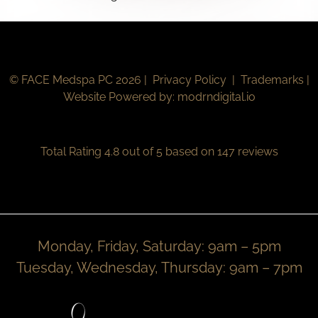
© FACE Medspa PC 2026 |
Privacy Policy
|
Trademarks
|
Website Powered by:
modrndigital.io
Total Rating 4.8 out of 5 based on 147 reviews
Monday, Friday, Saturday: 9am – 5pm
Tuesday, Wednesday, Thursday: 9am – 7pm