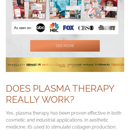
SEE MORE
DOES PLASMA THERAPY
REALLY WORK?
Yes, plasma therapy has been proven effective in both
cosmetic and industrial applications. In aesthetic
medicine, it’s used to stimulate collagen production,