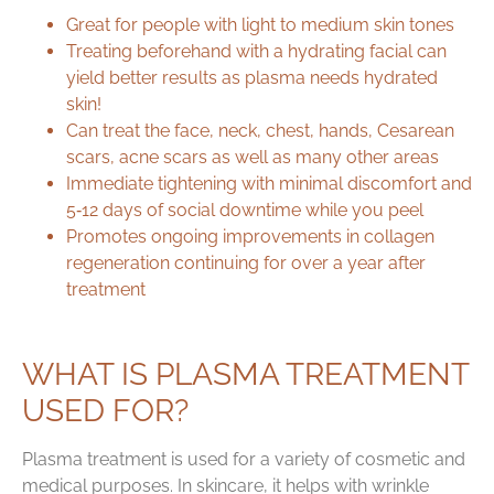
Great for people with light to medium skin tones
Treating beforehand with a hydrating facial can
yield better results as plasma needs hydrated
skin!
Can treat the face, neck, chest, hands, Cesarean
scars, acne scars as well as many other areas
Immediate tightening with minimal discomfort and
5‑12 days of social downtime while you peel
Promotes ongoing improvements in collagen
regeneration continuing for over a year after
treatment
WHAT IS PLASMA TREATMENT
USED FOR?
Plasma treatment is used for a variety of cosmetic and
medical purposes. In skincare, it helps with wrinkle