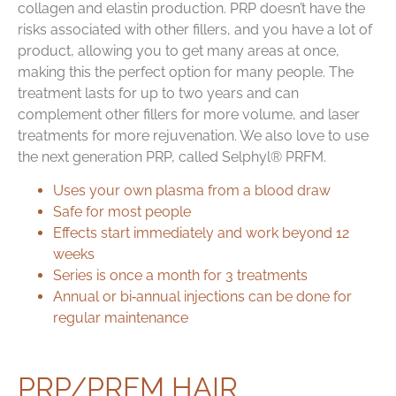
collagen and elastin production. PRP doesn’t have the
risks associated with other fillers, and you have a lot of
product, allowing you to get many areas at once,
making this the perfect option for many people. The
treatment lasts for up to two years and can
complement other fillers for more volume, and laser
treatments for more rejuvenation. We also love to use
the next generation PRP, called Selphyl® PRFM.
Uses your own plasma from a blood draw
Safe for most people
Effects start immediately and work beyond 12
weeks
Series is once a month for 3 treatments
Annual or bi‑annual injections can be done for
regular maintenance
PRP/PRFM HAIR