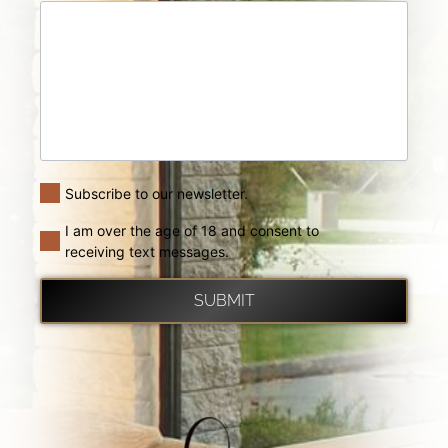
Subscribe to our newsletter.
I am over the age of 18 and consent to
receiving text messages.