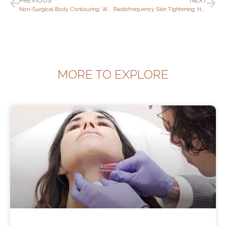
PREVIOUS
NEXT
Non-Surgical Body Contouring: What Are My Options?
Radiofrequency Skin Tightening: How Long Does It Last?
MORE TO EXPLORE