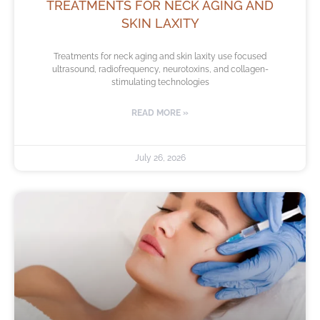
TREATMENTS FOR NECK AGING AND
SKIN LAXITY
Treatments for neck aging and skin laxity use focused
ultrasound, radiofrequency, neurotoxins, and collagen-
stimulating technologies
READ MORE »
July 26, 2026