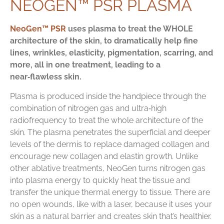
NEOGEN™ PSR PLASMA
NeoGen™ PSR
uses plasma to treat the WHOLE
architecture of the skin, to dramatically help fine
lines, wrinkles, elasticity, pigmentation, scarring, and
more, all in one treatment, leading to a
near‑flawless skin.
Plasma is produced inside the handpiece through the
combination of nitrogen gas and ultra‑high
radiofrequency to treat the whole architecture of the
skin. The plasma penetrates the superficial and deeper
levels of the dermis to replace damaged collagen and
encourage new collagen and elastin growth. Unlike
other ablative treatments, NeoGen turns nitrogen gas
into plasma energy to quickly heat the tissue and
transfer the unique thermal energy to tissue. There are
no open wounds, like with a laser, because it uses your
skin as a natural barrier and creates skin that’s healthier.