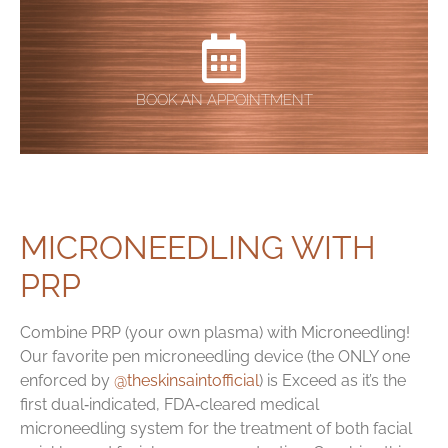
BOOK AN APPOINTMENT
MICRONEEDLING WITH
PRP
Combine PRP (your own plasma) with Microneedling!
Our favorite pen microneedling device (the ONLY one
enforced by
@theskinsaintofficial
) is Exceed as it’s the
first dual‑indicated, FDA‑cleared medical
microneedling system for the treatment of both facial