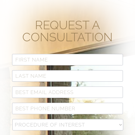
REQUEST A
CONSULTATION