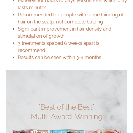
Platelets for hours to days versus PRP, which only
lasts minutes
Recommended for people with some thinning of
hair on the scalp, not complete balding
Significant improvement in hair density and
stimulation of growth
3 treatments spaced 6 weeks apart is
recommend
Results can be seen within 3‑6 months
"Best of the Best"
Multi-Award-Winning