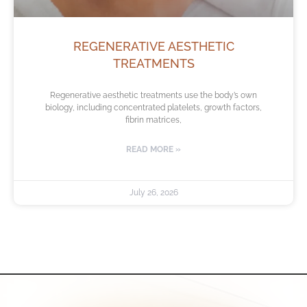
REGENERATIVE AESTHETIC
TREATMENTS
Regenerative aesthetic treatments use the body’s own
biology, including concentrated platelets, growth factors,
fibrin matrices,
READ MORE »
July 26, 2026