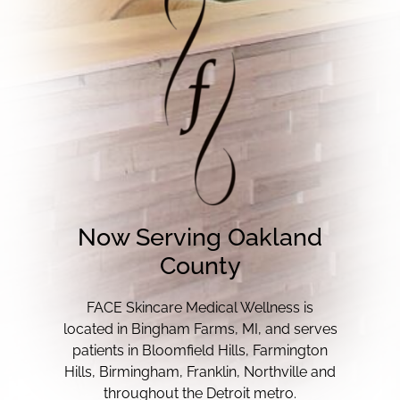
Now Serving Oakland
County
FACE Skincare Medical Wellness is
located in Bingham Farms, MI, and serves
patients in Bloomfield Hills, Farmington
Hills, Birmingham, Franklin, Northville and
throughout the Detroit metro.