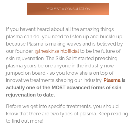
Contact
REQUEST A CONSULTATION
If you haven’t heard about all the amazing things
plasma can do, you need to listen up and buckle up,
because Plasma is making waves and is believed by
our founder,
@theskinsaintofficial
to be the future of
skin rejuvenation. The Skin Saint started preaching
plasma years before anyone in the industry now
jumped on board ‑ so you know she is on top of
innovative treatments shaping our industry.
Plasma
is
actually one of the MOST advanced forms of skin
rejuvenation to date.
Before we get into specific treatments, you should
know that there are two types of plasma. Keep reading
to find out more!