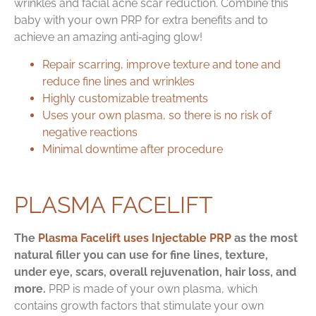
wrinkles and facial acne scar reduction. Combine this
baby with your own PRP for extra benefits and to
achieve an amazing anti‑aging glow!
Repair scarring, improve texture and tone and
reduce fine lines and wrinkles
Highly customizable treatments
Uses your own plasma, so there is no risk of
negative reactions
Minimal downtime after procedure
PLASMA FACELIFT
The
Plasma Facelift uses Injectable PRP
as the most
natural filler you can use for fine lines, texture,
under eye, scars, overall rejuvenation, hair loss, and
more.
PRP is made of your own plasma, which
contains growth factors that stimulate your own