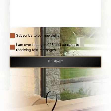
Subscribe to our newsletter.
I am over the age of 18 and consent to
receiving text messages.