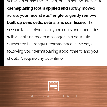
sensation during the session, but it’s not too intense.
A
dermaplaning tool is applied and slowly moved
across your face at a 45º angle to gently remove
built-up dead cells, debris, and scar tissue.
The
session lasts between 20-30 minutes and concludes
with a soothing cream massaged into your skin.
Sunscreen is strongly recommended in the days
following your dermaplaning appointment, and you
shouldn’t require any downtime.
REQUEST A CONSULTATION