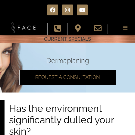
CURRENT SPECIALS
About
Services
Dermaplaning
Conditions
REQUEST A CONSULTATION
Results
Has the environment
Specials
significantly dulled your
Resources
skin?