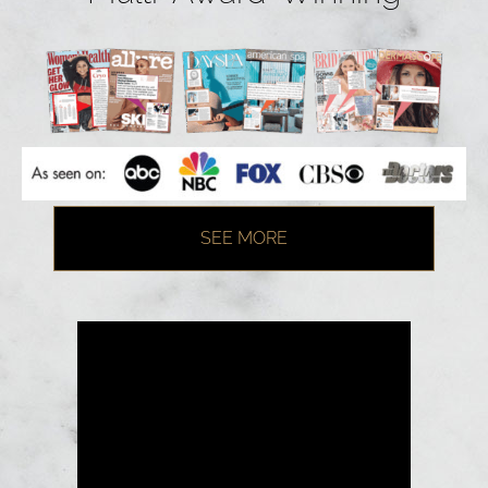
SEE MORE