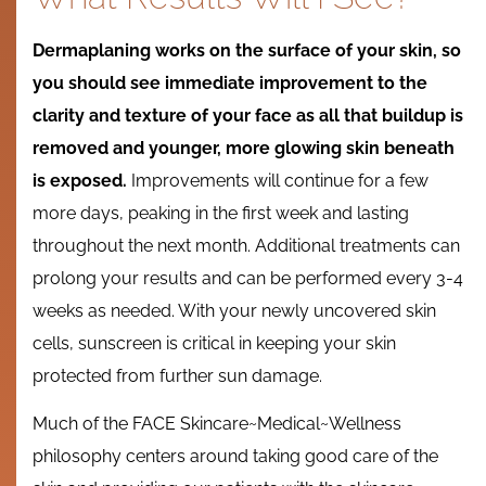
Dermaplaning works on the surface of your skin, so
you should see immediate improvement to the
clarity and texture of your face as all that buildup is
removed and younger, more glowing skin beneath
is exposed.
Improvements will continue for a few
more days, peaking in the first week and lasting
throughout the next month. Additional treatments can
prolong your results and can be performed every 3-4
weeks as needed. With your newly uncovered skin
cells, sunscreen is critical in keeping your skin
protected from further sun damage.
Much of the FACE Skincare~Medical~Wellness
philosophy centers around taking good care of the