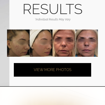
RESULTS
*Individual Results May Vary
VIEW MORE PHOTOS