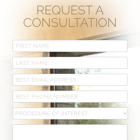
REQUEST A
CONSULTATION