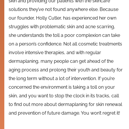
skin and providing our patients with the skincare
solutions they’ve not found anywhere else. Because
our founder, Holly Cutler, has experienced her own
struggles with problematic skin and acne scarring,
she understands the toll a poor complexion can take
on a person’s confidence. Not all cosmetic treatments
involve intensive therapies, and with regular
dermaplaning, many people can get ahead of the
aging process and prolong their youth and beauty for
the long term without a lot of intervention. If you’re
concerned the environment is taking a toll on your
skin, and you want to stop the clock in its tracks, call
to find out more about dermaplaning for skin renewal
and prevention of future damage. You won’t regret it!