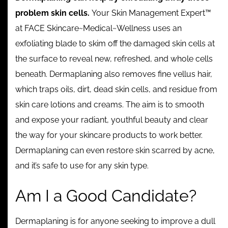
problem skin cells.
Your Skin Management Expert™
at FACE Skincare~Medical~Wellness uses an
exfoliating blade to skim off the damaged skin cells at
the surface to reveal new, refreshed, and whole cells
beneath. Dermaplaning also removes fine vellus hair,
which traps oils, dirt, dead skin cells, and residue from
skin care lotions and creams. The aim is to smooth
and expose your radiant, youthful beauty and clear
the way for your skincare products to work better.
Dermaplaning can even restore skin scarred by acne,
and it’s safe to use for any skin type.
Am I a Good Candidate?
Dermaplaning is for anyone seeking to improve a dull