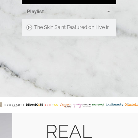
Playlist
The Skin Saint Featured on Live in the D!
REAL