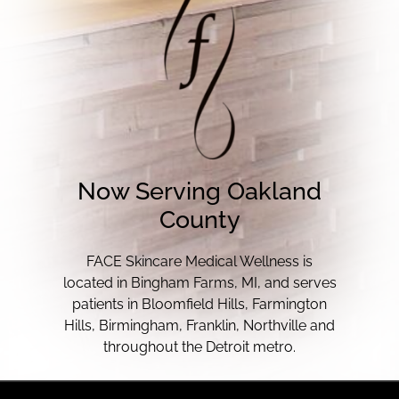
Now Serving Oakland
County
FACE Skincare Medical Wellness is
located in Bingham Farms, MI, and serves
patients in Bloomfield Hills, Farmington
Hills, Birmingham, Franklin, Northville and
throughout the Detroit metro.