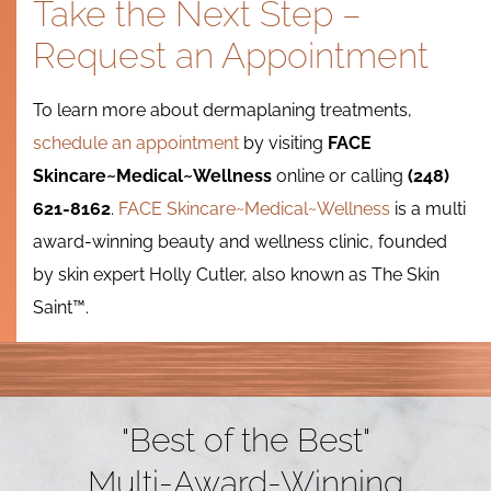
Take the Next Step –
Request an Appointment
To learn more about dermaplaning treatments,
schedule an appointment
by visiting
FACE
Skincare~Medical~Wellness
online or calling
(248)
621-8162
.
FACE Skincare~Medical~Wellness
is a multi
award-winning beauty and wellness clinic, founded
by skin expert Holly Cutler, also known as
The Skin
Saint™.
"Best of the Best"
Multi-Award-Winning