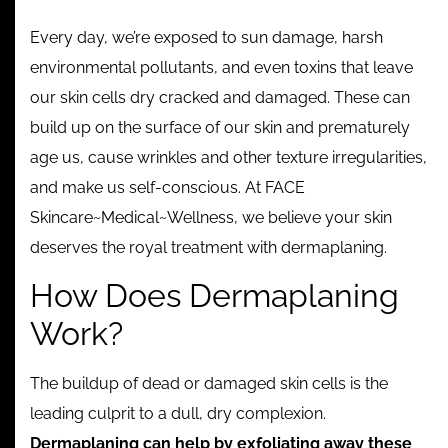
Contact
Every day, we’re exposed to sun damage, harsh
environmental pollutants, and even toxins that leave
our skin cells dry cracked and damaged. These can
build up on the surface of our skin and prematurely
age us, cause wrinkles and other texture irregularities,
and make us self-conscious. At FACE
Skincare~Medical~Wellness, we believe your skin
deserves the royal treatment with dermaplaning.
How Does Dermaplaning
Work?
The buildup of dead or damaged skin cells is the
leading culprit to a dull, dry complexion.
Dermaplaning can help by exfoliating away these