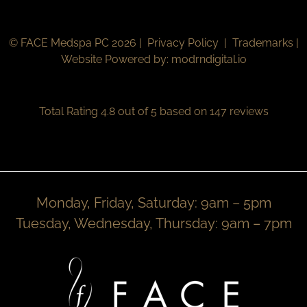
© FACE Medspa PC 2026 |
Privacy Policy
|
Trademarks
|
Website Powered by:
modrndigital.io
Total Rating 4.8 out of 5 based on 147 reviews
Monday, Friday, Saturday: 9am – 5pm
Tuesday, Wednesday, Thursday: 9am – 7pm