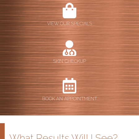
VIEW OUR SPECIALS
SKIN CHECKUP
BOOK AN APPOINTMENT
What Results Will I See?