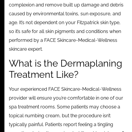
complexion and remove built up damage and debris
caused by environmental toxins, sun exposure, and
age. It’s not dependent on your Fitzpatrick skin type,
so it’s safe for all skin pigments and conditions when
performed by a FACE Skincare~Medical~Wellness
skincare expert.
What is the Dermaplaning
Treatment Like?
Your experienced FACE Skincare~Medical~Wellness
provider will ensure you’re comfortable in one of our
spa treatment rooms. Some patients may choose a
topical numbing cream, but the procedure isn’t
typically painful. Patients report feeling a tingling