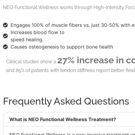
NEO Functional Wellness works through High-Intensity Foc
Engages 100% of muscle fibers
vs. just 30-50% with e
Increases blood flow
to
speed healing.
Causes osteogenesis
to support bone health
27% increase in c
Clinical studies show a
and 85% of patients with tendon stiffness report better flexib
Frequently Asked Questions
What is NEO Functional Wellness Treatment?
NEO Functional Wellness is a non-invasive treatment u