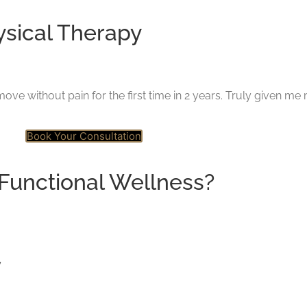
ysical Therapy
ove without pain for the first time in 2 years. Truly given me 
Book Your Consultation
Functional Wellness?
y