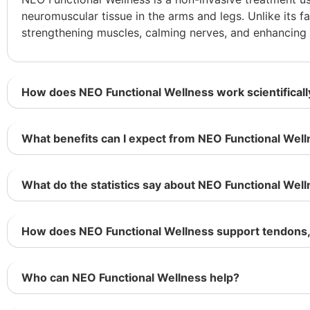
neuromuscular tissue in the arms and legs. Unlike its f
strengthening muscles, calming nerves, and enhancin
How does NEO Functional Wellness work scientificall
What benefits can I expect from NEO Functional Wel
What do the statistics say about NEO Functional Wel
How does NEO Functional Wellness support tendons, 
Who can NEO Functional Wellness help?