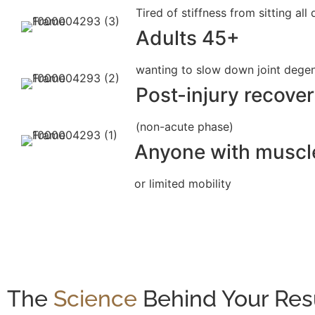
Tired of stiffness from sitting all
Adults 45+
wanting to slow down joint dege
Post-injury recove
(non-acute phase)
Anyone with musc
or limited mobility
The
Science
Behind Your Res