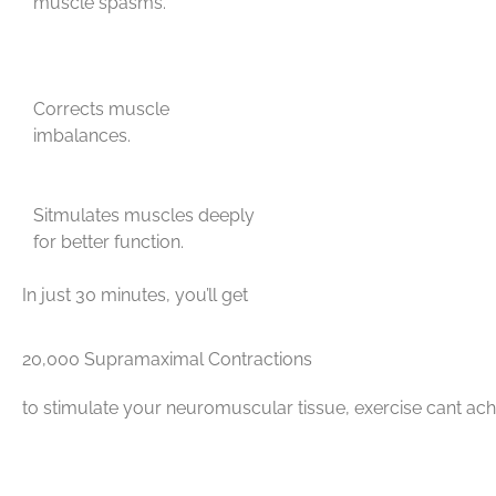
muscle spasms.
Corrects muscle
imbalances.
Sitmulates muscles deeply
for better function.
In just 30 minutes, you’ll get
20,000 Supramaximal Contractions
to stimulate your neuromuscular tissue, exercise cant ach