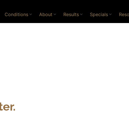
Conditions
About
Results
Specials
Reso
er.