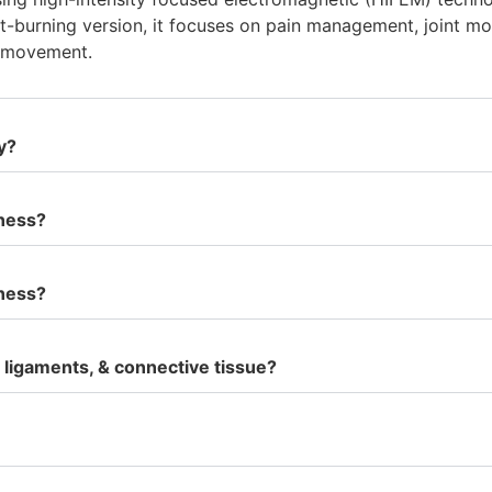
at-burning version, it focuses on pain management, joint mob
g movement.
y?
lness?
lness?
ligaments, & connective tissue?