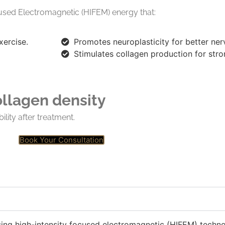
used Electromagnetic (HIFEM) energy that:
xercise.
Promotes neuroplasticity
for better ner
Stimulates collagen production for str
ollagen density
ility after treatment.
Book Your Consultation
sing high-intensity focused electromagnetic (HIFEM) techno