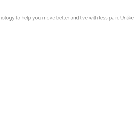
gy to help you move better and live with less pain. Unlike t