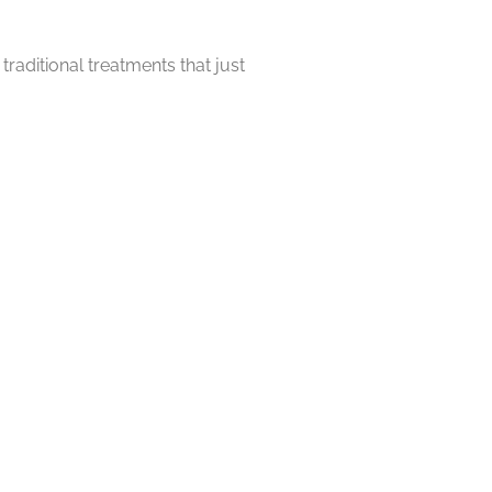
raditional treatments that just