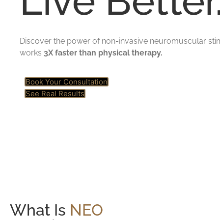
Live Better
Discover the power of non-invasive neuromuscular stim
works
3X faster than physical therapy.
Book Your Consultation
See Real Results
What Is
NEO