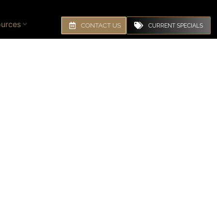
urces
CONTACT US
CURRENT SPECIALS