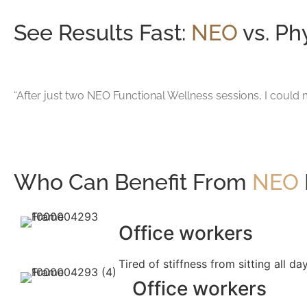
See Results Fast:
NEO
vs. Ph
“After just two NEO Functional Wellness sessions, I could m
Who Can Benefit From
NEO
Office workers
Tired of stiffness from sitting all da
Office workers