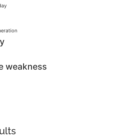
 day
neration
ry
le weakness
ults