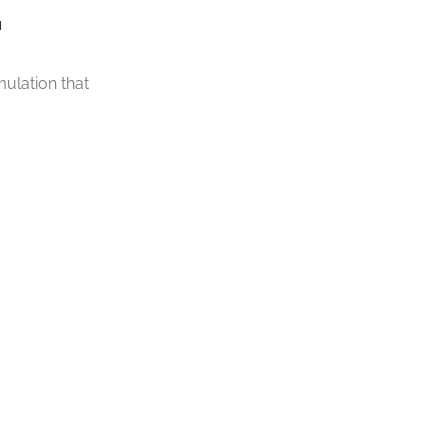
.
ulation that