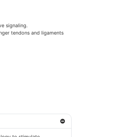
ve signaling.
onger tendons and ligaments
logy to stimulate