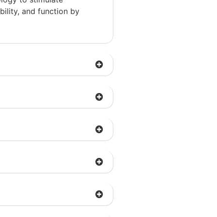
ility, and function by