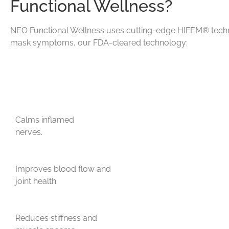
Functional Wellness?
NEO Functional Wellness uses cutting-edge HIFEM® technolo
mask symptoms, our FDA-cleared technology:
Calms inflamed
nerves.
Improves blood flow and
joint health.
Reduces stiffness and