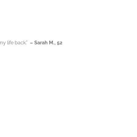
my life back.”
– Sarah M., 52