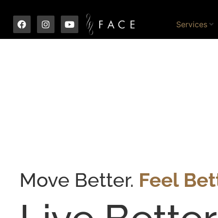
Services
Move Better.
Feel Bett