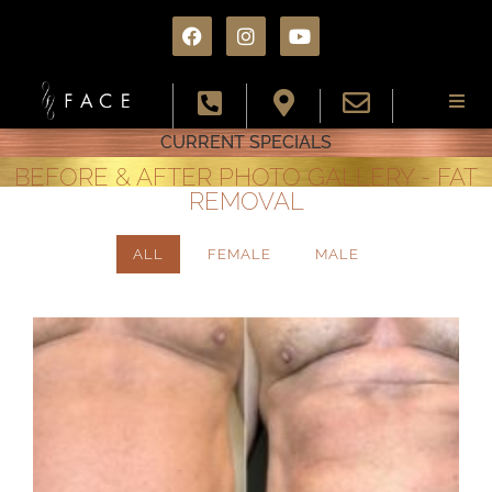
CURRENT SPECIALS
About
BEFORE & AFTER PHOTO GALLERY - FAT
REMOVAL
Services
ALL
FEMALE
MALE
Conditions
Results
Specials
Resources