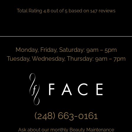
Total Rating 4.8 out of 5 based on 147 reviews
Monday, Friday, Saturday: 9am – 5pm
Tuesday, Wednesday, Thursday: 9am – 7pm
(248) 663-0161
Ask about our monthly Beauty Maintenance