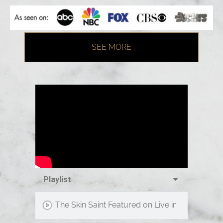
SEE MORE
Playlist
The Skin Saint Featured on Live in the D!