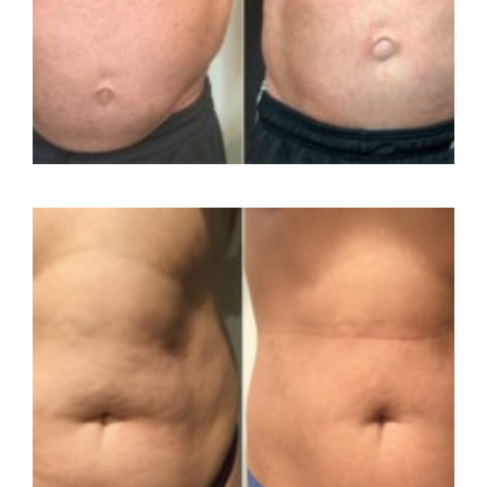
Contact