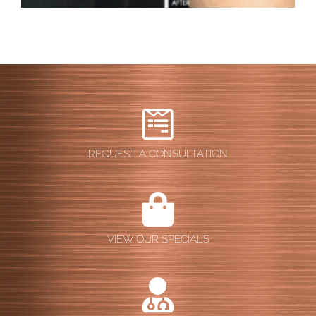
REQUEST A CONSULTATION
VIEW OUR SPECIALS