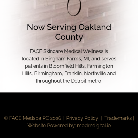
Now Serving Oakland
County
FACE Skincare Medical Wellness is
located in Bingham Farms, MI, and serves
patients in Bloomfield Hills, Farmington
Hills, Birmingham, Franklin, Northville and
throughout the Detroit metro.
© FACE Medspa PC 2026 |
Privacy Policy
|
Trademarks
|
Website Powered by:
modrndigital.io