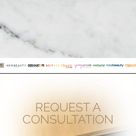
REQUEST A
CONSULTATION