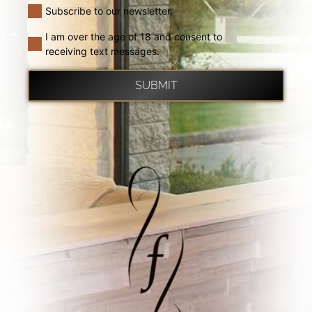
Subscribe to our newsletter.
I am over the age of 18 and consent to
receiving text messages.