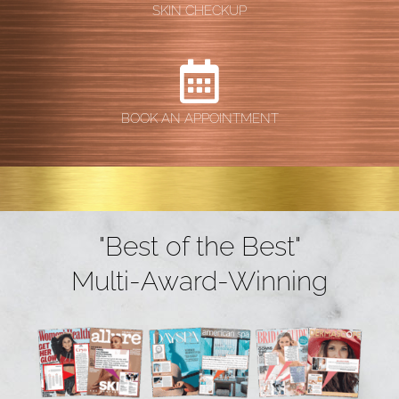
SKIN CHECKUP
BOOK AN APPOINTMENT
"Best of the Best"
Multi-Award-Winning