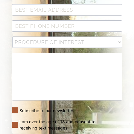
Subscribe to our newsletter.
I am over the age of 18 and consent to
receiving text messages.