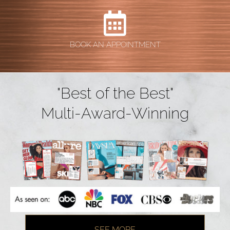
BOOK AN APPOINTMENT
"Best of the Best"
Multi-Award-Winning
SEE MORE