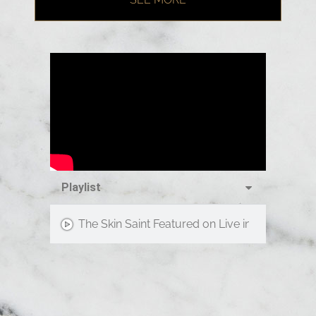
Playlist
The Skin Saint Featured on Live in the D!