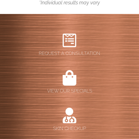
*Individual results may vary
Contact
REQUEST A CONSULTATION
VIEW OUR SPECIALS
SKIN CHECKUP