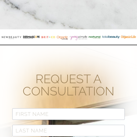
REQUEST A
CONSULTATION