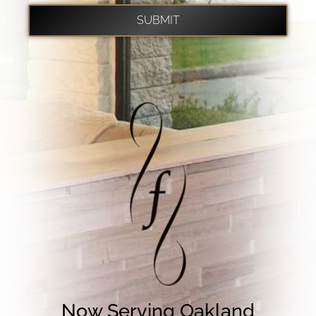
Now Serving Oakland