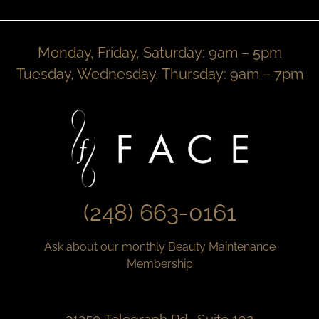
Monday, Friday, Saturday: 9am – 5pm
Tuesday, Wednesday, Thursday: 9am – 7pm
(248) 663-0161
Ask about our monthly Beauty Maintenance
Membership