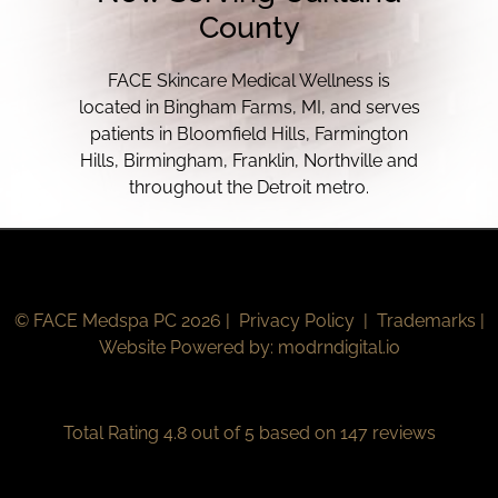
County
FACE Skincare Medical Wellness is
located in Bingham Farms, MI, and serves
patients in Bloomfield Hills, Farmington
Hills, Birmingham, Franklin, Northville and
throughout the Detroit metro.
© FACE Medspa PC 2026 |
Privacy Policy
|
Trademarks
|
Website Powered by:
modrndigital.io
Total Rating 4.8 out of 5 based on 147 reviews