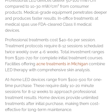
Professional LED devices deliver 50-100 mW/cm²
compared to 10-30 mW/cm² from consumer
products. Medical-grade equipment penetrates deeper
and produces faster results. In-office treatments at
medical spas use FDA-cleared Class II medical
devices.
Professional treatments cost $40-60 per session.
Treatment protocols require 8-12 sessions scheduled
twice weekly over 4-6 weeks. Total investment ranges
from $320-720 for complete initial treatment courses.
Facilities offering
acne treatments in Michigan
combine
LED therapy with comprehensive skin analysis.
At-home LED devices range from $100-500 for one-
time purchase. These require daily 10-20 minute
sessions for 8-12 weeks to approach professional
treatment results. Home devices provide unlimited
treatments after initial purchase, making them cost-
effective for long-term maintenance.