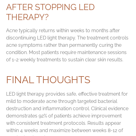
AFTER STOPPING LED
THERAPY?
Acne typically returns within weeks to months after
discontinuing LED light therapy. The treatment controls
acne symptoms rather than permanently curing the
condition. Most patients require maintenance sessions
of 1-2 weekly treatments to sustain clear skin results.
FINAL THOUGHTS
LED light therapy provides safe, effective treatment for
mild to moderate acne through targeted bacterial
destruction and inflammation control. Clinical evidence
demonstrates 92% of patients achieve improvement
with consistent treatment protocols. Results appear
within 4 weeks and maximize between weeks 8-12 of