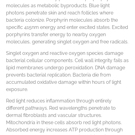
molecules as metabolic byproducts. Blue light
photons penetrate skin and reach follicles where
bacteria colonize. Porphyrin molecules absorb the
specific 415nm energy and enter excited states. Excited
porphyrins transfer energy to nearby oxygen
molecules, generating singlet oxygen and free radicals.
Singlet oxygen and reactive oxygen species damage
bacterial cellular components. Cell wall integrity fails as
lipid membranes undergo peroxidation. DNA damage
prevents bacterial replication. Bacteria die from
accumulated oxidative damage within hours of light
exposure.
Red light reduces inflammation through entirely
different pathways. Red wavelengths penetrate to
dermal fibroblasts and vascular structures.
Mitochondria in these cells absorb red light photons.
Absorbed energy increases ATP production through