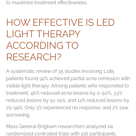
to maximize treatment effectiveness.
HOW EFFECTIVE IS LED
LIGHT THERAPY
ACCORDING TO
RESEARCH?
A systematic review of 35 studies involving 1,185
patients found 92% achieved partial acne remission with
visible light therapy. Among patients who responded to
treatment, 46% reduced acne lesions by 0-50%, 33%
reduced lesions by 51-74%, and 12% reduced lesions by
75-99%. Only 3% experienced no response, and 2% saw
worsening.
Mass General Brigham researchers analyzed six
randomized controlled trials with 216 participants.