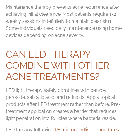
Maintenance therapy prevents acne recurrence after
achieving initial clearance. Most patients require 1-2
weekly sessions indefinitely to maintain clear skin.
Some individuals need daily maintenance using home
devices depending on acne severity.
CAN LED THERAPY
COMBINE WITH OTHER
ACNE TREATMENTS?
LED light therapy safely combines with benzoyl
peroxide, salicylic acid, and retinoids. Apply topical
products after LED treatment rather than before. Pre-
treatment application creates a barrier that reduces
light penetration into follicles where bacteria reside.
LED therapy following
RF microneedling procedures