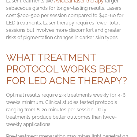
Laser treatments like
AviClear laser therapy
target
sebaceous glands for longer-lasting results. Lasers
cost $200-500 per session compared to $40-60 for
LED treatments. Laser therapy requires fewer total
sessions but involves more discomfort and greater
risks of pigmentation changes in darker skin types.
WHAT TREATMENT
PROTOCOL WORKS BEST
FOR LED ACNE THERAPY?
Optimal results require 2-3 treatments weekly for 4-6
weeks minimum. Clinical studies tested protocols
ranging from 8-20 minutes per session. Daily
treatments produce better outcomes than twice-
weekly applications.
Pre-treatment preparation maximizes light penetration.