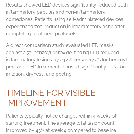
Results showed LED devices significantly reduced both
inflammatory papules and non-inflammatory
comedones. Patients using self-administered devices
experienced 70% reduction in inflammatory acne after
completing treatment protocols.
A direct comparison study evaluated LED masks
against 2.5% benzoyl peroxide, finding LED reduced
inflammatory lesions by 24.4% versus 17.2% for benzoyl
peroxide. LED treatments caused significantly less skin
irritation, dryness, and peeling.
TIMELINE FOR VISIBLE
IMPROVEMENT
Patients typically notice changes within 4 weeks of
starting treatment. The average total lesion count
improved by 43% at week 4 compared to baseline