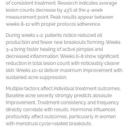
of consistent treatment. Research indicates average
lesion counts decrease by 43% at the 4-week
measurement point. Peak results appear between
weeks 8-12 with proper protocol adherence.
During weeks 1-2, patients notice reduced oil
production and fewer new breakouts forming. Weeks
3-4 bring faster healing of active pimples and
decreased inflammation. Weeks 6-8 show significant
reduction in total lesion count with noticeably clearer
skin. Weeks 10-12 deliver maximum improvement with
sustained acne suppression.
Multiple factors affect individual treatment outcomes.
Baseline acne severity strongly predicts absolute
improvement. Treatment consistency and frequency
directly correlate with results. Hormonal influences
profoundly affect outcomes, particularly in women
with menstrual cycle-related breakouts.