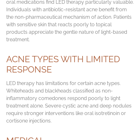
oral medications find LED therapy particularly valuable.
Individuals with antibiotic-resistant acne benefit from
the non-pharmaceutical mechanism of action. Patients
with sensitive skin that reacts poorly to topical
products appreciate the gentle nature of light-based
treatment.
ACNE TYPES WITH LIMITED
RESPONSE
LED therapy has limitations for certain acne types.
Whiteheads and blackheads classified as non-
inflammatory comedones respond poorly to light
treatment alone. Severe cystic acne and deep nodules
require stronger interventions like oral isotretinoin or
cortisone injections.