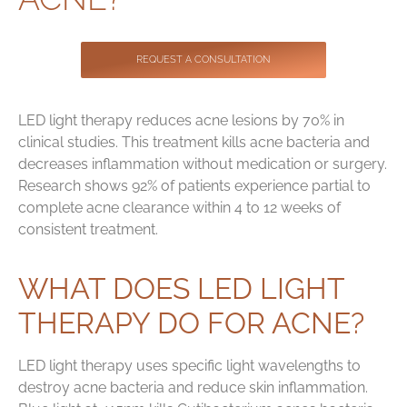
Contact
REQUEST A CONSULTATION
LED light therapy reduces acne lesions by 70% in
clinical studies. This treatment kills acne bacteria and
decreases inflammation without medication or surgery.
Research shows 92% of patients experience partial to
complete acne clearance within 4 to 12 weeks of
consistent treatment.
WHAT DOES LED LIGHT
THERAPY DO FOR ACNE?
LED light therapy uses specific light wavelengths to
destroy acne bacteria and reduce skin inflammation.