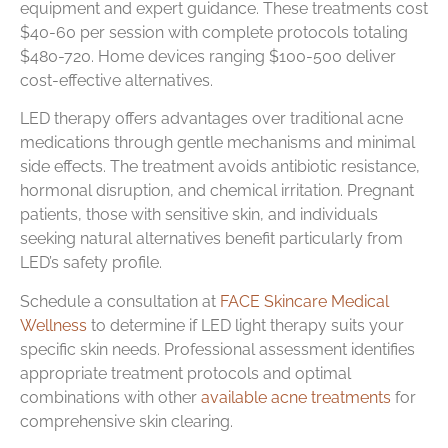
equipment and expert guidance. These treatments cost
$40-60 per session with complete protocols totaling
$480-720. Home devices ranging $100-500 deliver
cost-effective alternatives.
LED therapy offers advantages over traditional acne
medications through gentle mechanisms and minimal
side effects. The treatment avoids antibiotic resistance,
hormonal disruption, and chemical irritation. Pregnant
patients, those with sensitive skin, and individuals
seeking natural alternatives benefit particularly from
LED’s safety profile.
Schedule a consultation at
FACE Skincare Medical
Wellness
to determine if LED light therapy suits your
specific skin needs. Professional assessment identifies
appropriate treatment protocols and optimal
combinations with other
available acne treatments
for
comprehensive skin clearing.