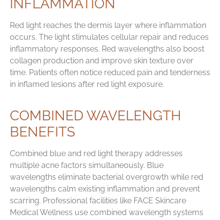
INFLAMMATION
Red light reaches the dermis layer where inflammation
occurs. The light stimulates cellular repair and reduces
inflammatory responses. Red wavelengths also boost
collagen production and improve skin texture over
time. Patients often notice reduced pain and tenderness
in inflamed lesions after red light exposure.
COMBINED WAVELENGTH
BENEFITS
Combined blue and red light therapy addresses
multiple acne factors simultaneously. Blue
wavelengths eliminate bacterial overgrowth while red
wavelengths calm existing inflammation and prevent
scarring. Professional facilities like FACE Skincare
Medical Wellness use combined wavelength systems