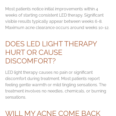
Most patients notice initial improvements within 4
weeks of starting consistent LED therapy. Significant
visible results typically appear between weeks 6-8.
Maximum acne clearance occurs around weeks 10-12.
DOES LED LIGHT THERAPY
HURT OR CAUSE
DISCOMFORT?
LED light therapy causes no pain or significant
discomfort during treatment. Most patients report
feeling gentle warmth or mild tingling sensations. The
treatment involves no needles, chemicals, or burning
sensations.
WILL MY ACNE COME BACK