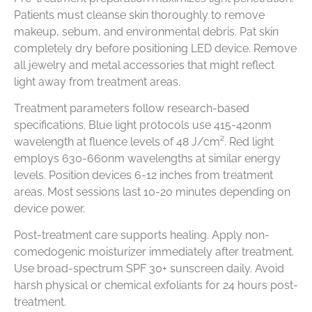
Patients must cleanse skin thoroughly to remove
makeup, sebum, and environmental debris. Pat skin
completely dry before positioning LED device. Remove
all jewelry and metal accessories that might reflect
light away from treatment areas.
Treatment parameters follow research-based
specifications. Blue light protocols use 415-420nm
wavelength at fluence levels of 48 J/cm². Red light
employs 630-660nm wavelengths at similar energy
levels. Position devices 6-12 inches from treatment
areas. Most sessions last 10-20 minutes depending on
device power.
Post-treatment care supports healing. Apply non-
comedogenic moisturizer immediately after treatment.
Use broad-spectrum SPF 30+ sunscreen daily. Avoid
harsh physical or chemical exfoliants for 24 hours post-
treatment.