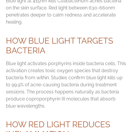
Blue light at 415nm kills Cutibacterium acnes bacteria
on the skin surface. Red light between 630-660nm
penetrates deeper to calm redness and accelerate
healing.
HOW BLUE LIGHT TARGETS
BACTERIA
Blue light activates porphyrins inside bacteria cells. This
activation creates toxic oxygen species that destroy
bacteria from within. Studies confirm blue light kills up
to 99.9% of acne-causing bacteria during treatment
sessions. The process happens naturally as bacteria
produce coproporphyrin III molecules that absorb
blue wavelengths.
HOW RED LIGHT REDUCES