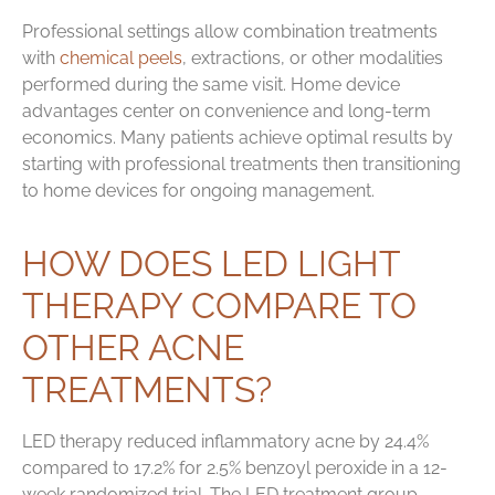
Professional settings allow combination treatments
with
chemical peels
, extractions, or other modalities
performed during the same visit. Home device
advantages center on convenience and long-term
economics. Many patients achieve optimal results by
starting with professional treatments then transitioning
to home devices for ongoing management.
HOW DOES LED LIGHT
THERAPY COMPARE TO
OTHER ACNE
TREATMENTS?
LED therapy reduced inflammatory acne by 24.4%
compared to 17.2% for 2.5% benzoyl peroxide in a 12-
week randomized trial. The LED treatment group