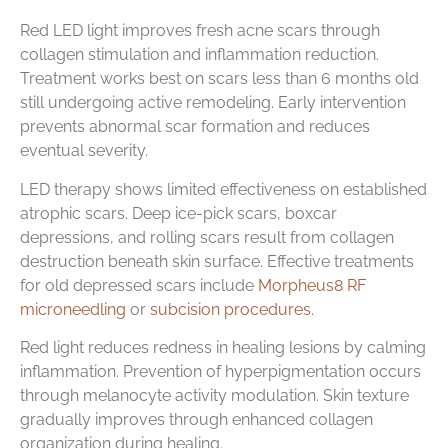
Red LED light improves fresh acne scars through
collagen stimulation and inflammation reduction.
Treatment works best on scars less than 6 months old
still undergoing active remodeling. Early intervention
prevents abnormal scar formation and reduces
eventual severity.
LED therapy shows limited effectiveness on established
atrophic scars. Deep ice-pick scars, boxcar
depressions, and rolling scars result from collagen
destruction beneath skin surface. Effective treatments
for old depressed scars include
Morpheus8 RF
microneedling
or
subcision procedures
.
Red light reduces redness in healing lesions by calming
inflammation. Prevention of hyperpigmentation occurs
through melanocyte activity modulation. Skin texture
gradually improves through enhanced collagen
organization during healing.