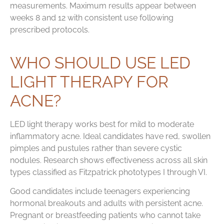
measurements. Maximum results appear between
weeks 8 and 12 with consistent use following
prescribed protocols.
WHO SHOULD USE LED
LIGHT THERAPY FOR
ACNE?
LED light therapy works best for mild to moderate
inflammatory acne. Ideal candidates have red, swollen
pimples and pustules rather than severe cystic
nodules. Research shows effectiveness across all skin
types classified as Fitzpatrick phototypes I through VI.
Good candidates include teenagers experiencing
hormonal breakouts and adults with persistent acne.
Pregnant or breastfeeding patients who cannot take