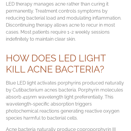
LED therapy manages acne rather than curing it
permanently. Treatment controls symptoms by
reducing bacterial load and modulating inflammation.
Discontinuing therapy allows acne to recur in most
cases. Most patients require 1-2 weekly sessions
indefinitely to maintain clear skin.
HOW DOES LED LIGHT
KILL ACNE BACTERIA?
Blue LED light activates porphyrins produced naturally
by Cutibacterium acnes bacteria. Porphyrin molecules
absorb 415nm wavelength light preferentially. This
wavelength-specific absorption triggers
photochemical reactions generating reactive oxygen
species harmful to bacterial cells.
Acne bacteria naturally produce coproporphyrin III