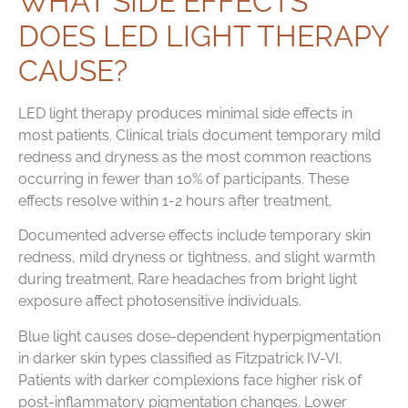
WHAT SIDE EFFECTS
DOES LED LIGHT THERAPY
CAUSE?
LED light therapy produces minimal side effects in
most patients. Clinical trials document temporary mild
redness and dryness as the most common reactions
occurring in fewer than 10% of participants. These
effects resolve within 1-2 hours after treatment.
Documented adverse effects include temporary skin
redness, mild dryness or tightness, and slight warmth
during treatment. Rare headaches from bright light
exposure affect photosensitive individuals.
Blue light causes dose-dependent hyperpigmentation
in darker skin types classified as Fitzpatrick IV-VI.
Patients with darker complexions face higher risk of
post-inflammatory pigmentation changes. Lower