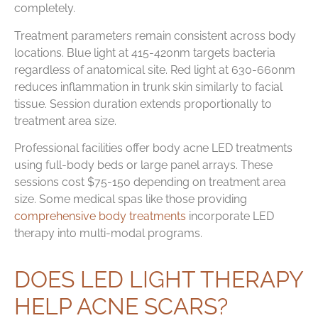
completely.
Treatment parameters remain consistent across body
locations. Blue light at 415-420nm targets bacteria
regardless of anatomical site. Red light at 630-660nm
reduces inflammation in trunk skin similarly to facial
tissue. Session duration extends proportionally to
treatment area size.
Professional facilities offer body acne LED treatments
using full-body beds or large panel arrays. These
sessions cost $75-150 depending on treatment area
size. Some medical spas like those providing
comprehensive body treatments
incorporate LED
therapy into multi-modal programs.
DOES LED LIGHT THERAPY
HELP ACNE SCARS?