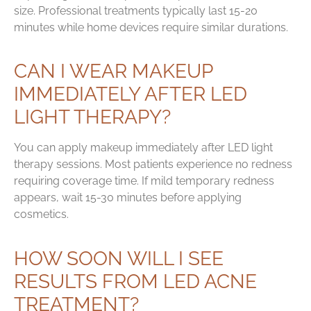
size. Professional treatments typically last 15-20
minutes while home devices require similar durations.
CAN I WEAR MAKEUP
IMMEDIATELY AFTER LED
LIGHT THERAPY?
You can apply makeup immediately after LED light
therapy sessions. Most patients experience no redness
requiring coverage time. If mild temporary redness
appears, wait 15-30 minutes before applying
cosmetics.
HOW SOON WILL I SEE
RESULTS FROM LED ACNE
TREATMENT?