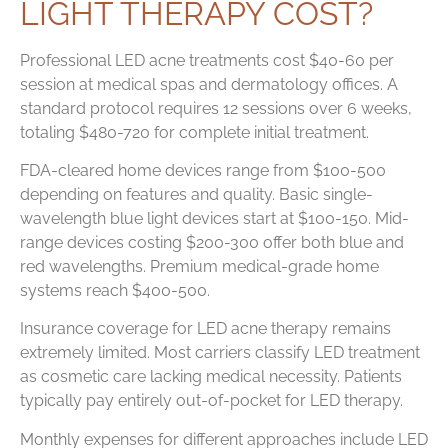
LIGHT THERAPY COST?
Professional LED acne treatments cost $40-60 per
session at medical spas and dermatology offices. A
standard protocol requires 12 sessions over 6 weeks,
totaling $480-720 for complete initial treatment.
FDA-cleared home devices range from $100-500
depending on features and quality. Basic single-
wavelength blue light devices start at $100-150. Mid-
range devices costing $200-300 offer both blue and
red wavelengths. Premium medical-grade home
systems reach $400-500.
Insurance coverage for LED acne therapy remains
extremely limited. Most carriers classify LED treatment
as cosmetic care lacking medical necessity. Patients
typically pay entirely out-of-pocket for LED therapy.
Monthly expenses for different approaches include LED