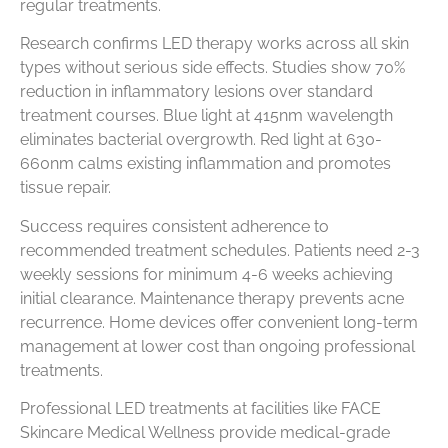
regular treatments.
Research confirms LED therapy works across all skin
types without serious side effects. Studies show 70%
reduction in inflammatory lesions over standard
treatment courses. Blue light at 415nm wavelength
eliminates bacterial overgrowth. Red light at 630-
660nm calms existing inflammation and promotes
tissue repair.
Success requires consistent adherence to
recommended treatment schedules. Patients need 2-3
weekly sessions for minimum 4-6 weeks achieving
initial clearance. Maintenance therapy prevents acne
recurrence. Home devices offer convenient long-term
management at lower cost than ongoing professional
treatments.
Professional LED treatments at facilities like FACE
Skincare Medical Wellness provide medical-grade