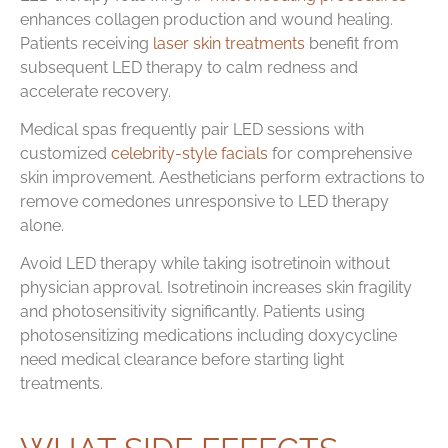
enhances collagen production and wound healing.
Patients receiving
laser skin treatments
benefit from
subsequent LED therapy to calm redness and
accelerate recovery.
Medical spas frequently pair LED sessions with
customized
celebrity-style facials
for comprehensive
skin improvement. Aestheticians perform extractions to
remove comedones unresponsive to LED therapy
alone.
Avoid LED therapy while taking isotretinoin without
physician approval. Isotretinoin increases skin fragility
and photosensitivity significantly. Patients using
photosensitizing medications including doxycycline
need medical clearance before starting light
treatments.