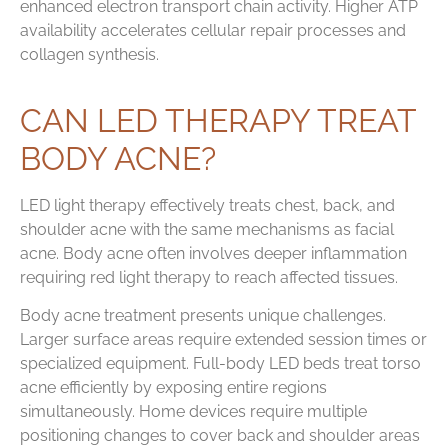
enhanced electron transport chain activity. Higher ATP
availability accelerates cellular repair processes and
collagen synthesis.
CAN LED THERAPY TREAT
BODY ACNE?
LED light therapy effectively treats chest, back, and
shoulder acne with the same mechanisms as facial
acne. Body acne often involves deeper inflammation
requiring red light therapy to reach affected tissues.
Body acne treatment presents unique challenges.
Larger surface areas require extended session times or
specialized equipment. Full-body LED beds treat torso
acne efficiently by exposing entire regions
simultaneously. Home devices require multiple
positioning changes to cover back and shoulder areas