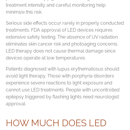
treatment intensity and careful monitoring help
minimize this risk.
Serious side effects occur rarely in properly conducted
treatments. FDA approval of LED devices requires
extensive safety testing. The absence of UV radiation
eliminates skin cancer risk and photoaging concerns.
LED therapy does not cause thermal damage since
devices operate at low temperatures.
Patients diagnosed with lupus erythematosus should
avoid light therapy. Those with porphyria disorders
experience severe reactions to light exposure and
cannot use LED treatments. People with uncontrolled
epilepsy triggered by flashing lights need neurologist
approval.
HOW MUCH DOES LED