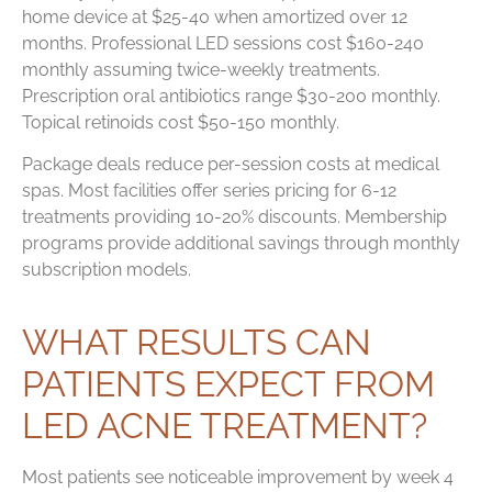
home device at $25-40 when amortized over 12
months. Professional LED sessions cost $160-240
monthly assuming twice-weekly treatments.
Prescription oral antibiotics range $30-200 monthly.
Topical retinoids cost $50-150 monthly.
Package deals reduce per-session costs at medical
spas. Most facilities offer series pricing for 6-12
treatments providing 10-20% discounts. Membership
programs provide additional savings through monthly
subscription models.
WHAT RESULTS CAN
PATIENTS EXPECT FROM
LED ACNE TREATMENT?
Most patients see noticeable improvement by week 4