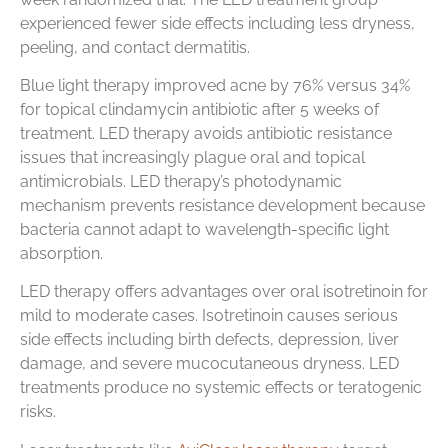
experienced fewer side effects including less dryness,
peeling, and contact dermatitis.
Blue light therapy improved acne by 76% versus 34%
for topical clindamycin antibiotic after 5 weeks of
treatment. LED therapy avoids antibiotic resistance
issues that increasingly plague oral and topical
antimicrobials. LED therapy’s photodynamic
mechanism prevents resistance development because
bacteria cannot adapt to wavelength-specific light
absorption.
LED therapy offers advantages over oral isotretinoin for
mild to moderate cases. Isotretinoin causes serious
side effects including birth defects, depression, liver
damage, and severe mucocutaneous dryness. LED
treatments produce no systemic effects or teratogenic
risks.