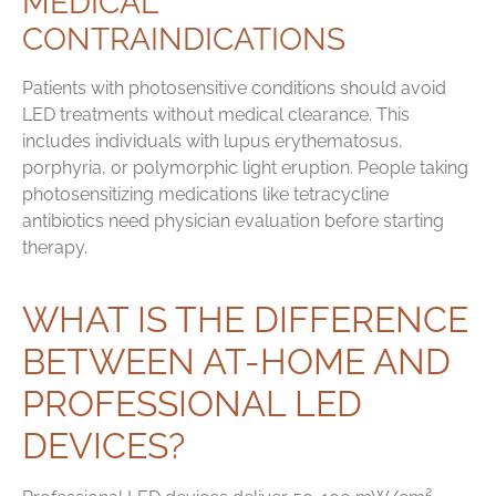
MEDICAL
CONTRAINDICATIONS
Patients with photosensitive conditions should avoid
LED treatments without medical clearance. This
includes individuals with lupus erythematosus,
porphyria, or polymorphic light eruption. People taking
photosensitizing medications like tetracycline
antibiotics need physician evaluation before starting
therapy.
WHAT IS THE DIFFERENCE
BETWEEN AT-HOME AND
PROFESSIONAL LED
DEVICES?