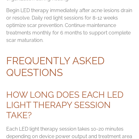
Begin LED therapy immediately after acne lesions drain
or resolve. Daily red light sessions for 8-12 weeks
optimize scar prevention. Continue maintenance
treatments monthly for 6 months to support complete
scar maturation.
FREQUENTLY ASKED
QUESTIONS
HOW LONG DOES EACH LED
LIGHT THERAPY SESSION
TAKE?
Each LED light therapy session takes 10-20 minutes
depending on device power output and treatment area