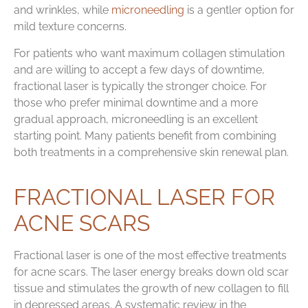
and wrinkles, while
microneedling
is a gentler option for
mild texture concerns.
For patients who want maximum collagen stimulation
and are willing to accept a few days of downtime,
fractional laser is typically the stronger choice. For
those who prefer minimal downtime and a more
gradual approach, microneedling is an excellent
starting point. Many patients benefit from combining
both treatments in a comprehensive skin renewal plan.
FRACTIONAL LASER FOR
ACNE SCARS
Fractional laser is one of the most effective treatments
for acne scars. The laser energy breaks down old scar
tissue and stimulates the growth of new collagen to fill
in depressed areas. A systematic review in the