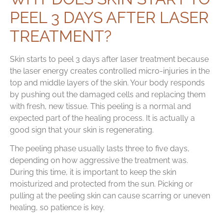
PEEL 3 DAYS AFTER LASER
TREATMENT?
Skin starts to peel 3 days after laser treatment because
the laser energy creates controlled micro-injuries in the
top and middle layers of the skin. Your body responds
by pushing out the damaged cells and replacing them
with fresh, new tissue. This peeling is a normal and
expected part of the healing process. It is actually a
good sign that your skin is regenerating.
The peeling phase usually lasts three to five days,
depending on how aggressive the treatment was.
During this time, it is important to keep the skin
moisturized and protected from the sun. Picking or
pulling at the peeling skin can cause scarring or uneven
healing, so patience is key.