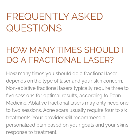
FREQUENTLY ASKED
QUESTIONS
HOW MANY TIMES SHOULD I
DO A FRACTIONAL LASER?
How many times you should do a fractional laser
depends on the type of laser and your skin concern.
Non-ablative fractional lasers typically require three to
five sessions for optimal results, according to Penn
Medicine. Ablative fractional lasers may only need one
to two sessions. Acne scars usually require four to six
treatments. Your provider will recommend a
personalized plan based on your goals and your skin’s
response to treatment.