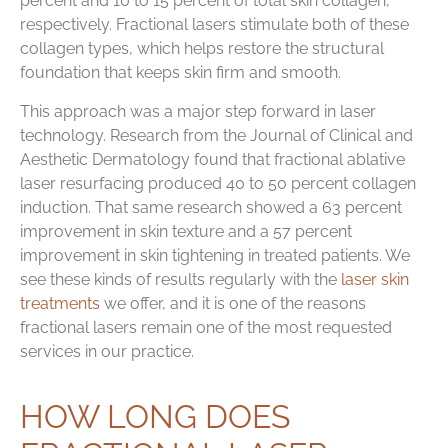
percent and 10 to 15 percent of total skin collagen,
respectively. Fractional lasers stimulate both of these
collagen types, which helps restore the structural
foundation that keeps skin firm and smooth.
This approach was a major step forward in laser
technology. Research from the Journal of Clinical and
Aesthetic Dermatology found that fractional ablative
laser resurfacing produced 40 to 50 percent collagen
induction. That same research showed a 63 percent
improvement in skin texture and a 57 percent
improvement in skin tightening in treated patients. We
see these kinds of results regularly with the
laser skin
treatments
we offer, and it is one of the reasons
fractional lasers remain one of the most requested
services in our practice.
HOW LONG DOES