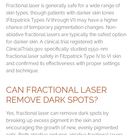
Fractional laser is generally safe for a wide range of
skin types, though patients with darker skin tones
(Fitzpatrick Types IV through VI) may have a higher
chance of temporary pigmentation changes. Non-
ablative fractional lasers are typically the safest option
for darker skin. A clinical trial registered with
ClinicalTrials.gov specifically studied 1550-nm
fractional laser safety in Fitzpatrick Type IV to VI skin
and confirmed its effectiveness with proper settings
and technique.
CAN FRACTIONAL LASER
REMOVE DARK SPOTS?
Yes, fractional laser can remove dark spots by
breaking up excess pigment in the skin and
encouraging the growth of new, evenly pigmented
cells. Both ablative and non-ablative fractional lasers