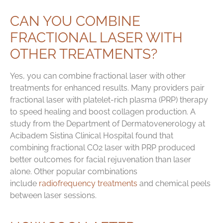
CAN YOU COMBINE
FRACTIONAL LASER WITH
OTHER TREATMENTS?
Yes, you can combine fractional laser with other
treatments for enhanced results. Many providers pair
fractional laser with platelet-rich plasma (PRP) therapy
to speed healing and boost collagen production. A
study from the Department of Dermatovenerology at
Acibadem Sistina Clinical Hospital found that
combining fractional CO2 laser with PRP produced
better outcomes for facial rejuvenation than laser
alone. Other popular combinations
include
radiofrequency treatments
and chemical peels
between laser sessions.