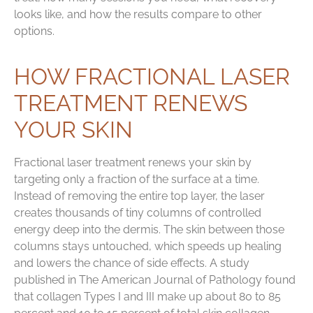
looks like, and how the results compare to other
options.
HOW FRACTIONAL LASER
TREATMENT RENEWS
YOUR SKIN
Fractional laser treatment renews your skin by
targeting only a fraction of the surface at a time.
Instead of removing the entire top layer, the laser
creates thousands of tiny columns of controlled
energy deep into the dermis. The skin between those
columns stays untouched, which speeds up healing
and lowers the chance of side effects. A study
published in The American Journal of Pathology found
that collagen Types I and III make up about 80 to 85