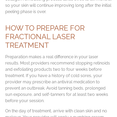
so your skin will continue improving long after the initial
peeling phase is over.
HOW TO PREPARE FOR
FRACTIONAL LASER
TREATMENT
Preparation makes a real difference in your laser
results. Most providers recommend stopping retinoids
and exfoliating products two to four weeks before
treatment. If you have a history of cold sores, your
provider may prescribe an antiviral medication to
prevent an outbreak. Avoid tanning beds, prolonged
sun exposure, and self-tanners for at least two weeks
before your session.
On the day of treatment, arrive with clean skin and no