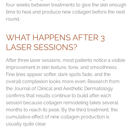
four weeks between treatments to give the skin enough
time to heal and produce new collagen before the next
round.
WHAT HAPPENS AFTER 3
LASER SESSIONS?
After three laser sessions, most patients notice a visible
improvement in skin texture, tone, and smoothness.
Fine lines appear softer, dark spots fade, and the
overall complexion looks more even. Research from
the Journal of Clinical and Aesthetic Dermatology
confirms that results continue to build after each
session because collagen remodeling takes several
months to reach its peak. By the third treatment, the
cumulative effect of new collagen production is
usually quite clear.