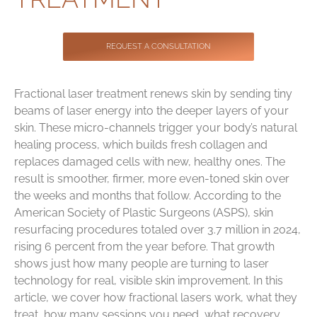
Contact
REQUEST A CONSULTATION
Fractional laser treatment renews skin by sending tiny
beams of laser energy into the deeper layers of your
skin. These micro-channels trigger your body’s natural
healing process, which builds fresh collagen and
replaces damaged cells with new, healthy ones. The
result is smoother, firmer, more even-toned skin over
the weeks and months that follow. According to the
American Society of Plastic Surgeons (ASPS), skin
resurfacing procedures totaled over 3.7 million in 2024,
rising 6 percent from the year before. That growth
shows just how many people are turning to laser
technology for real, visible skin improvement. In this
article, we cover how fractional lasers work, what they
treat, how many sessions you need, what recovery