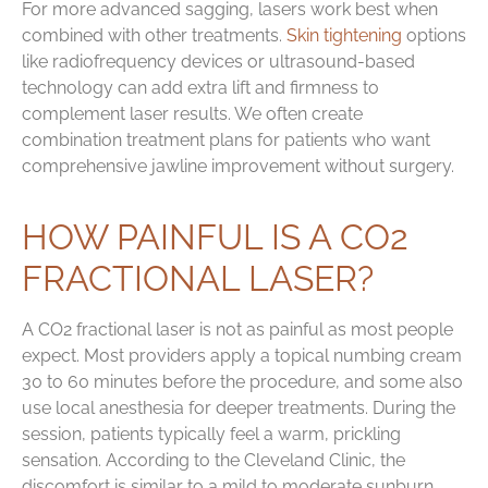
For more advanced sagging, lasers work best when
combined with other treatments.
Skin tightening
options
like radiofrequency devices or ultrasound-based
technology can add extra lift and firmness to
complement laser results. We often create
combination treatment plans for patients who want
comprehensive jawline improvement without surgery.
HOW PAINFUL IS A CO2
FRACTIONAL LASER?
A CO2 fractional laser is not as painful as most people
expect. Most providers apply a topical numbing cream
30 to 60 minutes before the procedure, and some also
use local anesthesia for deeper treatments. During the
session, patients typically feel a warm, prickling
sensation. According to the Cleveland Clinic, the
discomfort is similar to a mild to moderate sunburn.