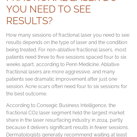
YOU NEED TO SEE
RESULTS?
How many sessions of fractional laser you need to see
results depends on the type of laser and the condition
being treated. For non-ablative fractional lasers, most
patients need three to five sessions spaced four to six
weeks apart, according to Penn Medicine. Ablative
fractional lasers are more aggressive, and many
patients see dramatic improvement after just one
session. Acne scars often need four to six sessions for
the best outcome.
According to Consegic Business Intelligence, the
fractional CO2 laser segment held the largest market
share in the laser resurfacing industry in 2024, partly
because it delivers significant results in fewer sessions.
Dermatologists generally recommend waiting at least