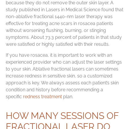
because they do not remove the outer skin layer. A
study published in Lasers in Medical Science found that
non-ablative fractional 1440-nm laser therapy was
effective for treating acne scars in rosacea patients
without worsening flushing, burning, or stinging
symptoms. About 73.3 percent of patients in that study
were satisfied or highly satisfied with their results.
If you have rosacea, it is important to work with an
experienced provider who can adjust the laser settings
to your skin. Ablative fractional lasers can sometimes
increase redness in sensitive skin, so a customized
approach is key. We always assess each patient’s skin
condition and history before recommending a
specific
redness treatment
plan.
HOW MANY SESSIONS OF
FRACTIONAL LASER DO