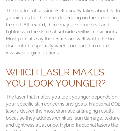
The treatment session itself usually takes about 20 to
30 minutes for the face, depending on the area being
treated. Afterward, there may be some heat and
tightness in the skin that subsides within a few hours.
Most patients say the results are well worth the brief
discomfort, especially when compared to more
invasive surgical options.
WHICH LASER MAKES
YOU LOOK YOUNGER?
The laser that makes you look younger depends on
your specific skin concerns and goals. Fractional CO2
lasers deliver the most dramatic anti-aging results
because they address wrinkles, sun damage, texture,
and tightness all at once. Hybrid fractional lasers like