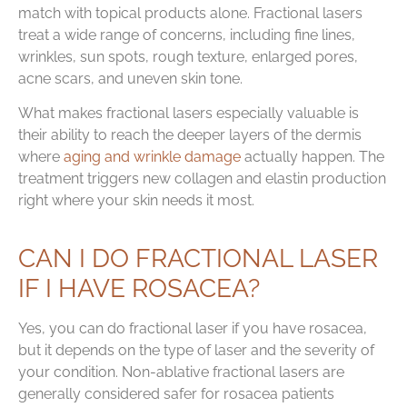
match with topical products alone. Fractional lasers
treat a wide range of concerns, including fine lines,
wrinkles, sun spots, rough texture, enlarged pores,
acne scars, and uneven skin tone.
What makes fractional lasers especially valuable is
their ability to reach the deeper layers of the dermis
where
aging and wrinkle damage
actually happen. The
treatment triggers new collagen and elastin production
right where your skin needs it most.
CAN I DO FRACTIONAL LASER
IF I HAVE ROSACEA?
Yes, you can do fractional laser if you have rosacea,
but it depends on the type of laser and the severity of
your condition. Non-ablative fractional lasers are
generally considered safer for rosacea patients