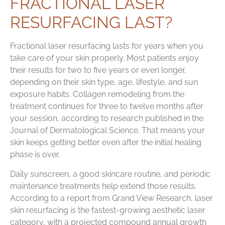
FRACTIONAL LASER
RESURFACING LAST?
Fractional laser resurfacing lasts for years when you
take care of your skin properly. Most patients enjoy
their results for two to five years or even longer,
depending on their skin type, age, lifestyle, and sun
exposure habits. Collagen remodeling from the
treatment continues for three to twelve months after
your session, according to research published in the
Journal of Dermatological Science. That means your
skin keeps getting better even after the initial healing
phase is over.
Daily sunscreen, a good skincare routine, and periodic
maintenance treatments help extend those results.
According to a report from Grand View Research, laser
skin resurfacing is the fastest-growing aesthetic laser
category, with a projected compound annual growth