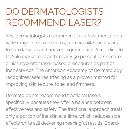
DO DERMATOLOGISTS
RECOMMEND LASER?
Yes, dermatologists recommend laser treatments for a
wide range of skin concerns, from wrinkles and scars
to sun damage and uneven pigmentation. According to
ReAnIn market research, nearly 50 percent of skincare
clinics now offer laser-based procedures as part of
their services. The American Academy of Dermatology
recognizes laser resurfacing as a proven method for
improving skin texture, tone, and firmness.
Dermatologists recommend fractional lasers
specifically because they offer a balance between
effectiveness and safety. The fractional approach treats
only a portion of the skin at a time, which reduces side
effects while still delivering meaningful results. Board-