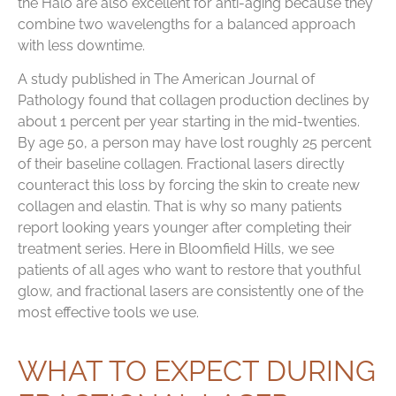
the Halo are also excellent for anti-aging because they
combine two wavelengths for a balanced approach
with less downtime.
A study published in The American Journal of
Pathology found that collagen production declines by
about 1 percent per year starting in the mid-twenties.
By age 50, a person may have lost roughly 25 percent
of their baseline collagen. Fractional lasers directly
counteract this loss by forcing the skin to create new
collagen and elastin. That is why so many patients
report looking years younger after completing their
treatment series. Here in Bloomfield Hills, we see
patients of all ages who want to restore that youthful
glow, and fractional lasers are consistently one of the
most effective tools we use.
WHAT TO EXPECT DURING