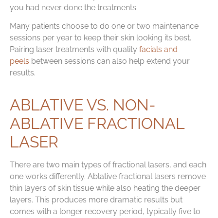
you had never done the treatments.
Many patients choose to do one or two maintenance
sessions per year to keep their skin looking its best.
Pairing laser treatments with quality
facials and
peels
between sessions can also help extend your
results.
ABLATIVE VS. NON-
ABLATIVE FRACTIONAL
LASER
There are two main types of fractional lasers, and each
one works differently. Ablative fractional lasers remove
thin layers of skin tissue while also heating the deeper
layers. This produces more dramatic results but
comes with a longer recovery period, typically five to