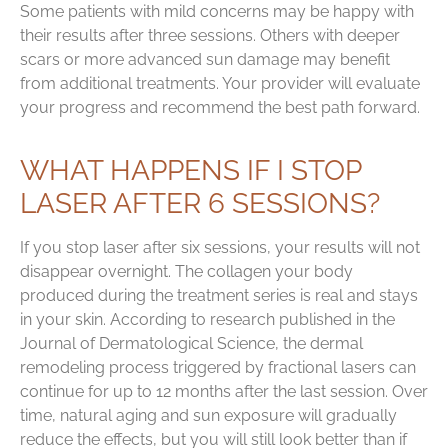
Some patients with mild concerns may be happy with
their results after three sessions. Others with deeper
scars or more advanced sun damage may benefit
from additional treatments. Your provider will evaluate
your progress and recommend the best path forward.
WHAT HAPPENS IF I STOP
LASER AFTER 6 SESSIONS?
If you stop laser after six sessions, your results will not
disappear overnight. The collagen your body
produced during the treatment series is real and stays
in your skin. According to research published in the
Journal of Dermatological Science, the dermal
remodeling process triggered by fractional lasers can
continue for up to 12 months after the last session. Over
time, natural aging and sun exposure will gradually
reduce the effects, but you will still look better than if