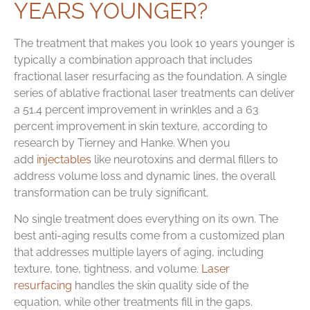
YEARS YOUNGER?
The treatment that makes you look 10 years younger is
typically a combination approach that includes
fractional laser resurfacing as the foundation. A single
series of ablative fractional laser treatments can deliver
a 51.4 percent improvement in wrinkles and a 63
percent improvement in skin texture, according to
research by Tierney and Hanke. When you
add
injectables
like neurotoxins and dermal fillers to
address volume loss and dynamic lines, the overall
transformation can be truly significant.
No single treatment does everything on its own. The
best anti-aging results come from a customized plan
that addresses multiple layers of aging, including
texture, tone, tightness, and volume.
Laser
resurfacing
handles the skin quality side of the
equation, while other treatments fill in the gaps.