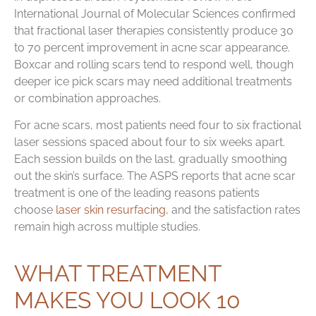
International Journal of Molecular Sciences confirmed
that fractional laser therapies consistently produce 30
to 70 percent improvement in acne scar appearance.
Boxcar and rolling scars tend to respond well, though
deeper ice pick scars may need additional treatments
or combination approaches.
For acne scars, most patients need four to six fractional
laser sessions spaced about four to six weeks apart.
Each session builds on the last, gradually smoothing
out the skin’s surface. The ASPS reports that acne scar
treatment is one of the leading reasons patients
choose
laser skin resurfacing
, and the satisfaction rates
remain high across multiple studies.
WHAT TREATMENT
MAKES YOU LOOK 10