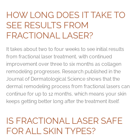
HOW LONG DOES IT TAKE TO
SEE RESULTS FROM
FRACTIONAL LASER?
It takes about two to four weeks to see initial results
from fractional laser treatment, with continued
improvement over three to six months as collagen
remodeling progresses. Research published in the
Journal of Dermatological Science shows that the
dermal remodeling process from fractional lasers can
continue for up to 12 months, which means your skin
keeps getting better long after the treatment itself.
IS FRACTIONAL LASER SAFE
FOR ALL SKIN TYPES?