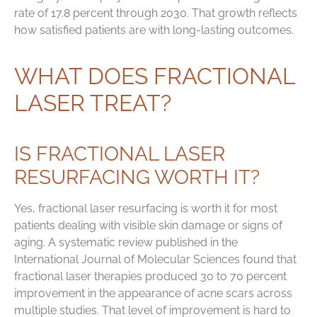
rate of 17.8 percent through 2030. That growth reflects
how satisfied patients are with long-lasting outcomes.
WHAT DOES FRACTIONAL
LASER TREAT?
IS FRACTIONAL LASER
RESURFACING WORTH IT?
Yes, fractional laser resurfacing is worth it for most
patients dealing with visible skin damage or signs of
aging. A systematic review published in the
International Journal of Molecular Sciences found that
fractional laser therapies produced 30 to 70 percent
improvement in the appearance of acne scars across
multiple studies. That level of improvement is hard to