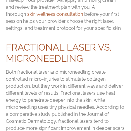
makeup. Your provider will apply a numbing cream
and review the treatment plan with you. A
thorough
skin wellness consultation
before your first
session helps your provider choose the right laser,
settings, and treatment protocol for your specific skin.
FRACTIONAL LASER VS.
MICRONEEDLING
Both fractional laser and microneedling create
controlled micro-injuries to stimulate collagen
production, but they work in different ways and deliver
different levels of results. Fractional lasers use heat
energy to penetrate deeper into the skin, while
microneedling uses tiny physical needles. According to
a comparative study published in the Journal of
Cosmetic Dermatology, fractional lasers tend to
produce more significant improvement in deeper scars