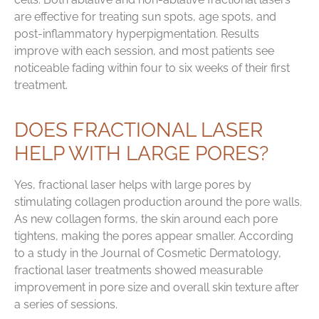
are effective for treating sun spots, age spots, and
post-inflammatory hyperpigmentation. Results
improve with each session, and most patients see
noticeable fading within four to six weeks of their first
treatment.
DOES FRACTIONAL LASER
HELP WITH LARGE PORES?
Yes, fractional laser helps with large pores by
stimulating collagen production around the pore walls.
As new collagen forms, the skin around each pore
tightens, making the pores appear smaller. According
to a study in the Journal of Cosmetic Dermatology,
fractional laser treatments showed measurable
improvement in pore size and overall skin texture after
a series of sessions.