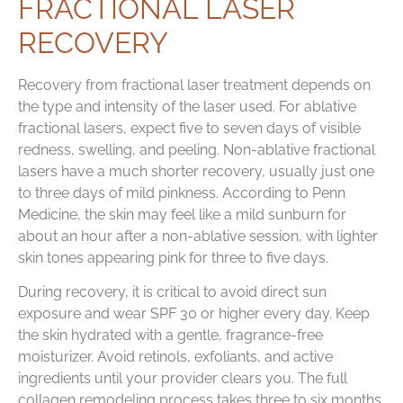
FRACTIONAL LASER
RECOVERY
Recovery from fractional laser treatment depends on
the type and intensity of the laser used. For ablative
fractional lasers, expect five to seven days of visible
redness, swelling, and peeling. Non-ablative fractional
lasers have a much shorter recovery, usually just one
to three days of mild pinkness. According to Penn
Medicine, the skin may feel like a mild sunburn for
about an hour after a non-ablative session, with lighter
skin tones appearing pink for three to five days.
During recovery, it is critical to avoid direct sun
exposure and wear SPF 30 or higher every day. Keep
the skin hydrated with a gentle, fragrance-free
moisturizer. Avoid retinols, exfoliants, and active
ingredients until your provider clears you. The full
collagen remodeling process takes three to six months,