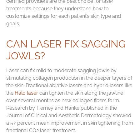
certified providers are the best choice for laser
treatments because they understand how to
customize settings for each patient’s skin type and
goals.
CAN LASER FIX SAGGING
JOWLS?
Laser can fix mild to moderate sagging jowls by
stimulating collagen production in the deeper layers of
the skin. Fractional ablative lasers and hybrid lasers like
the
Halo laser
can tighten the skin along the jawline
over several months as new collagen fibers form.
Research by Tierney and Hanke published in the
Journal of Clinical and Aesthetic Dermatology showed
a 57 percent mean improvement in skin tightening from
fractional CO2 laser treatment.