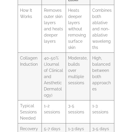
How It
Removes
Heats
Combines
Works
outer skin
deeper
both
layers
layers
ablative
and heats
without
and non-
deeper
removing
ablative
layers
surface
waveleng
skin
ths
Collagen
40-50%
Moderate,
High,
Induction
(Journal
builds
balanced
of Clinical
over
between
and
multiple
both
Aesthetic
sessions
approach
Dermatol
es
ogy)
Typical
1-2
3-5
1-3
Sessions
sessions
sessions
sessions
Needed
Recovery
5-7 days
1-3 days
3-5 days