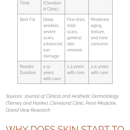
Time
(Clevelan
d Clinic)
Best For
Deep
Fine lines,
Moderate
wrinkles,
mild
aging,
severe
scars,
texture,
scars,
general
and tone
advanced
skin
concerns
sun
renewal
damage
Results
2-5+
1-3 years
2-5 years
Duration
years
with care
with care
with care
Sources: Journal of Clinical and Aesthetic Dermatology
(Tierney and Hanke), Cleveland Clinic, Penn Medicine,
Grand View Research
WHY DOES SKIN START TO