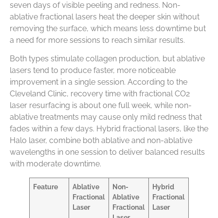
seven days of visible peeling and redness. Non-
ablative fractional lasers heat the deeper skin without
removing the surface, which means less downtime but
a need for more sessions to reach similar results.
Both types stimulate collagen production, but ablative
lasers tend to produce faster, more noticeable
improvement in a single session. According to the
Cleveland Clinic, recovery time with fractional CO2
laser resurfacing is about one full week, while non-
ablative treatments may cause only mild redness that
fades within a few days. Hybrid fractional lasers, like the
Halo laser, combine both ablative and non-ablative
wavelengths in one session to deliver balanced results
with moderate downtime.
Feature
Ablative
Non-
Hybrid
Fractional
Ablative
Fractional
Laser
Fractional
Laser
Laser