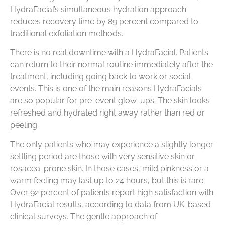
HydraFacial’s simultaneous hydration approach
reduces recovery time by 89 percent compared to
traditional exfoliation methods.
There is no real downtime with a HydraFacial. Patients
can return to their normal routine immediately after the
treatment, including going back to work or social
events. This is one of the main reasons HydraFacials
are so popular for pre-event glow-ups. The skin looks
refreshed and hydrated right away rather than red or
peeling.
The only patients who may experience a slightly longer
settling period are those with very sensitive skin or
rosacea-prone skin. In those cases, mild pinkness or a
warm feeling may last up to 24 hours, but this is rare.
Over 92 percent of patients report high satisfaction with
HydraFacial results, according to data from UK-based
clinical surveys. The gentle approach of