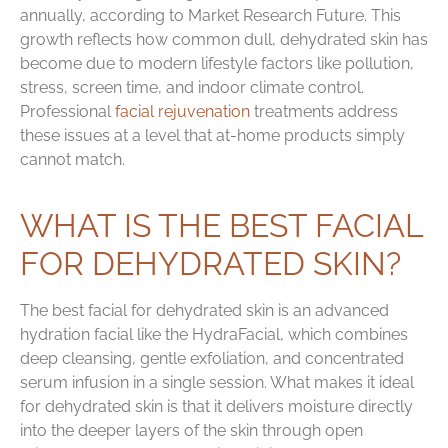
annually, according to Market Research Future. This
growth reflects how common dull, dehydrated skin has
become due to modern lifestyle factors like pollution,
stress, screen time, and indoor climate control.
Professional
facial rejuvenation
treatments address
these issues at a level that at-home products simply
cannot match.
WHAT IS THE BEST FACIAL
FOR DEHYDRATED SKIN?
The best facial for dehydrated skin is an advanced
hydration facial like the HydraFacial, which combines
deep cleansing, gentle exfoliation, and concentrated
serum infusion in a single session. What makes it ideal
for dehydrated skin is that it delivers moisture directly
into the deeper layers of the skin through open