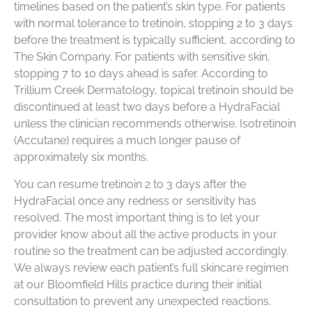
timelines based on the patient’s skin type. For patients
with normal tolerance to tretinoin, stopping 2 to 3 days
before the treatment is typically sufficient, according to
The Skin Company. For patients with sensitive skin,
stopping 7 to 10 days ahead is safer. According to
Trillium Creek Dermatology, topical tretinoin should be
discontinued at least two days before a HydraFacial
unless the clinician recommends otherwise. Isotretinoin
(Accutane) requires a much longer pause of
approximately six months.
You can resume tretinoin 2 to 3 days after the
HydraFacial once any redness or sensitivity has
resolved. The most important thing is to let your
provider know about all the active products in your
routine so the treatment can be adjusted accordingly.
We always review each patient’s full skincare regimen
at our Bloomfield Hills practice during their initial
consultation to prevent any unexpected reactions.