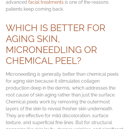
advanced
facial treatments
is one of the reasons
patients keep coming back.
WHICH IS BETTER FOR
AGING SKIN,
MICRONEEDLING OR
CHEMICAL PEEL?
Microneedling is generally better than chemical peels
for aging skin because it stimulates collagen
production deep in the dermis, which addresses the
root cause of skin aging rather than just the surface.
Chemical peels work by removing the outermost
layers of the skin to reveal fresher skin underneath.
They are effective for mild discoloration, surface
texture, and superficial fine lines. But for structural