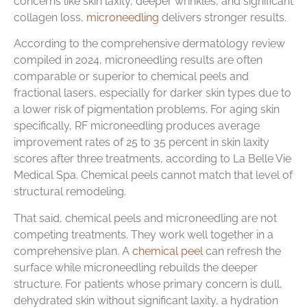
concerns like skin laxity, deeper wrinkles, and significant
collagen loss,
microneedling
delivers stronger results.
According to the comprehensive dermatology review
compiled in 2024, microneedling results are often
comparable or superior to chemical peels and
fractional lasers, especially for darker skin types due to
a lower risk of pigmentation problems. For aging skin
specifically, RF microneedling produces average
improvement rates of 25 to 35 percent in skin laxity
scores after three treatments, according to La Belle Vie
Medical Spa. Chemical peels cannot match that level of
structural remodeling.
That said, chemical peels and microneedling are not
competing treatments. They work well together in a
comprehensive plan. A
chemical peel
can refresh the
surface while microneedling rebuilds the deeper
structure. For patients whose primary concern is dull,
dehydrated skin without significant laxity, a hydration