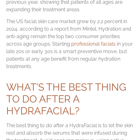
previous year, showing that patients of all ages are
expanding their treatment areas.
The US facial skin care market grew by 2.2 percent in
2024, according to a report from Mintel. Hydration and
anti-aging remain the top two consumer priorities
across age groups. Starting
professional facials
in your
late 20s or early 30s is a smart preventive move, but
patients at any age benefit from regular hydration
treatments.
WHAT’S THE BEST THING
TO DO AFTER A
HYDRAFACIAL?
The best thing to do after a HydraFacial is to let the skin
rest and absorb the serums that were infused during