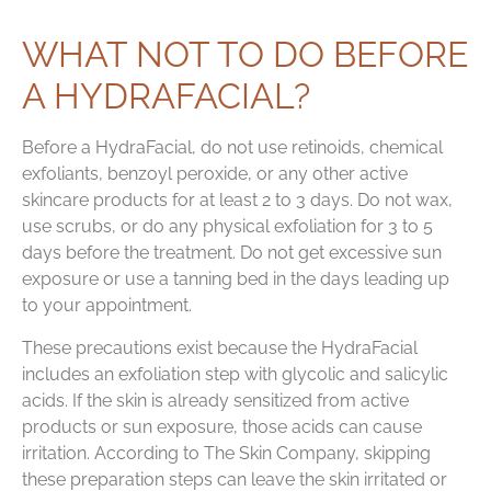
WHAT NOT TO DO BEFORE
A HYDRAFACIAL?
Before a HydraFacial, do not use retinoids, chemical
exfoliants, benzoyl peroxide, or any other active
skincare products for at least 2 to 3 days. Do not wax,
use scrubs, or do any physical exfoliation for 3 to 5
days before the treatment. Do not get excessive sun
exposure or use a tanning bed in the days leading up
to your appointment.
These precautions exist because the HydraFacial
includes an exfoliation step with glycolic and salicylic
acids. If the skin is already sensitized from active
products or sun exposure, those acids can cause
irritation. According to The Skin Company, skipping
these preparation steps can leave the skin irritated or