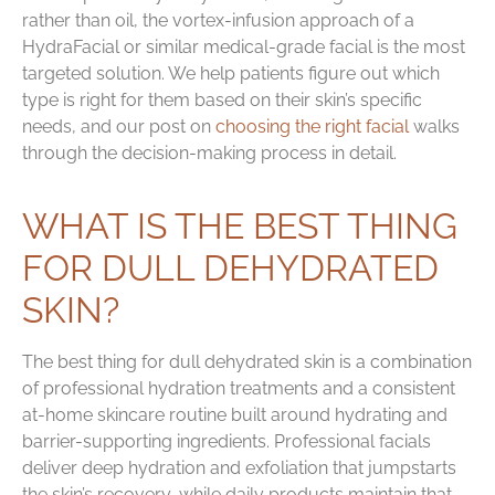
rather than oil, the vortex-infusion approach of a
HydraFacial or similar medical-grade facial is the most
targeted solution. We help patients figure out which
type is right for them based on their skin’s specific
needs, and our post on
choosing the right facial
walks
through the decision-making process in detail.
WHAT IS THE BEST THING
FOR DULL DEHYDRATED
SKIN?
The best thing for dull dehydrated skin is a combination
of professional hydration treatments and a consistent
at-home skincare routine built around hydrating and
barrier-supporting ingredients. Professional facials
deliver deep hydration and exfoliation that jumpstarts
the skin’s recovery, while daily products maintain that