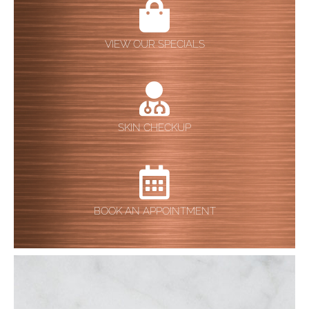
VIEW OUR SPECIALS
SKIN CHECKUP
BOOK AN APPOINTMENT