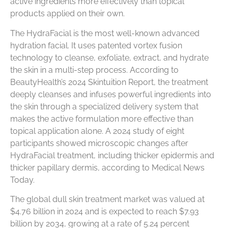
active ingredients more effectively than topical
products applied on their own.
The HydraFacial is the most well-known advanced
hydration facial. It uses patented vortex fusion
technology to cleanse, exfoliate, extract, and hydrate
the skin in a multi-step process. According to
BeautyHealth’s 2024 Skintuition Report, the treatment
deeply cleanses and infuses powerful ingredients into
the skin through a specialized delivery system that
makes the active formulation more effective than
topical application alone. A 2024 study of eight
participants showed microscopic changes after
HydraFacial treatment, including thicker epidermis and
thicker papillary dermis, according to Medical News
Today.
The global dull skin treatment market was valued at
$4.76 billion in 2024 and is expected to reach $7.93
billion by 2034, growing at a rate of 5.24 percent