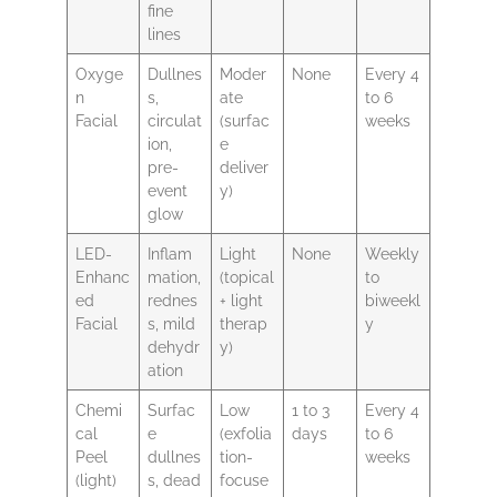
fine
lines
Oxyge
Dullnes
Moder
None
Every 4
n
s,
ate
to 6
Facial
circulat
(surfac
weeks
ion,
e
pre-
deliver
event
y)
glow
LED-
Inflam
Light
None
Weekly
Enhanc
mation,
(topical
to
ed
rednes
+ light
biweekl
Facial
s, mild
therap
y
dehydr
y)
ation
Chemi
Surfac
Low
1 to 3
Every 4
cal
e
(exfolia
days
to 6
Peel
dullnes
tion-
weeks
(light)
s, dead
focuse