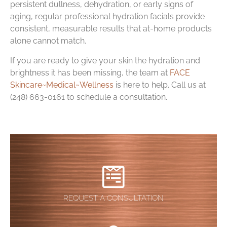
persistent dullness, dehydration, or early signs of
aging, regular professional hydration facials provide
consistent, measurable results that at-home products
alone cannot match.
If you are ready to give your skin the hydration and
brightness it has been missing, the team at
FACE
Skincare~Medical~Wellness
is here to help. Call us at
(248) 663-0161 to schedule a consultation.
REQUEST A CONSULTATION