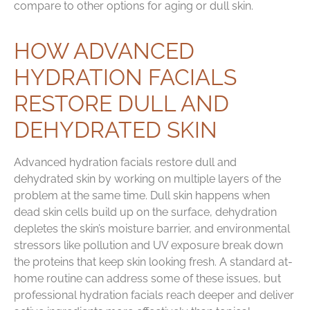
compare to other options for aging or dull skin.
HOW ADVANCED
HYDRATION FACIALS
RESTORE DULL AND
DEHYDRATED SKIN
Advanced hydration facials restore dull and
dehydrated skin by working on multiple layers of the
problem at the same time. Dull skin happens when
dead skin cells build up on the surface, dehydration
depletes the skin’s moisture barrier, and environmental
stressors like pollution and UV exposure break down
the proteins that keep skin looking fresh. A standard at-
home routine can address some of these issues, but
professional hydration facials reach deeper and deliver