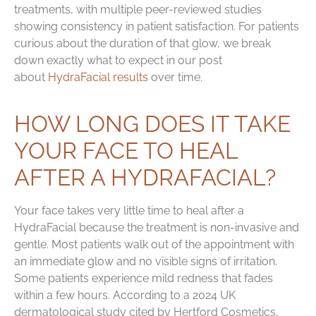
treatments, with multiple peer-reviewed studies
showing consistency in patient satisfaction. For patients
curious about the duration of that glow, we break
down exactly what to expect in our post
about
HydraFacial results
over time.
HOW LONG DOES IT TAKE
YOUR FACE TO HEAL
AFTER A HYDRAFACIAL?
Your face takes very little time to heal after a
HydraFacial because the treatment is non-invasive and
gentle. Most patients walk out of the appointment with
an immediate glow and no visible signs of irritation.
Some patients experience mild redness that fades
within a few hours. According to a 2024 UK
dermatological study cited by Hertford Cosmetics,