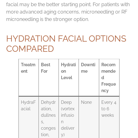
facial may be the better starting point. For patients with
more advanced aging concerns, microneedling or RF
microneedling is the stronger option.
HYDRATION FACIAL OPTIONS
COMPARED
Treatm
Best
Hydrati
Downti
Recom
ent
For
on
me
mende
Level
d
Freque
ncy
HydraF
Dehydr
Deep
None
Every 4
acial
ation,
(vortex
to 6
dullnes
infusio
weeks
s,
n
conges
deliver
tion,
y)