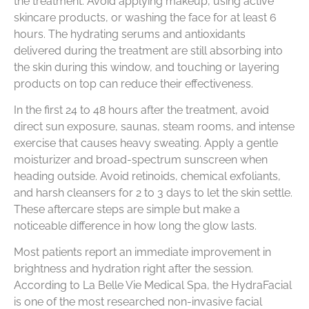
the treatment. Avoid applying makeup, using active
skincare products, or washing the face for at least 6
hours. The hydrating serums and antioxidants
delivered during the treatment are still absorbing into
the skin during this window, and touching or layering
products on top can reduce their effectiveness.
In the first 24 to 48 hours after the treatment, avoid
direct sun exposure, saunas, steam rooms, and intense
exercise that causes heavy sweating. Apply a gentle
moisturizer and broad-spectrum sunscreen when
heading outside. Avoid retinoids, chemical exfoliants,
and harsh cleansers for 2 to 3 days to let the skin settle.
These aftercare steps are simple but make a
noticeable difference in how long the glow lasts.
Most patients report an immediate improvement in
brightness and hydration right after the session.
According to La Belle Vie Medical Spa, the HydraFacial
is one of the most researched non-invasive facial