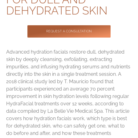
Contact
DEHYDRATED SKIN
REQUEST A CONSULTATION
Advanced hydration facials restore dull, dehydrated
skin by deeply cleansing, exfoliating, extracting
impurities, and infusing hydrating serums and nutrients
directly into the skin in a single treatment session. A
2018 clinical study led by T. Mauricio found that
participants experienced an average 70 percent
improvement in skin hydration levels following regular
HydraFacial treatments over 12 weeks, according to
data compiled by La Belle Vie Medical Spa. This article
covers how hydration facials work, which type is best
for dehydrated skin, who can safely get one, what to
do before and after, and how these treatments