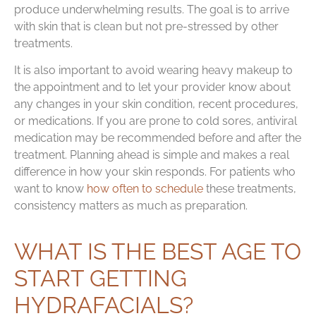
produce underwhelming results. The goal is to arrive
with skin that is clean but not pre-stressed by other
treatments.
It is also important to avoid wearing heavy makeup to
the appointment and to let your provider know about
any changes in your skin condition, recent procedures,
or medications. If you are prone to cold sores, antiviral
medication may be recommended before and after the
treatment. Planning ahead is simple and makes a real
difference in how your skin responds. For patients who
want to know
how often to schedule
these treatments,
consistency matters as much as preparation.
WHAT IS THE BEST AGE TO
START GETTING
HYDRAFACIALS?