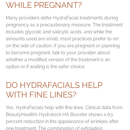
WHILE PREGNANT?
Many providers defer HydraFacial treatments during
pregnancy as a precautionary measure. The treatment
includes glycolic and salicylic acids, and while the
amounts used are small, most practices prefer to err
on the side of caution. If you are pregnant or planning
to become pregnant, talk to your provider about
whether a modified version of the treatment is an
option or if waiting is the safer choice.
DO HYDRAFACIALS HELP
WITH FINE LINES?
Yes, HydraFacials help with fine lines. Clinical data from
BeautyHealth’s Hydralock HA Booster shows a 63
percent reduction in the appearance of wrinkles after
one treatment. The combination of exfoliation,