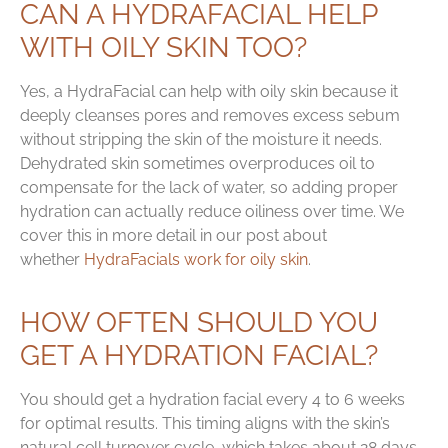
CAN A HYDRAFACIAL HELP
WITH OILY SKIN TOO?
Yes, a HydraFacial can help with oily skin because it
deeply cleanses pores and removes excess sebum
without stripping the skin of the moisture it needs.
Dehydrated skin sometimes overproduces oil to
compensate for the lack of water, so adding proper
hydration can actually reduce oiliness over time. We
cover this in more detail in our post about
whether
HydraFacials work for oily skin
.
HOW OFTEN SHOULD YOU
GET A HYDRATION FACIAL?
You should get a hydration facial every 4 to 6 weeks
for optimal results. This timing aligns with the skin’s
natural cell turnover cycle, which takes about 28 days.