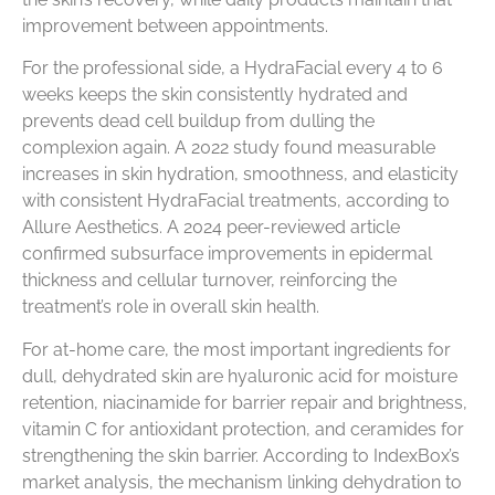
improvement between appointments.
For the professional side, a HydraFacial every 4 to 6
weeks keeps the skin consistently hydrated and
prevents dead cell buildup from dulling the
complexion again. A 2022 study found measurable
increases in skin hydration, smoothness, and elasticity
with consistent HydraFacial treatments, according to
Allure Aesthetics. A 2024 peer-reviewed article
confirmed subsurface improvements in epidermal
thickness and cellular turnover, reinforcing the
treatment’s role in overall skin health.
For at-home care, the most important ingredients for
dull, dehydrated skin are hyaluronic acid for moisture
retention, niacinamide for barrier repair and brightness,
vitamin C for antioxidant protection, and ceramides for
strengthening the skin barrier. According to IndexBox’s
market analysis, the mechanism linking dehydration to