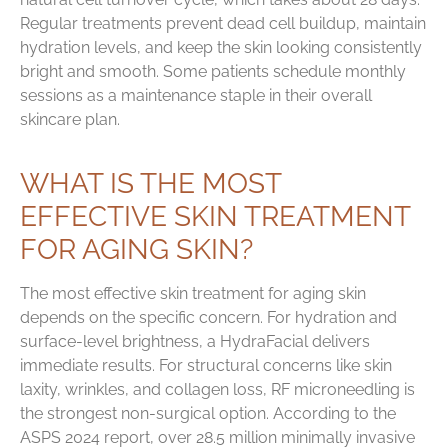
Regular treatments prevent dead cell buildup, maintain
hydration levels, and keep the skin looking consistently
bright and smooth. Some patients schedule monthly
sessions as a maintenance staple in their overall
skincare plan.
WHAT IS THE MOST
EFFECTIVE SKIN TREATMENT
FOR AGING SKIN?
The most effective skin treatment for aging skin
depends on the specific concern. For hydration and
surface-level brightness, a HydraFacial delivers
immediate results. For structural concerns like skin
laxity, wrinkles, and collagen loss, RF microneedling is
the strongest non-surgical option. According to the
ASPS 2024 report, over 28.5 million minimally invasive