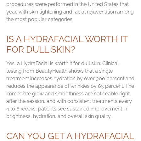
procedures were performed in the United States that
year, with skin tightening and facial rejuvenation among
the most popular categories.
IS A HYDRAFACIAL WORTH IT
FOR DULL SKIN?
Yes, a HydraFacial is worth it for dull skin. Clinical
testing from BeautyHealth shows that a single
treatment increases hydration by over 300 percent and
reduces the appearance of wrinkles by 63 percent. The
immediate glow and smoothness are noticeable right
after the session, and with consistent treatments every
4 to 6 weeks, patients see sustained improvement in
brightness, hydration, and overall skin quality.
CAN YOU GET A HYDRAFACIAL