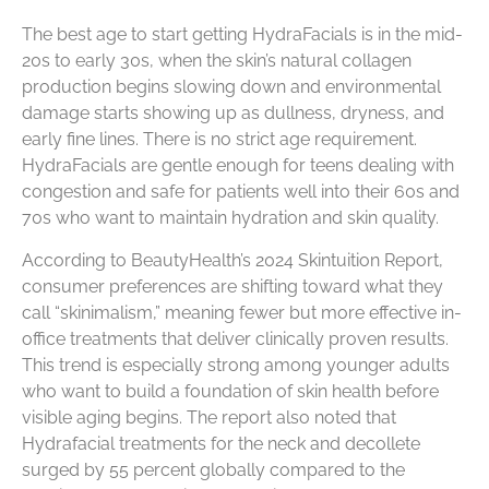
The best age to start getting HydraFacials is in the mid-
20s to early 30s, when the skin’s natural collagen
production begins slowing down and environmental
damage starts showing up as dullness, dryness, and
early fine lines. There is no strict age requirement.
HydraFacials are gentle enough for teens dealing with
congestion and safe for patients well into their 60s and
70s who want to maintain hydration and skin quality.
According to BeautyHealth’s 2024 Skintuition Report,
consumer preferences are shifting toward what they
call “skinimalism,” meaning fewer but more effective in-
office treatments that deliver clinically proven results.
This trend is especially strong among younger adults
who want to build a foundation of skin health before
visible aging begins. The report also noted that
Hydrafacial treatments for the neck and decollete
surged by 55 percent globally compared to the