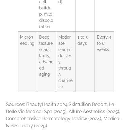
cell
d)
buildu
p, mild
discolo
ration
Micron
Deep
Moder
1 to 3
Every 4
eedling
texture,
ate
days
to 6
scars,
(serum
weeks
laxity,
deliver
advanc
y
ed
throug
aging
h
channe
ls)
Sources: BeautyHealth 2024 Skintuition Report, La
Belle Vie Medical Spa (2025), Allure Aesthetics (2025),
Comprehensive Dermatology Review (2024), Medical
News Today (2025).