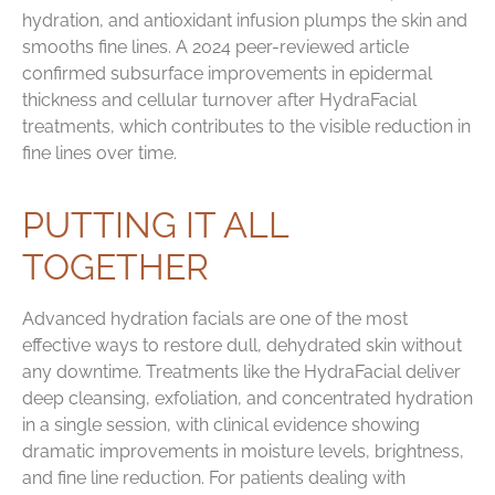
hydration, and antioxidant infusion plumps the skin and
smooths fine lines. A 2024 peer-reviewed article
confirmed subsurface improvements in epidermal
thickness and cellular turnover after HydraFacial
treatments, which contributes to the visible reduction in
fine lines over time.
PUTTING IT ALL
TOGETHER
Advanced hydration facials are one of the most
effective ways to restore dull, dehydrated skin without
any downtime. Treatments like the HydraFacial deliver
deep cleansing, exfoliation, and concentrated hydration
in a single session, with clinical evidence showing
dramatic improvements in moisture levels, brightness,
and fine line reduction. For patients dealing with