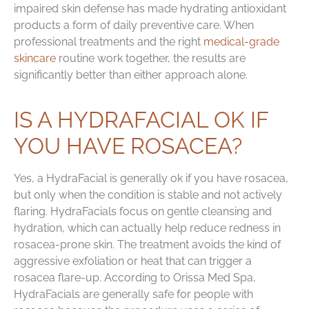
impaired skin defense has made hydrating antioxidant
products a form of daily preventive care. When
professional treatments and the right
medical-grade
skincare
routine work together, the results are
significantly better than either approach alone.
IS A HYDRAFACIAL OK IF
YOU HAVE ROSACEA?
Yes, a HydraFacial is generally ok if you have rosacea,
but only when the condition is stable and not actively
flaring. HydraFacials focus on gentle cleansing and
hydration, which can actually help reduce redness in
rosacea-prone skin. The treatment avoids the kind of
aggressive exfoliation or heat that can trigger a
rosacea flare-up. According to Orissa Med Spa,
HydraFacials are generally safe for people with