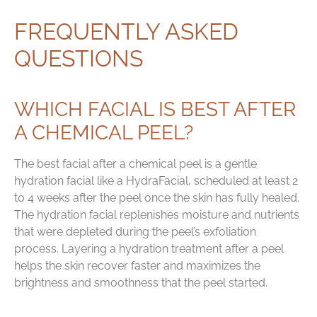
FREQUENTLY ASKED
QUESTIONS
WHICH FACIAL IS BEST AFTER
A CHEMICAL PEEL?
The best facial after a chemical peel is a gentle
hydration facial like a HydraFacial, scheduled at least 2
to 4 weeks after the peel once the skin has fully healed.
The hydration facial replenishes moisture and nutrients
that were depleted during the peel’s exfoliation
process. Layering a hydration treatment after a peel
helps the skin recover faster and maximizes the
brightness and smoothness that the peel started.