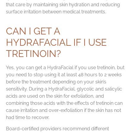
that care by maintaining skin hydration and reducing
surface irritation between medical treatments.
CAN I GET A
HYDRAFACIAL IF I USE
TRETINOIN?
Yes, you can get a HydraFacial if you use tretinoin, but
you need to stop using it at least 48 hours to 2 weeks
before the treatment depending on your skin’s
sensitivity. During a HydraFacial, glycolic and salicylic
acids are used on the skin for exfoliation, and
combining those acids with the effects of tretinoin can
cause irritation and over-exfoliation if the skin has not
had time to recover.
Board-certified providers recommend different