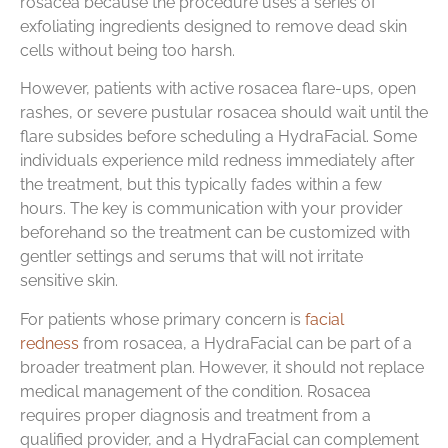
rosacea because the procedure uses a series of
exfoliating ingredients designed to remove dead skin
cells without being too harsh.
However, patients with active rosacea flare-ups, open
rashes, or severe pustular rosacea should wait until the
flare subsides before scheduling a HydraFacial. Some
individuals experience mild redness immediately after
the treatment, but this typically fades within a few
hours. The key is communication with your provider
beforehand so the treatment can be customized with
gentler settings and serums that will not irritate
sensitive skin.
For patients whose primary concern is
facial
redness
from rosacea, a HydraFacial can be part of a
broader treatment plan. However, it should not replace
medical management of the condition. Rosacea
requires proper diagnosis and treatment from a
qualified provider, and a HydraFacial can complement