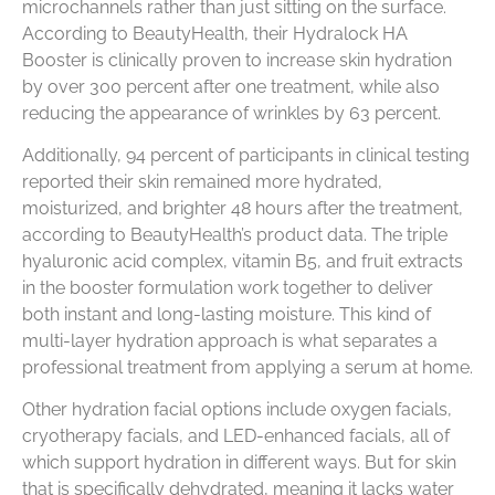
microchannels rather than just sitting on the surface.
According to BeautyHealth, their Hydralock HA
Booster is clinically proven to increase skin hydration
by over 300 percent after one treatment, while also
reducing the appearance of wrinkles by 63 percent.
Additionally, 94 percent of participants in clinical testing
reported their skin remained more hydrated,
moisturized, and brighter 48 hours after the treatment,
according to BeautyHealth’s product data. The triple
hyaluronic acid complex, vitamin B5, and fruit extracts
in the booster formulation work together to deliver
both instant and long-lasting moisture. This kind of
multi-layer hydration approach is what separates a
professional treatment from applying a serum at home.
Other hydration facial options include oxygen facials,
cryotherapy facials, and LED-enhanced facials, all of
which support hydration in different ways. But for skin
that is specifically dehydrated, meaning it lacks water